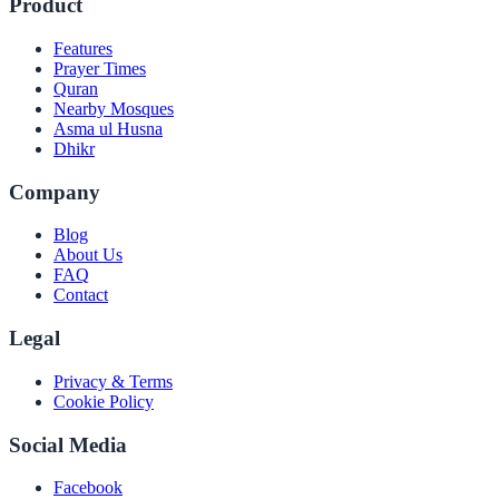
Product
Features
Prayer Times
Quran
Nearby Mosques
Asma ul Husna
Dhikr
Company
Blog
About Us
FAQ
Contact
Legal
Privacy & Terms
Cookie Policy
Social Media
Facebook