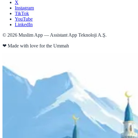
X
Instagram
TikTok
YouTube
LinkedIn
©
2026
Muslim App — Assistant App Teknoloji A.Ş.
❤
Made with love for the Ummah