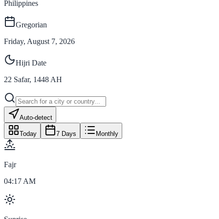
Philippines
Gregorian
Friday, August 7, 2026
Hijri Date
22
Safar
,
1448
AH
Auto-detect
Today
7 Days
Monthly
Fajr
04:17 AM