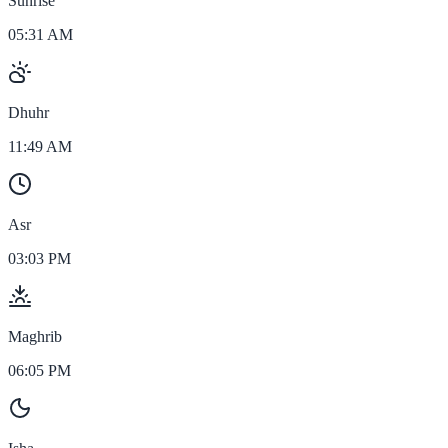
Sunrise
05:31 AM
Dhuhr
11:49 AM
Asr
03:03 PM
Maghrib
06:05 PM