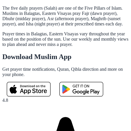
The five daily prayers (Salah) are one of the Five Pillars of Islam.
Muslims in Balagtas, Eastern Visayas pray Fajr (dawn prayer),
Dhuhr (midday prayer), Asr (afternoon prayer), Maghrib (sunset
prayer), and Isha (night prayer) at their prescribed times each day.
Prayer times in Balagtas, Eastern Visayas vary throughout the year
based on the position of the sun. Use our weekly and monthly views
to plan ahead and never miss a prayer.
Download Muslim App
Get prayer time notifications, Quran, Qibla direction and more on
your phone.
4.8