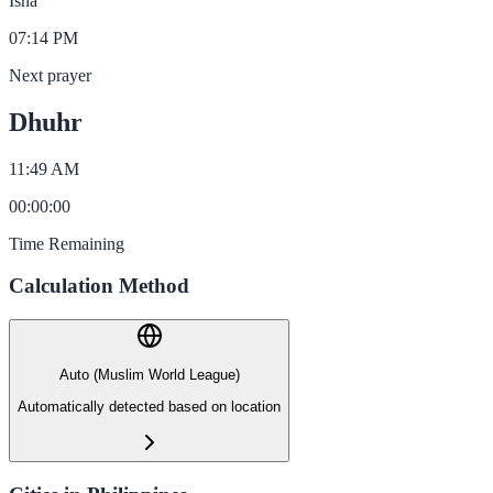
Isha
07:14 PM
Next prayer
Dhuhr
11:49 AM
00
:
00
:
00
Time Remaining
Calculation Method
Auto (Muslim World League)
Automatically detected based on location