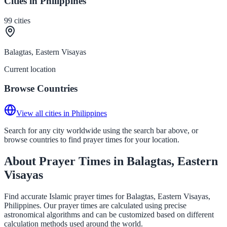
Cities in Philippines
99
cities
Balagtas, Eastern Visayas
Current location
Browse Countries
View all cities in Philippines
Search for any city worldwide using the search bar above, or
browse countries to find prayer times for your location.
About Prayer Times in Balagtas, Eastern
Visayas
Find accurate Islamic prayer times for Balagtas, Eastern Visayas,
Philippines. Our prayer times are calculated using precise
astronomical algorithms and can be customized based on different
calculation methods used around the world.