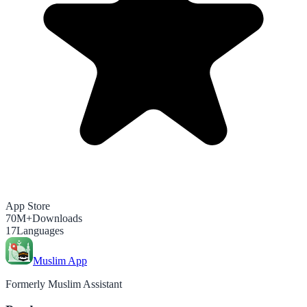
App Store
70M+
Downloads
17
Languages
Muslim App
Formerly Muslim Assistant