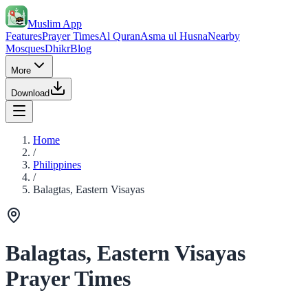
Muslim App
Features
Prayer Times
Al Quran
Asma ul Husna
Nearby
Mosques
Dhikr
Blog
More
Download
Home
/
Philippines
/
Balagtas, Eastern Visayas
Balagtas, Eastern Visayas
Prayer Times