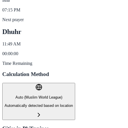
Isha
07:15 PM
Next prayer
Dhuhr
11:49 AM
00
:
00
:
00
Time Remaining
Calculation Method
Auto (Muslim World League)
Automatically detected based on location