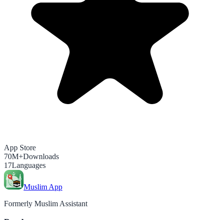
App Store
70M+
Downloads
17
Languages
Muslim App
Formerly Muslim Assistant