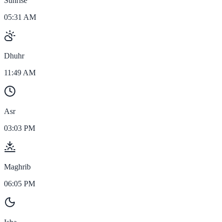
Sunrise
05:31 AM
Dhuhr
11:49 AM
Asr
03:03 PM
Maghrib
06:05 PM