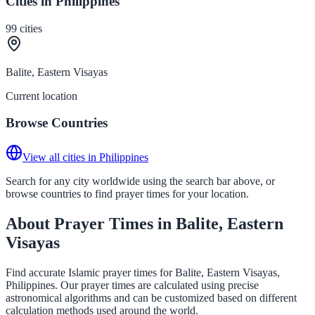
Cities in Philippines
99
cities
Balite, Eastern Visayas
Current location
Browse Countries
View all cities in Philippines
Search for any city worldwide using the search bar above, or
browse countries to find prayer times for your location.
About Prayer Times in Balite, Eastern
Visayas
Find accurate Islamic prayer times for Balite, Eastern Visayas,
Philippines. Our prayer times are calculated using precise
astronomical algorithms and can be customized based on different
calculation methods used around the world.