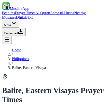
Muslim App
Features
Prayer Times
Al Quran
Asma ul Husna
Nearby
Mosques
Dhikr
Blog
More
Download
Home
/
Philippines
/
Balite, Eastern Visayas
Balite, Eastern Visayas Prayer
Times