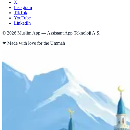
X
Instagram
TikTok
YouTube
LinkedIn
©
2026
Muslim App — Assistant App Teknoloji A.Ş.
❤
Made with love for the Ummah