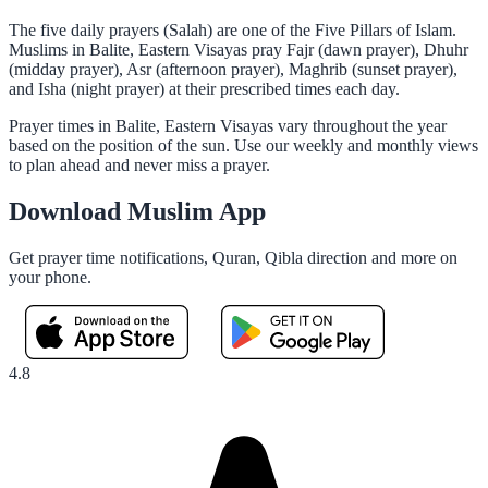
The five daily prayers (Salah) are one of the Five Pillars of Islam.
Muslims in Balite, Eastern Visayas pray Fajr (dawn prayer), Dhuhr
(midday prayer), Asr (afternoon prayer), Maghrib (sunset prayer),
and Isha (night prayer) at their prescribed times each day.
Prayer times in Balite, Eastern Visayas vary throughout the year
based on the position of the sun. Use our weekly and monthly views
to plan ahead and never miss a prayer.
Download Muslim App
Get prayer time notifications, Quran, Qibla direction and more on
your phone.
4.8