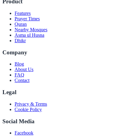
Product
Features
Prayer Times
Quran
Nearby Mosques
Asma ul Husna
Dhikr
Company
Blog
About Us
FAQ
Contact
Legal
Privacy & Terms
Cookie Policy
Social Media
Facebook