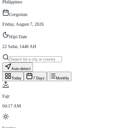
Philippines
Gregorian
Friday, August 7, 2026
Hijri Date
22
Safar
,
1448
AH
Auto-detect
Today
7 Days
Monthly
Fajr
04:17 AM