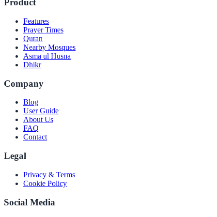
Product
Features
Prayer Times
Quran
Nearby Mosques
Asma ul Husna
Dhikr
Company
Blog
User Guide
About Us
FAQ
Contact
Legal
Privacy & Terms
Cookie Policy
Social Media