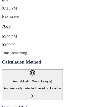
Isha
07:13 PM
Next prayer
Asr
03:02 PM
00
:
00
:
00
Time Remaining
Calculation Method
Auto (Muslim World League)
Automatically detected based on location