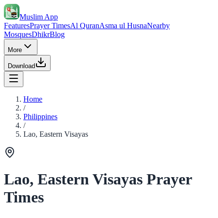
Muslim App
Features
Prayer Times
Al Quran
Asma ul Husna
Nearby
Mosques
Dhikr
Blog
More
Download
Home
/
Philippines
/
Lao, Eastern Visayas
Lao, Eastern Visayas Prayer
Times