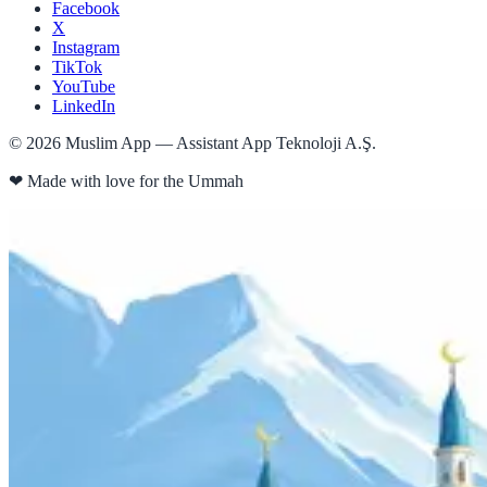
Facebook
X
Instagram
TikTok
YouTube
LinkedIn
©
2026
Muslim App — Assistant App Teknoloji A.Ş.
❤
Made with love for the Ummah