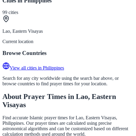
Cities in Philippines
99
cities
Lao, Eastern Visayas
Current location
Browse Countries
View all cities in Philippines
Search for any city worldwide using the search bar above, or
browse countries to find prayer times for your location.
About Prayer Times in Lao, Eastern
Visayas
Find accurate Islamic prayer times for Lao, Eastern Visayas,
Philippines. Our prayer times are calculated using precise
astronomical algorithms and can be customized based on different
calculation methods used around the world.