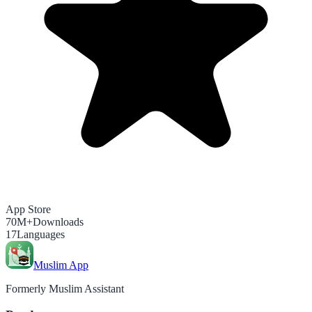
App Store
70M+
Downloads
17
Languages
Muslim App
Formerly Muslim Assistant