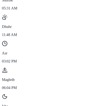
Sunrise
05:31 AM
Dhuhr
11:48 AM
Asr
03:02 PM
Maghrib
06:04 PM