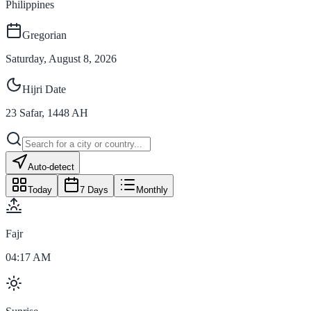
Philippines
Gregorian
Saturday, August 8, 2026
Hijri Date
23
Safar
,
1448
AH
Auto-detect
Today
7 Days
Monthly
Fajr
04:17 AM