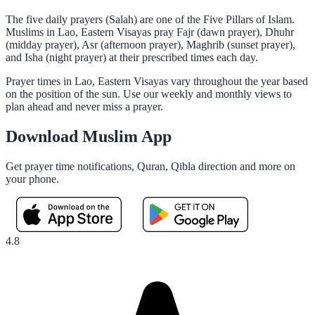
The five daily prayers (Salah) are one of the Five Pillars of Islam.
Muslims in Lao, Eastern Visayas pray Fajr (dawn prayer), Dhuhr
(midday prayer), Asr (afternoon prayer), Maghrib (sunset prayer),
and Isha (night prayer) at their prescribed times each day.
Prayer times in Lao, Eastern Visayas vary throughout the year based
on the position of the sun. Use our weekly and monthly views to
plan ahead and never miss a prayer.
Download Muslim App
Get prayer time notifications, Quran, Qibla direction and more on
your phone.
4.8