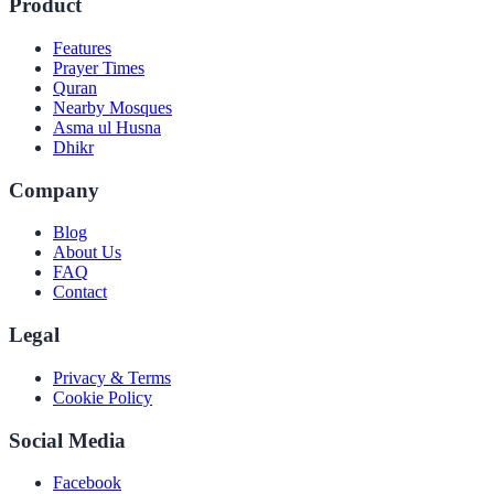
Product
Features
Prayer Times
Quran
Nearby Mosques
Asma ul Husna
Dhikr
Company
Blog
About Us
FAQ
Contact
Legal
Privacy & Terms
Cookie Policy
Social Media
Facebook