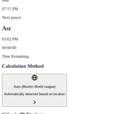
Isha
07:15 PM
Next prayer
Asr
03:02 PM
00
:
00
:
00
Time Remaining
Calculation Method
Auto (Muslim World League)
Automatically detected based on location