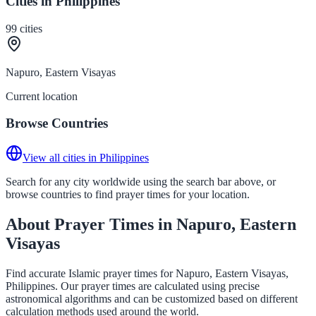
Cities in Philippines
99
cities
Napuro, Eastern Visayas
Current location
Browse Countries
View all cities in Philippines
Search for any city worldwide using the search bar above, or
browse countries to find prayer times for your location.
About Prayer Times in Napuro, Eastern
Visayas
Find accurate Islamic prayer times for Napuro, Eastern Visayas,
Philippines. Our prayer times are calculated using precise
astronomical algorithms and can be customized based on different
calculation methods used around the world.