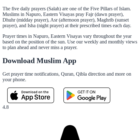
The five daily prayers (Salah) are one of the Five Pillars of Islam.
Muslims in Napuro, Eastern Visayas pray Fajr (dawn prayer),
Dhuhr (midday prayer), Asr (afternoon prayer), Maghrib (sunset
prayer), and Isha (night prayer) at their prescribed times each day.
Prayer times in Napuro, Eastern Visayas vary throughout the year
based on the position of the sun. Use our weekly and monthly views
to plan ahead and never miss a prayer.
Download Muslim App
Get prayer time notifications, Quran, Qibla direction and more on
your phone.
4.8