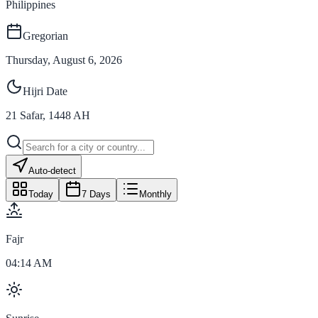
Philippines
Gregorian
Thursday, August 6, 2026
Hijri Date
21
Safar
,
1448
AH
Auto-detect
Today
7 Days
Monthly
Fajr
04:14 AM