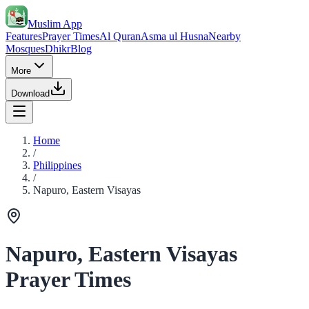
Muslim App
Features
Prayer Times
Al Quran
Asma ul Husna
Nearby
Mosques
Dhikr
Blog
More
Download
Home
/
Philippines
/
Napuro, Eastern Visayas
Napuro, Eastern Visayas
Prayer Times