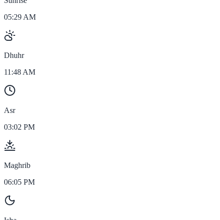
Sunrise
05:29 AM
Dhuhr
11:48 AM
Asr
03:02 PM
Maghrib
06:05 PM