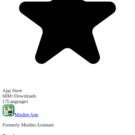
App Store
60M+
Downloads
17
Languages
Muslim App
Formerly Muslim Assistant