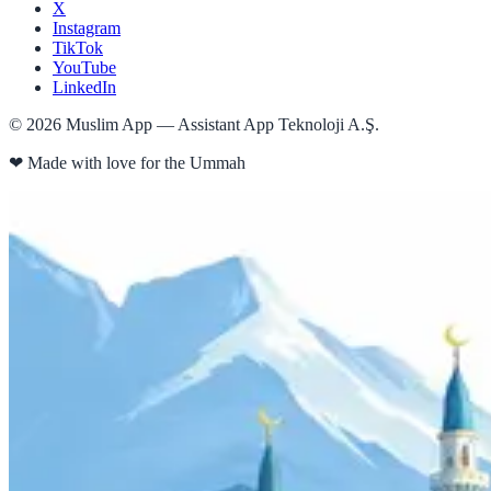
X
Instagram
TikTok
YouTube
LinkedIn
©
2026
Muslim App — Assistant App Teknoloji A.Ş.
❤
Made with love for the Ummah