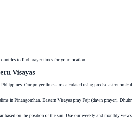
untries to find prayer times for your location.
ern Visayas
Philippines. Our prayer times are calculated using precise astronomica
Muslims in Pinangomhan, Eastern Visayas pray Fajr (dawn prayer), Dhuhr
r based on the position of the sun. Use our weekly and monthly views 