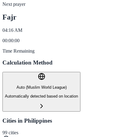
Next prayer
Fajr
04:16 AM
00
:
00
:
00
Time Remaining
Calculation Method
Auto (Muslim World League)
Automatically detected based on location
Cities in Philippines
99
cities