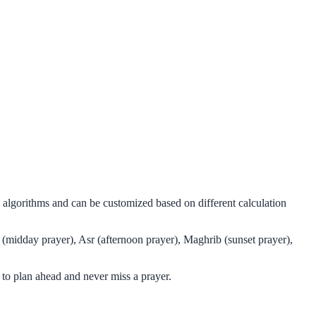
l algorithms and can be customized based on different calculation
 (midday prayer), Asr (afternoon prayer), Maghrib (sunset prayer),
to plan ahead and never miss a prayer.