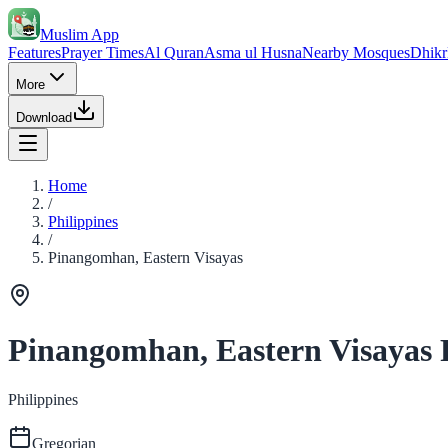
Muslim App
Features
Prayer Times
Al Quran
Asma ul Husna
Nearby Mosques
Dhikr
More
Download
Home
/
Philippines
/
Pinangomhan, Eastern Visayas
Pinangomhan, Eastern Visayas 
Philippines
Gregorian