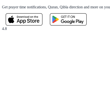
Get prayer time notifications, Quran, Qibla direction and more on yo
4.8