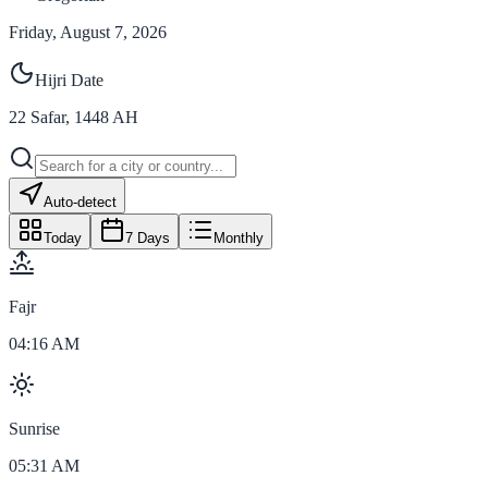
Friday, August 7, 2026
Hijri Date
22
Safar
,
1448
AH
Auto-detect
Today
7 Days
Monthly
Fajr
04:16 AM
Sunrise
05:31 AM