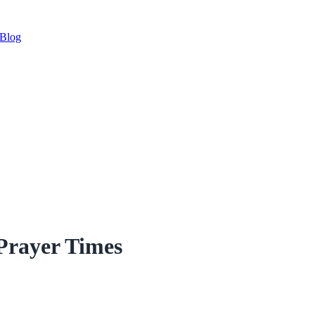
Blog
Prayer Times