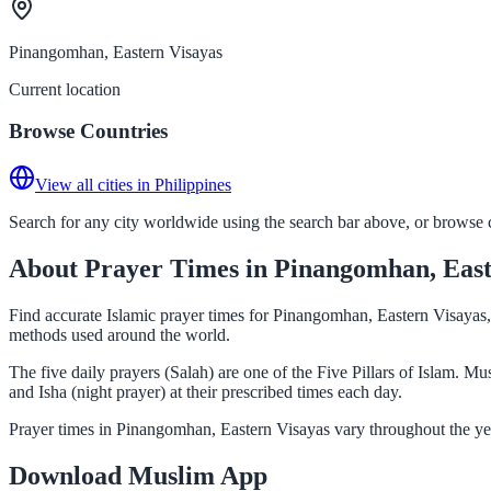
Pinangomhan, Eastern Visayas
Current location
Browse Countries
View all cities in Philippines
Search for any city worldwide using the search bar above, or browse co
About Prayer Times in Pinangomhan, East
Find accurate Islamic prayer times for Pinangomhan, Eastern Visayas, 
methods used around the world.
The five daily prayers (Salah) are one of the Five Pillars of Islam. 
and Isha (night prayer) at their prescribed times each day.
Prayer times in Pinangomhan, Eastern Visayas vary throughout the yea
Download Muslim App