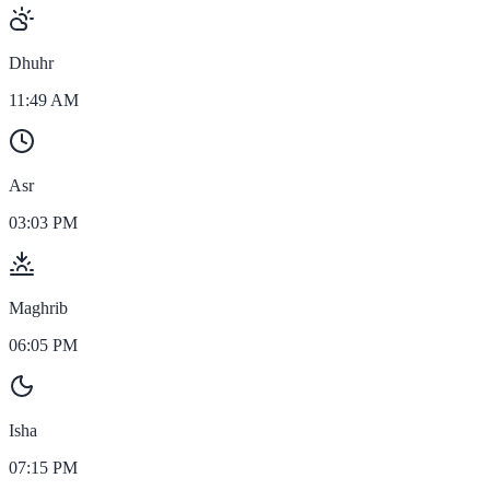
Dhuhr
11:49 AM
Asr
03:03 PM
Maghrib
06:05 PM
Isha
07:15 PM