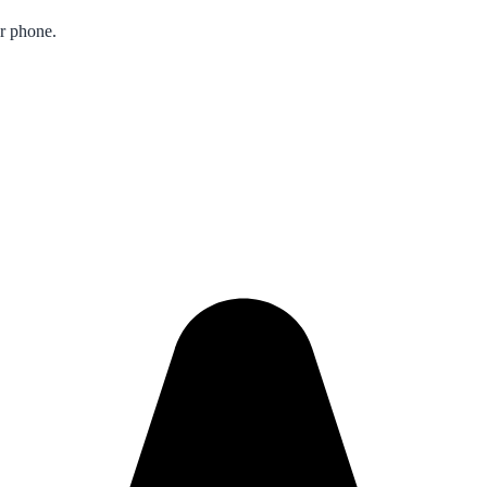
ur phone.