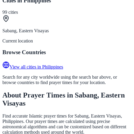
Cities in Philippines
99
cities
Sabang, Eastern Visayas
Current location
Browse Countries
View all cities in Philippines
Search for any city worldwide using the search bar above, or
browse countries to find prayer times for your location.
About Prayer Times in Sabang, Eastern
Visayas
Find accurate Islamic prayer times for Sabang, Eastern Visayas,
Philippines. Our prayer times are calculated using precise
astronomical algorithms and can be customized based on different
calculation methods used around the world.