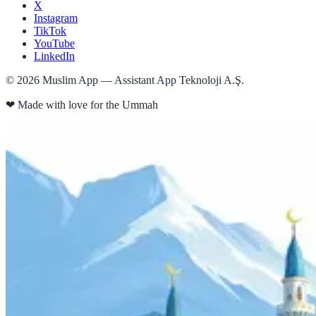
X
Instagram
TikTok
YouTube
LinkedIn
©
2026
Muslim App — Assistant App Teknoloji A.Ş.
❤
Made with love for the Ummah