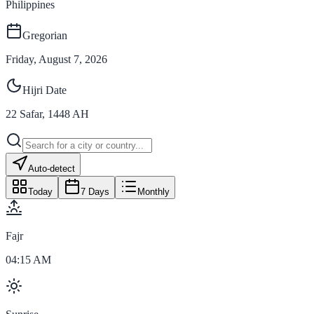
Philippines
Gregorian
Friday, August 7, 2026
Hijri Date
22
Safar
,
1448
AH
Auto-detect
Today
7 Days
Monthly
Fajr
04:15 AM