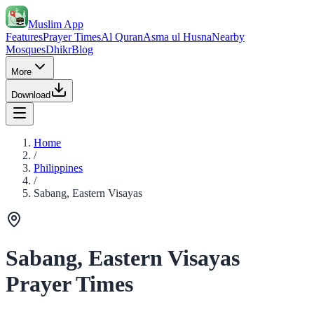
Muslim App
Features
Prayer Times
Al Quran
Asma ul Husna
Nearby
Mosques
Dhikr
Blog
More
Download
Home
/
Philippines
/
Sabang, Eastern Visayas
Sabang, Eastern Visayas
Prayer Times