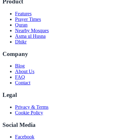
Product
Features
Prayer Times
Quran
Nearby Mosques
Asma ul Husna
Dhikr
Company
Blog
About Us
FAQ
Contact
Legal
Privacy & Terms
Cookie Policy
Social Media
Facebook