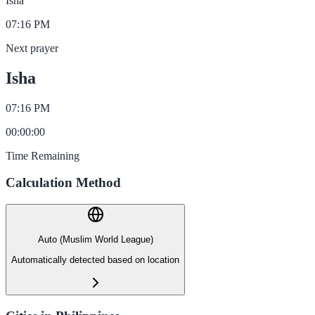
Isha
07:16 PM
Next prayer
Isha
07:16 PM
00
:
00
:
00
Time Remaining
Calculation Method
Auto (Muslim World League)
Automatically detected based on location