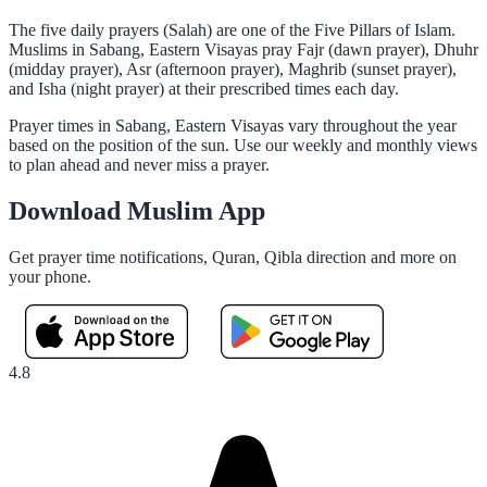
The five daily prayers (Salah) are one of the Five Pillars of Islam.
Muslims in Sabang, Eastern Visayas pray Fajr (dawn prayer), Dhuhr
(midday prayer), Asr (afternoon prayer), Maghrib (sunset prayer),
and Isha (night prayer) at their prescribed times each day.
Prayer times in Sabang, Eastern Visayas vary throughout the year
based on the position of the sun. Use our weekly and monthly views
to plan ahead and never miss a prayer.
Download Muslim App
Get prayer time notifications, Quran, Qibla direction and more on
your phone.
4.8