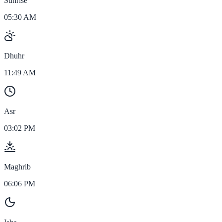
Sunrise
05:30 AM
Dhuhr
11:49 AM
Asr
03:02 PM
Maghrib
06:06 PM