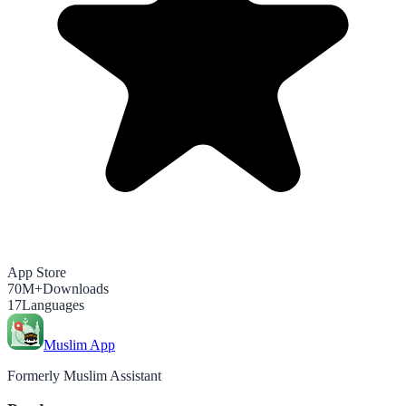
App Store
70M+
Downloads
17
Languages
Muslim App
Formerly Muslim Assistant