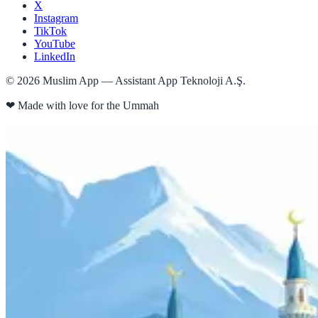
X
Instagram
TikTok
YouTube
LinkedIn
©
2026
Muslim App — Assistant App Teknoloji A.Ş.
❤
Made with love for the Ummah