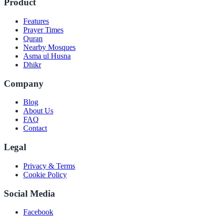
Product
Features
Prayer Times
Quran
Nearby Mosques
Asma ul Husna
Dhikr
Company
Blog
About Us
FAQ
Contact
Legal
Privacy & Terms
Cookie Policy
Social Media
Facebook