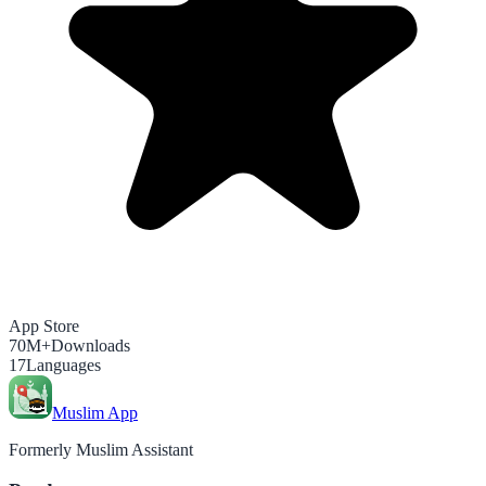
App Store
70M+
Downloads
17
Languages
Muslim App
Formerly Muslim Assistant