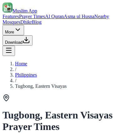
Muslim App
Features
Prayer Times
Al Quran
Asma ul Husna
Nearby
Mosques
Dhikr
Blog
More
Download
Home
/
Philippines
/
Tugbong, Eastern Visayas
Tugbong, Eastern Visayas
Prayer Times