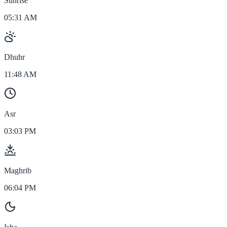
Sunrise
05:31 AM
Dhuhr
11:48 AM
Asr
03:03 PM
Maghrib
06:04 PM