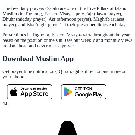
The five daily prayers (Salah) are one of the Five Pillars of Islam.
Muslims in Tugbong, Eastern Visayas pray Fajr (dawn prayer),
Dhuhr (midday prayer), Asr (afternoon prayer), Maghrib (sunset
prayer), and Isha (night prayer) at their prescribed times each day.
Prayer times in Tugbong, Eastern Visayas vary throughout the year
based on the position of the sun. Use our weekly and monthly views
to plan ahead and never miss a prayer.
Download Muslim App
Get prayer time notifications, Quran, Qibla direction and more on
your phone.
4.8