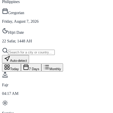
Philippines
Gregorian
Friday, August 7, 2026
Hijri Date
22
Safar
,
1448
AH
Auto-detect
Today
7 Days
Monthly
Fajr
04:17 AM