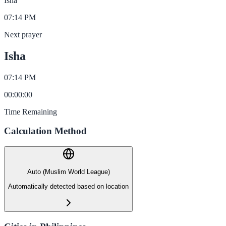
Isha
07:14 PM
Next prayer
Isha
07:14 PM
00
:
00
:
00
Time Remaining
Calculation Method
Auto (Muslim World League)
Automatically detected based on location