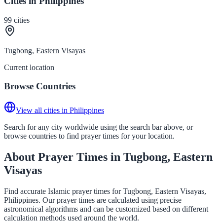
Cities in Philippines
99
cities
Tugbong, Eastern Visayas
Current location
Browse Countries
View all cities in Philippines
Search for any city worldwide using the search bar above, or
browse countries to find prayer times for your location.
About Prayer Times in Tugbong, Eastern
Visayas
Find accurate Islamic prayer times for Tugbong, Eastern Visayas,
Philippines. Our prayer times are calculated using precise
astronomical algorithms and can be customized based on different
calculation methods used around the world.