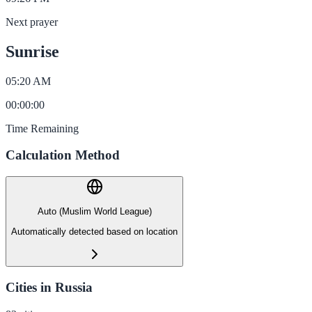
Next prayer
Sunrise
05:20 AM
00
:
00
:
00
Time Remaining
Calculation Method
Auto (Muslim World League)
Automatically detected based on location
Cities in Russia