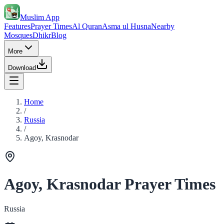
Muslim App
Features
Prayer Times
Al Quran
Asma ul Husna
Nearby
Mosques
Dhikr
Blog
More
Download
Home
/
Russia
/
Agoy, Krasnodar
Agoy, Krasnodar Prayer Times
Russia