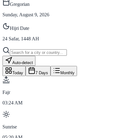
Gregorian
Sunday, August 9, 2026
Hijri Date
24
Safar
,
1448
AH
Auto-detect
Today
7 Days
Monthly
Fajr
03:24 AM
Sunrise
05:20 AM