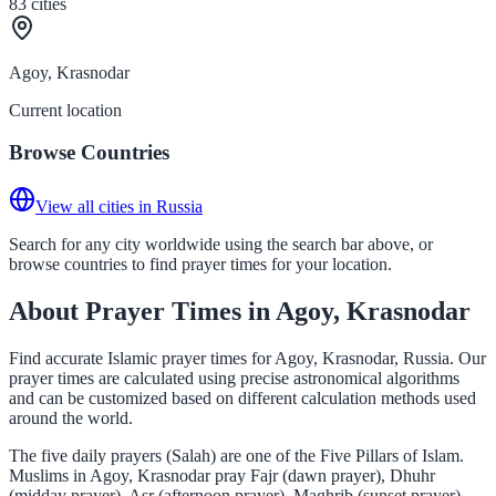
83
cities
Agoy, Krasnodar
Current location
Browse Countries
View all cities in Russia
Search for any city worldwide using the search bar above, or
browse countries to find prayer times for your location.
About Prayer Times in Agoy, Krasnodar
Find accurate Islamic prayer times for Agoy, Krasnodar, Russia. Our
prayer times are calculated using precise astronomical algorithms
and can be customized based on different calculation methods used
around the world.
The five daily prayers (Salah) are one of the Five Pillars of Islam.
Muslims in Agoy, Krasnodar pray Fajr (dawn prayer), Dhuhr
(midday prayer), Asr (afternoon prayer), Maghrib (sunset prayer),