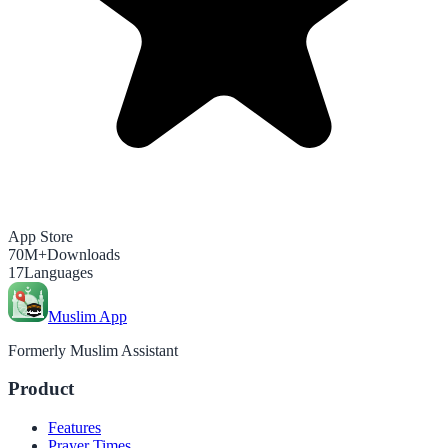
App Store
70M+
Downloads
17
Languages
Muslim App
Formerly Muslim Assistant
Product
Features
Prayer Times