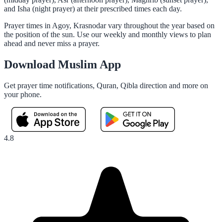
and Isha (night prayer) at their prescribed times each day.
Prayer times in Agoy, Krasnodar vary throughout the year based on
the position of the sun. Use our weekly and monthly views to plan
ahead and never miss a prayer.
Download Muslim App
Get prayer time notifications, Quran, Qibla direction and more on
your phone.
4.8