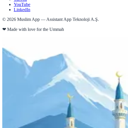
YouTube
LinkedIn
©
2026
Muslim App — Assistant App Teknoloji A.Ş.
❤
Made with love for the Ummah