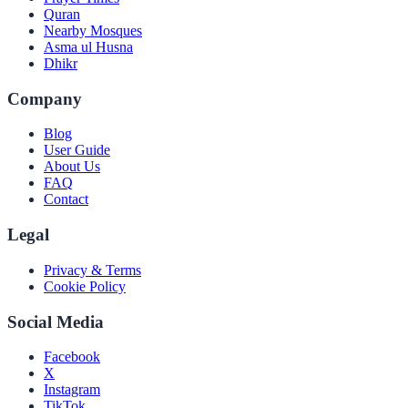
Quran
Nearby Mosques
Asma ul Husna
Dhikr
Company
Blog
User Guide
About Us
FAQ
Contact
Legal
Privacy & Terms
Cookie Policy
Social Media
Facebook
X
Instagram
TikTok