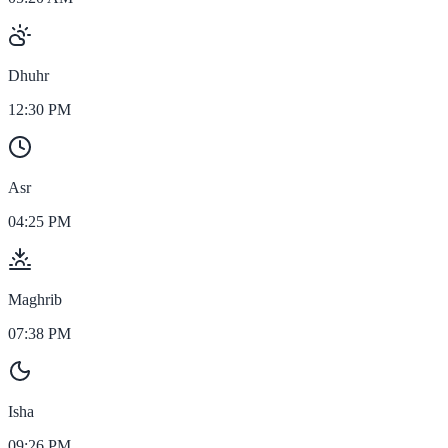
Dhuhr
12:30 PM
Asr
04:25 PM
Maghrib
07:38 PM
Isha
09:26 PM