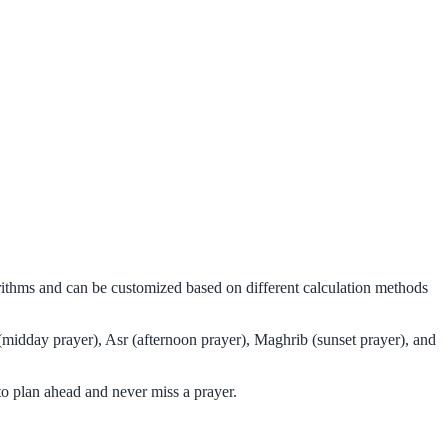
rithms and can be customized based on different calculation methods
(midday prayer), Asr (afternoon prayer), Maghrib (sunset prayer), and
o plan ahead and never miss a prayer.