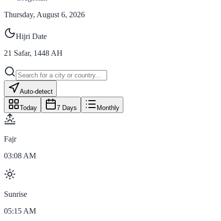
Thursday, August 6, 2026
Hijri Date
21
Safar
,
1448
AH
Auto-detect
Today
7 Days
Monthly
Fajr
03:08 AM
Sunrise
05:15 AM