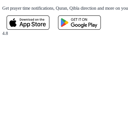
Get prayer time notifications, Quran, Qibla direction and more on yo
4.8