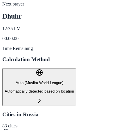
Next prayer
Dhuhr
12:35 PM
00
:
00
:
00
Time Remaining
Calculation Method
Auto (Muslim World League)
Automatically detected based on location
Cities in Russia
83
cities