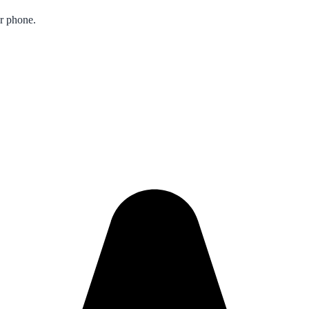
ur phone.