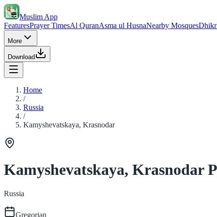
Muslim App
Features
Prayer Times
Al Quran
Asma ul Husna
Nearby Mosques
Dhikr
More
Download
Home
/
Russia
/
Kamyshevatskaya, Krasnodar
Kamyshevatskaya, Krasnodar P
Russia
Gregorian