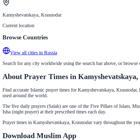
Kamyshevatskaya, Krasnodar
Current location
Browse Countries
View all cities in Russia
Search for any city worldwide using the search bar above, or browse co
About Prayer Times in Kamyshevatskaya,
Find accurate Islamic prayer times for Kamyshevatskaya, Krasnodar, R
used around the world.
The five daily prayers (Salah) are one of the Five Pillars of Islam.
Isha (night prayer) at their prescribed times each day.
Prayer times in Kamyshevatskaya, Krasnodar vary throughout the year
Download Muslim App