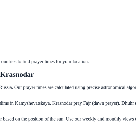
untries to find prayer times for your location.
 Krasnodar
ussia. Our prayer times are calculated using precise astronomical algo
 Muslims in Kamyshevatskaya, Krasnodar pray Fajr (dawn prayer), Dhuhr 
 based on the position of the sun. Use our weekly and monthly views t