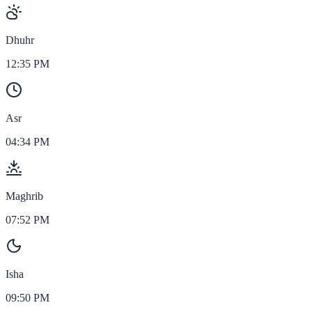
Dhuhr
12:35 PM
Asr
04:34 PM
Maghrib
07:52 PM
Isha
09:50 PM