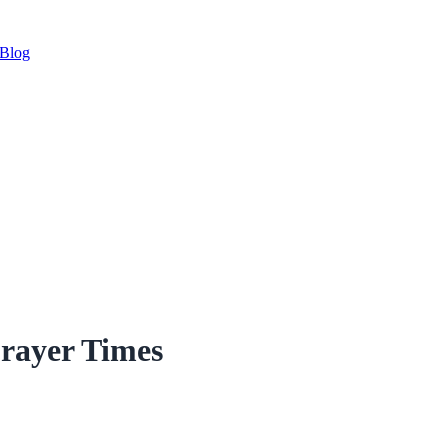
Blog
rayer Times