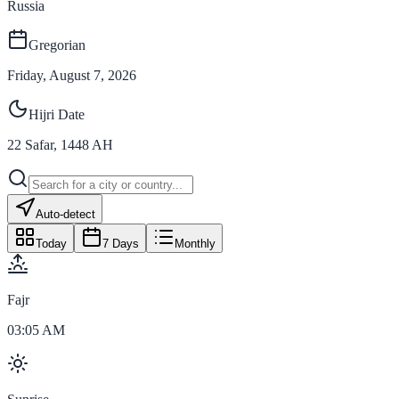
Russia
Gregorian
Friday, August 7, 2026
Hijri Date
22
Safar
,
1448
AH
Auto-detect
Today
7 Days
Monthly
Fajr
03:05 AM