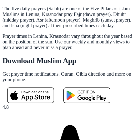
The five daily prayers (Salah) are one of the Five Pillars of Islam.
Muslims in Lenina, Krasnodar pray Fajr (dawn prayer), Dhuhr
(midday prayer), Asr (afternoon prayer), Maghrib (sunset prayer),
and Isha (night prayer) at their prescribed times each day.
Prayer times in Lenina, Krasnodar vary throughout the year based
on the position of the sun. Use our weekly and monthly views to
plan ahead and never miss a prayer.
Download Muslim App
Get prayer time notifications, Quran, Qibla direction and more on
your phone.
4.8