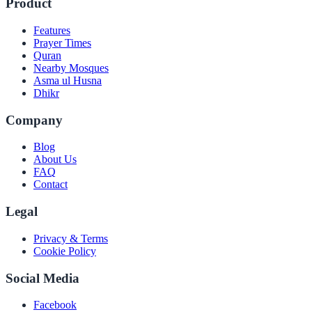
Product
Features
Prayer Times
Quran
Nearby Mosques
Asma ul Husna
Dhikr
Company
Blog
About Us
FAQ
Contact
Legal
Privacy & Terms
Cookie Policy
Social Media
Facebook