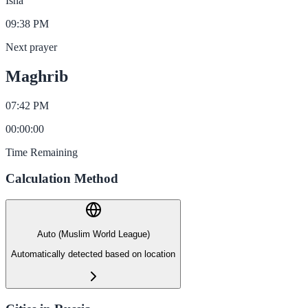
Isha
09:38 PM
Next prayer
Maghrib
07:42 PM
00
:
00
:
00
Time Remaining
Calculation Method
Auto (Muslim World League)
Automatically detected based on location