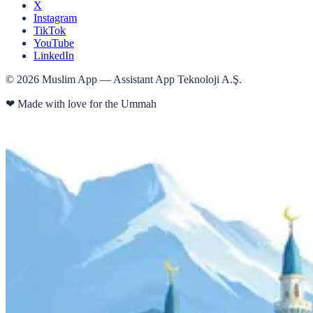
X
Instagram
TikTok
YouTube
LinkedIn
©
2026
Muslim App — Assistant App Teknoloji A.Ş.
❤
Made with love for the Ummah