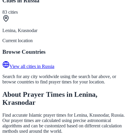
Cities in Russia
83
cities
Lenina, Krasnodar
Current location
Browse Countries
View all cities in Russia
Search for any city worldwide using the search bar above, or
browse countries to find prayer times for your location.
About Prayer Times in Lenina,
Krasnodar
Find accurate Islamic prayer times for Lenina, Krasnodar, Russia.
Our prayer times are calculated using precise astronomical
algorithms and can be customized based on different calculation
methods used around the world.