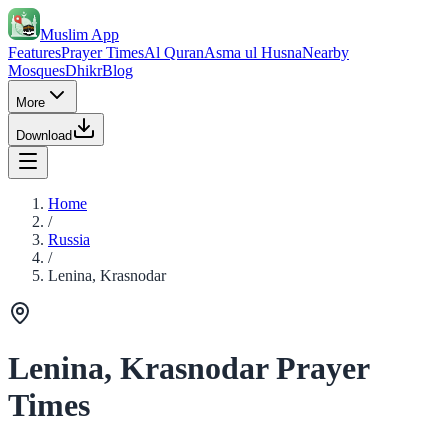
Muslim App
Features
Prayer Times
Al Quran
Asma ul Husna
Nearby
Mosques
Dhikr
Blog
More
Download
Home
/
Russia
/
Lenina, Krasnodar
Lenina, Krasnodar Prayer
Times