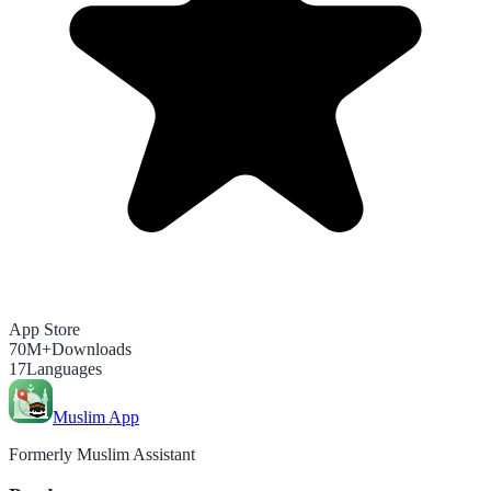
App Store
70M+
Downloads
17
Languages
Muslim App
Formerly Muslim Assistant