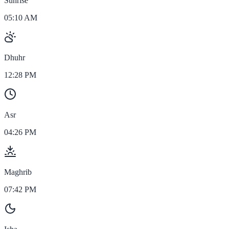
Sunrise
05:10 AM
Dhuhr
12:28 PM
Asr
04:26 PM
Maghrib
07:42 PM