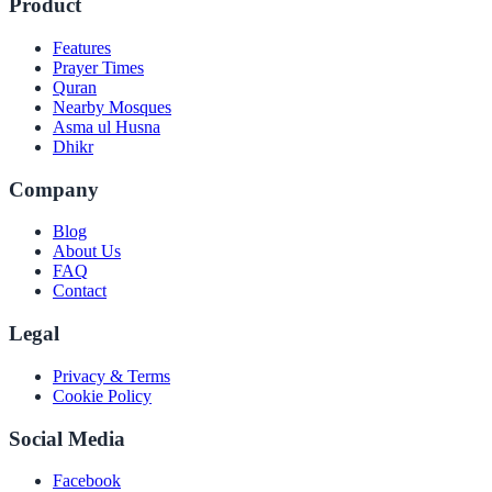
Product
Features
Prayer Times
Quran
Nearby Mosques
Asma ul Husna
Dhikr
Company
Blog
About Us
FAQ
Contact
Legal
Privacy & Terms
Cookie Policy
Social Media
Facebook