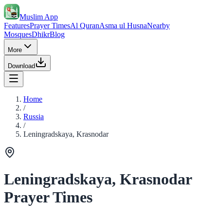
Muslim App
Features
Prayer Times
Al Quran
Asma ul Husna
Nearby
Mosques
Dhikr
Blog
More
Download
Home
/
Russia
/
Leningradskaya, Krasnodar
Leningradskaya, Krasnodar
Prayer Times