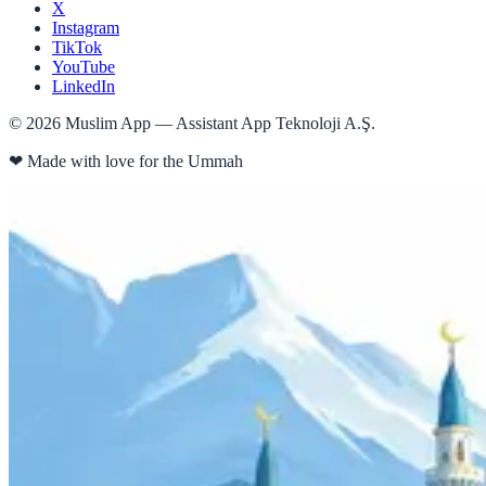
X
Instagram
TikTok
YouTube
LinkedIn
©
2026
Muslim App — Assistant App Teknoloji A.Ş.
❤
Made with love for the Ummah