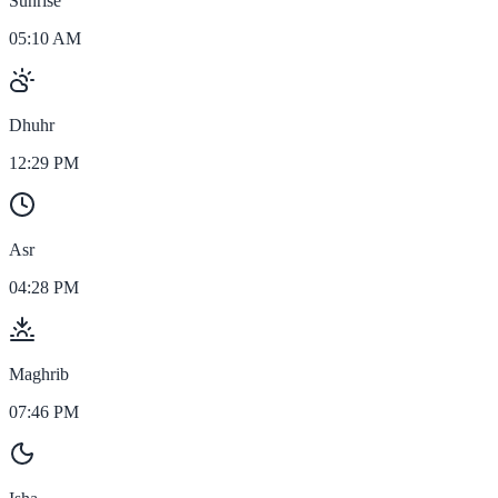
Sunrise
05:10 AM
Dhuhr
12:29 PM
Asr
04:28 PM
Maghrib
07:46 PM