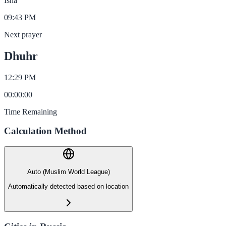
Isha
09:43 PM
Next prayer
Dhuhr
12:29 PM
00
:
00
:
00
Time Remaining
Calculation Method
Auto (Muslim World League)
Automatically detected based on location