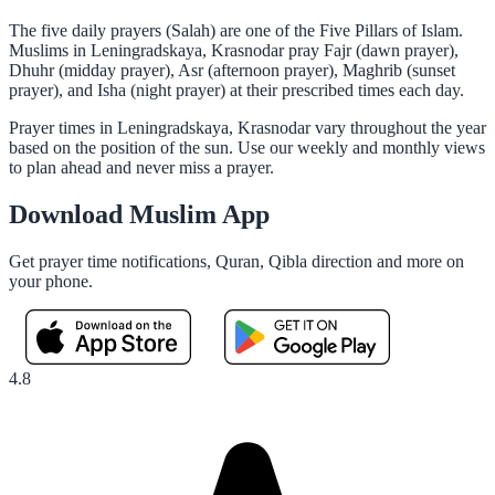
The five daily prayers (Salah) are one of the Five Pillars of Islam.
Muslims in Leningradskaya, Krasnodar pray Fajr (dawn prayer),
Dhuhr (midday prayer), Asr (afternoon prayer), Maghrib (sunset
prayer), and Isha (night prayer) at their prescribed times each day.
Prayer times in Leningradskaya, Krasnodar vary throughout the year
based on the position of the sun. Use our weekly and monthly views
to plan ahead and never miss a prayer.
Download Muslim App
Get prayer time notifications, Quran, Qibla direction and more on
your phone.
4.8