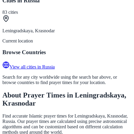
Cities in Russia
83
cities
Leningradskaya, Krasnodar
Current location
Browse Countries
View all cities in Russia
Search for any city worldwide using the search bar above, or
browse countries to find prayer times for your location.
About Prayer Times in Leningradskaya,
Krasnodar
Find accurate Islamic prayer times for Leningradskaya, Krasnodar,
Russia. Our prayer times are calculated using precise astronomical
algorithms and can be customized based on different calculation
methods used around the world.