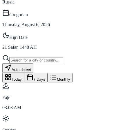
Russia
Gregorian
Thursday, August 6, 2026
Hijri Date
21
Safar
,
1448
AH
Auto-detect
Today
7 Days
Monthly
Fajr
03:03 AM