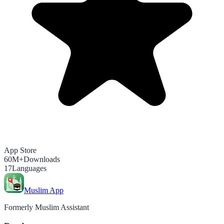
App Store
60M+
Downloads
17
Languages
Muslim App
Formerly Muslim Assistant