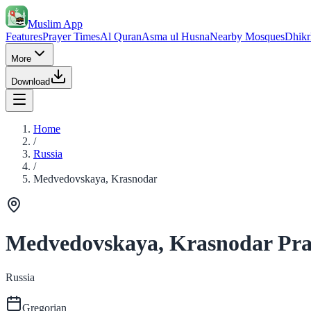
Muslim App
Features
Prayer Times
Al Quran
Asma ul Husna
Nearby Mosques
Dhikr
More
Download
Home
/
Russia
/
Medvedovskaya, Krasnodar
Medvedovskaya, Krasnodar Pra
Russia
Gregorian