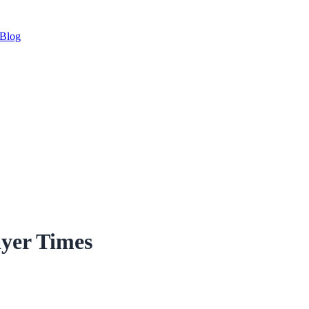
Blog
yer Times