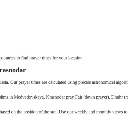
untries to find prayer times for your location.
rasnodar
sia. Our prayer times are calculated using precise astronomical algori
 Muslims in Medvedovskaya, Krasnodar pray Fajr (dawn prayer), Dhuhr (m
ased on the position of the sun. Use our weekly and monthly views to 