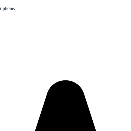
ur phone.