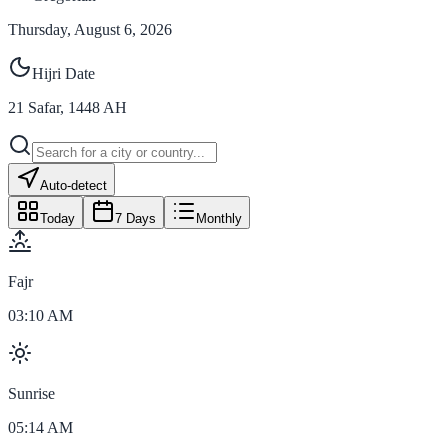
Thursday, August 6, 2026
Hijri Date
21
Safar
,
1448
AH
Auto-detect
Today
7 Days
Monthly
Fajr
03:10 AM
Sunrise
05:14 AM