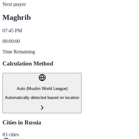
Next prayer
Maghrib
07:45 PM
00
:
00
:
00
Time Remaining
Calculation Method
Auto (Muslim World League)
Automatically detected based on location
Cities in Russia
83
cities