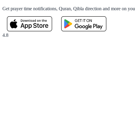
Get prayer time notifications, Quran, Qibla direction and more on yo
4.8