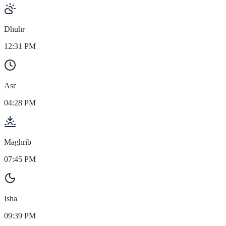
Dhuhr
12:31 PM
Asr
04:28 PM
Maghrib
07:45 PM
Isha
09:39 PM