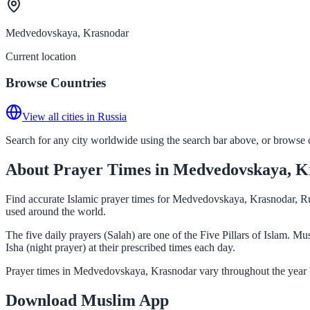
Medvedovskaya, Krasnodar
Current location
Browse Countries
View all cities in Russia
Search for any city worldwide using the search bar above, or browse co
About Prayer Times in Medvedovskaya, K
Find accurate Islamic prayer times for Medvedovskaya, Krasnodar, Rus
used around the world.
The five daily prayers (Salah) are one of the Five Pillars of Islam.
Isha (night prayer) at their prescribed times each day.
Prayer times in Medvedovskaya, Krasnodar vary throughout the year b
Download Muslim App