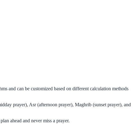
thms and can be customized based on different calculation methods
idday prayer), Asr (afternoon prayer), Maghrib (sunset prayer), and
plan ahead and never miss a prayer.