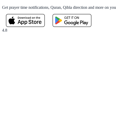
Get prayer time notifications, Quran, Qibla direction and more on yo
4.8