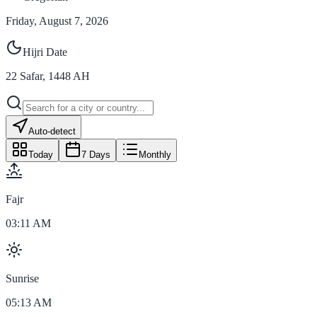
Friday, August 7, 2026
Hijri Date
22
Safar
,
1448
AH
Auto-detect
Today
7 Days
Monthly
Fajr
03:11 AM
Sunrise
05:13 AM