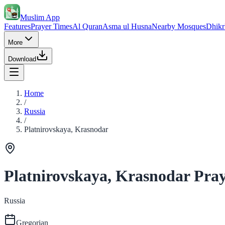
Muslim App
Features
Prayer Times
Al Quran
Asma ul Husna
Nearby Mosques
Dhikr
More
Download
Home
/
Russia
/
Platnirovskaya, Krasnodar
Platnirovskaya, Krasnodar Pra
Russia
Gregorian