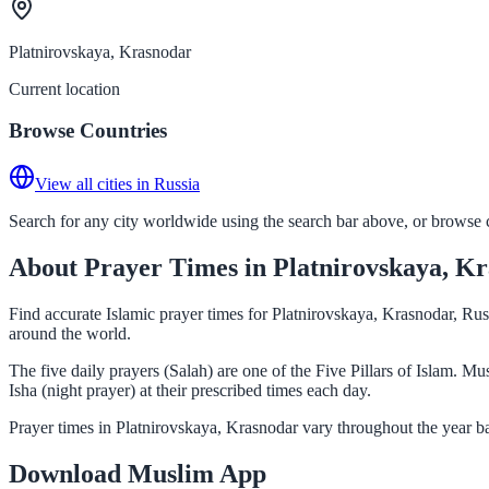
Platnirovskaya, Krasnodar
Current location
Browse Countries
View all cities in Russia
Search for any city worldwide using the search bar above, or browse co
About Prayer Times in Platnirovskaya, K
Find accurate Islamic prayer times for Platnirovskaya, Krasnodar, Rus
around the world.
The five daily prayers (Salah) are one of the Five Pillars of Islam. 
Isha (night prayer) at their prescribed times each day.
Prayer times in Platnirovskaya, Krasnodar vary throughout the year b
Download Muslim App