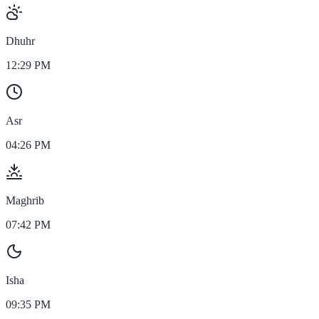
Dhuhr
12:29 PM
Asr
04:26 PM
Maghrib
07:42 PM
Isha
09:35 PM