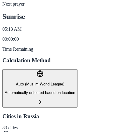
Next prayer
Sunrise
05:13 AM
00
:
00
:
00
Time Remaining
Calculation Method
Auto (Muslim World League)
Automatically detected based on location
Cities in Russia
83
cities