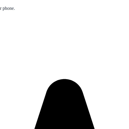
ur phone.