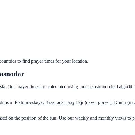
untries to find prayer times for your location.
rasnodar
sia. Our prayer times are calculated using precise astronomical algori
Muslims in Platnirovskaya, Krasnodar pray Fajr (dawn prayer), Dhuhr (mi
ased on the position of the sun. Use our weekly and monthly views to p