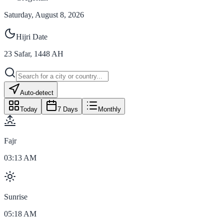
Saturday, August 8, 2026
Hijri Date
23
Safar
,
1448
AH
Auto-detect
Today
7 Days
Monthly
Fajr
03:13 AM
Sunrise
05:18 AM