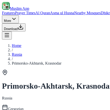
Muslim App
Features
Prayer Times
Al Quran
Asma ul Husna
Nearby Mosques
Dhikr
More
Download
Home
/
Russia
/
Primorsko-Akhtarsk, Krasnodar
Primorsko-Akhtarsk, Krasnoda
Russia
Gregorian