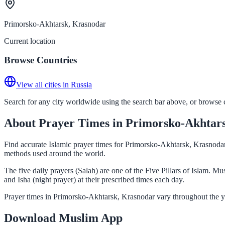
Primorsko-Akhtarsk, Krasnodar
Current location
Browse Countries
View all cities in Russia
Search for any city worldwide using the search bar above, or browse co
About Prayer Times in Primorsko-Akhtar
Find accurate Islamic prayer times for Primorsko-Akhtarsk, Krasnodar,
methods used around the world.
The five daily prayers (Salah) are one of the Five Pillars of Islam. 
and Isha (night prayer) at their prescribed times each day.
Prayer times in Primorsko-Akhtarsk, Krasnodar vary throughout the ye
Download Muslim App