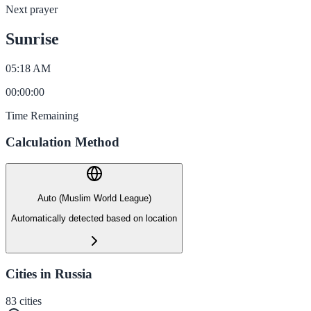
Next prayer
Sunrise
05:18 AM
00
:
00
:
00
Time Remaining
Calculation Method
Auto (Muslim World League)
Automatically detected based on location
Cities in Russia
83
cities