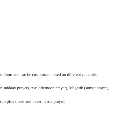
gorithms and can be customized based on different calculation
r (midday prayer), Asr (afternoon prayer), Maghrib (sunset prayer),
 to plan ahead and never miss a prayer.