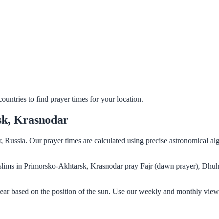
untries to find prayer times for your location.
sk, Krasnodar
 Russia. Our prayer times are calculated using precise astronomical al
Muslims in Primorsko-Akhtarsk, Krasnodar pray Fajr (dawn prayer), Dhuh
ar based on the position of the sun. Use our weekly and monthly views