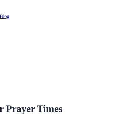
Blog
r Prayer Times