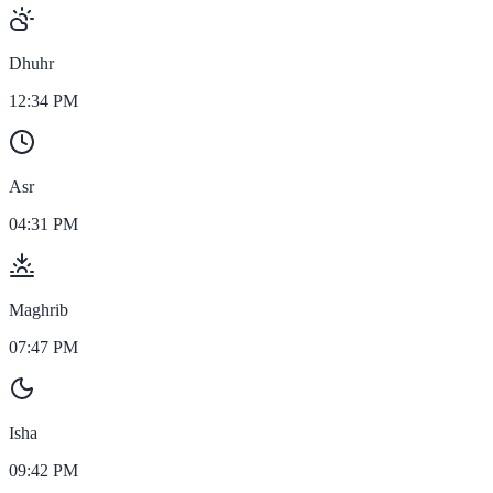
Dhuhr
12:34 PM
Asr
04:31 PM
Maghrib
07:47 PM
Isha
09:42 PM