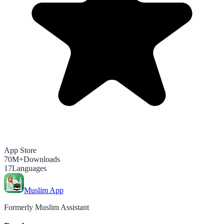
App Store
70M+
Downloads
17
Languages
Muslim App
Formerly Muslim Assistant