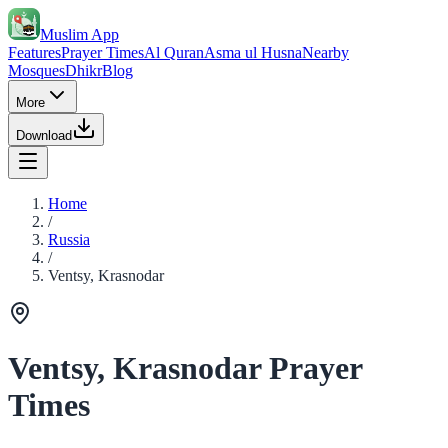
Muslim App
Features
Prayer Times
Al Quran
Asma ul Husna
Nearby
Mosques
Dhikr
Blog
More
Download
Home
/
Russia
/
Ventsy, Krasnodar
Ventsy, Krasnodar Prayer
Times