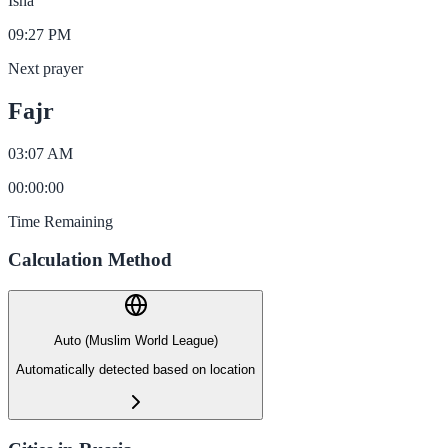
Isha
09:27 PM
Next prayer
Fajr
03:07 AM
00
:
00
:
00
Time Remaining
Calculation Method
Auto (Muslim World League)
Automatically detected based on location