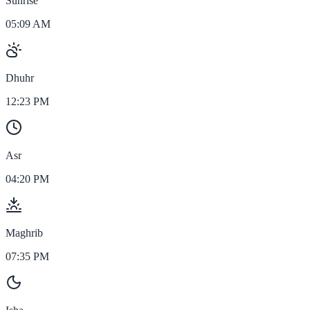
Sunrise
05:09 AM
Dhuhr
12:23 PM
Asr
04:20 PM
Maghrib
07:35 PM