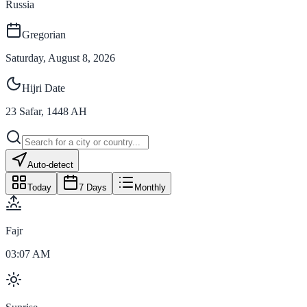
Russia
Gregorian
Saturday, August 8, 2026
Hijri Date
23
Safar
,
1448
AH
Auto-detect
Today
7 Days
Monthly
Fajr
03:07 AM