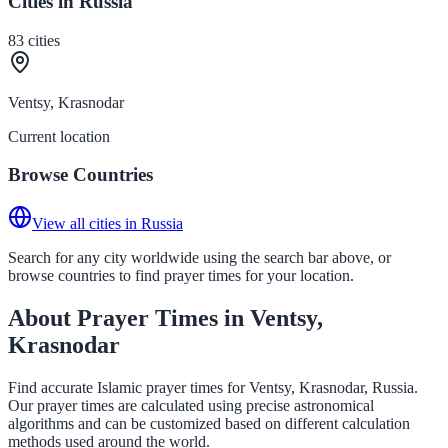
Cities in Russia
83
cities
Ventsy, Krasnodar
Current location
Browse Countries
View all cities in Russia
Search for any city worldwide using the search bar above, or
browse countries to find prayer times for your location.
About Prayer Times in Ventsy,
Krasnodar
Find accurate Islamic prayer times for Ventsy, Krasnodar, Russia.
Our prayer times are calculated using precise astronomical
algorithms and can be customized based on different calculation
methods used around the world.