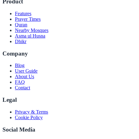
Product
Features
Prayer Times
Quran
Nearby Mosques
Asma ul Husna
Dhikr
Company
Blog
User Guide
About Us
FAQ
Contact
Legal
Privacy & Terms
Cookie Policy
Social Media