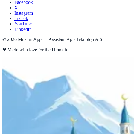
Facebook
X
Instagram
TikTok
YouTube
LinkedIn
©
2026
Muslim App — Assistant App Teknoloji A.Ş.
❤
Made with love for the Ummah