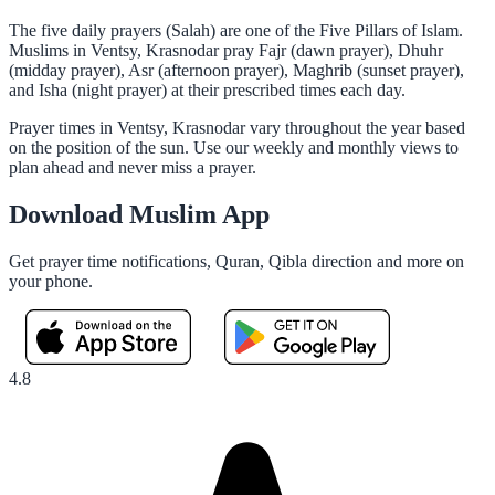
The five daily prayers (Salah) are one of the Five Pillars of Islam.
Muslims in Ventsy, Krasnodar pray Fajr (dawn prayer), Dhuhr
(midday prayer), Asr (afternoon prayer), Maghrib (sunset prayer),
and Isha (night prayer) at their prescribed times each day.
Prayer times in Ventsy, Krasnodar vary throughout the year based
on the position of the sun. Use our weekly and monthly views to
plan ahead and never miss a prayer.
Download Muslim App
Get prayer time notifications, Quran, Qibla direction and more on
your phone.
4.8