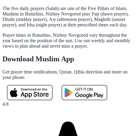
The five daily prayers (Salah) are one of the Five Pillars of Islam.
Muslims in Buturlino, Nizhny Novgorod pray Fajr (dawn prayer),
Dhuhr (midday prayer), Asr (afternoon prayer), Maghrib (sunset
prayer), and Isha (night prayer) at their prescribed times each day.
Prayer times in Buturlino, Nizhny Novgorod vary throughout the
year based on the position of the sun. Use our weekly and monthly
views to plan ahead and never miss a prayer.
Download Muslim App
Get prayer time notifications, Quran, Qibla direction and more on
your phone.
4.8