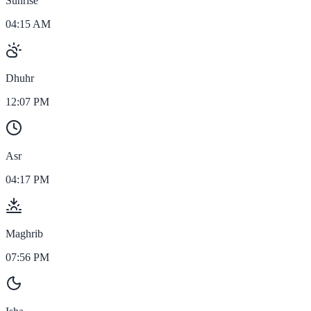
Sunrise
04:15 AM
Dhuhr
12:07 PM
Asr
04:17 PM
Maghrib
07:56 PM