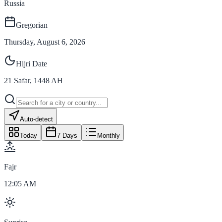
Russia
Gregorian
Thursday, August 6, 2026
Hijri Date
21
Safar
,
1448
AH
Auto-detect
Today
7 Days
Monthly
Fajr
12:05 AM