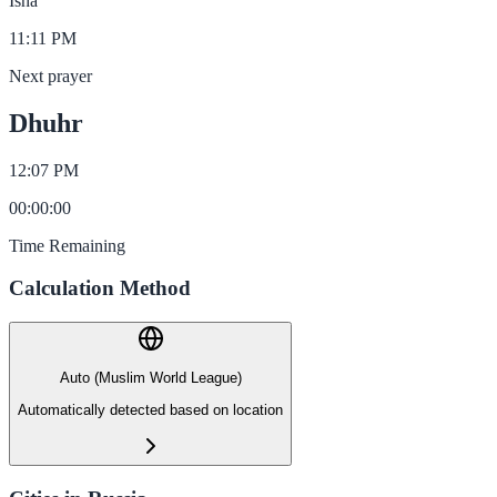
Isha
11:11 PM
Next prayer
Dhuhr
12:07 PM
00
:
00
:
00
Time Remaining
Calculation Method
Auto (Muslim World League)
Automatically detected based on location