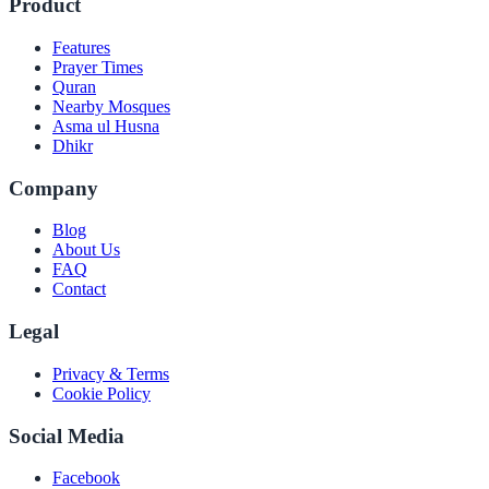
Product
Features
Prayer Times
Quran
Nearby Mosques
Asma ul Husna
Dhikr
Company
Blog
About Us
FAQ
Contact
Legal
Privacy & Terms
Cookie Policy
Social Media
Facebook