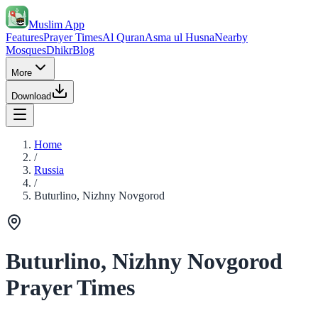
Muslim App
Features
Prayer Times
Al Quran
Asma ul Husna
Nearby
Mosques
Dhikr
Blog
More
Download
Home
/
Russia
/
Buturlino, Nizhny Novgorod
Buturlino, Nizhny Novgorod
Prayer Times