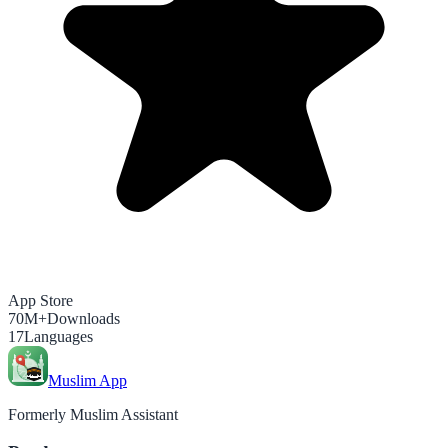
App Store
70M+
Downloads
17
Languages
Muslim App
Formerly Muslim Assistant