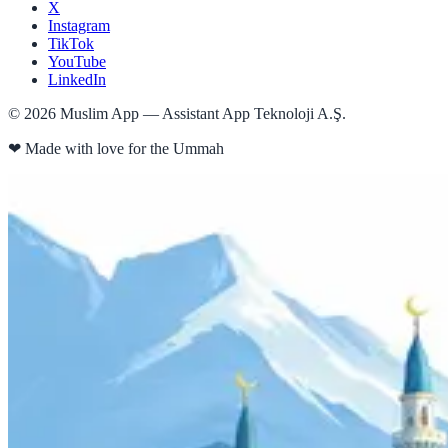
X
Instagram
TikTok
YouTube
LinkedIn
©
2026
Muslim App — Assistant App Teknoloji A.Ş.
❤
Made with love for the Ummah