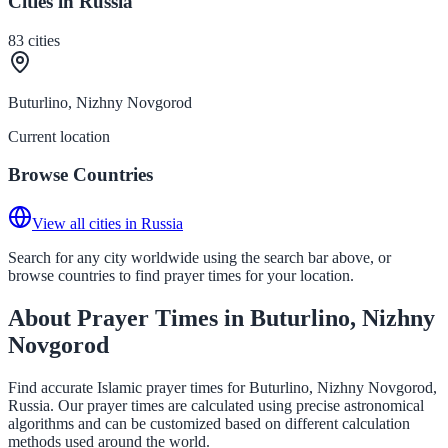
Cities in Russia
83
cities
Buturlino, Nizhny Novgorod
Current location
Browse Countries
View all cities in Russia
Search for any city worldwide using the search bar above, or
browse countries to find prayer times for your location.
About Prayer Times in Buturlino, Nizhny
Novgorod
Find accurate Islamic prayer times for Buturlino, Nizhny Novgorod,
Russia. Our prayer times are calculated using precise astronomical
algorithms and can be customized based on different calculation
methods used around the world.