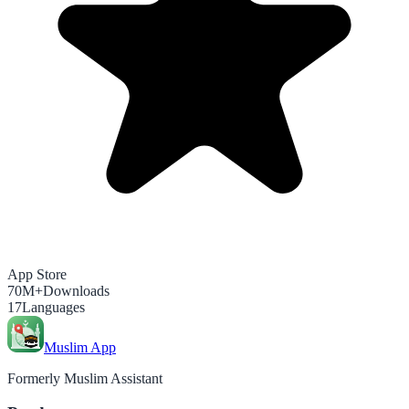
App Store
70M+
Downloads
17
Languages
Muslim App
Formerly Muslim Assistant