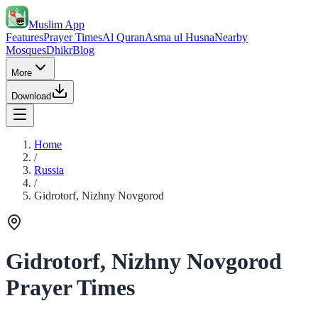
Muslim App
Features
Prayer Times
Al Quran
Asma ul Husna
Nearby
Mosques
Dhikr
Blog
More
Download
Home
/
Russia
/
Gidrotorf, Nizhny Novgorod
Gidrotorf, Nizhny Novgorod
Prayer Times