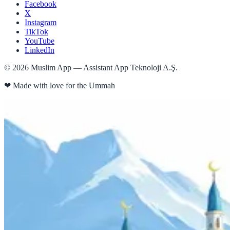
Facebook
X
Instagram
TikTok
YouTube
LinkedIn
©
2026
Muslim App — Assistant App Teknoloji A.Ş.
❤
Made with love for the Ummah