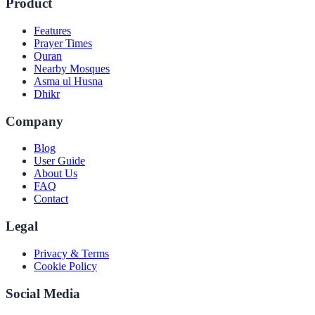
Product
Features
Prayer Times
Quran
Nearby Mosques
Asma ul Husna
Dhikr
Company
Blog
User Guide
About Us
FAQ
Contact
Legal
Privacy & Terms
Cookie Policy
Social Media