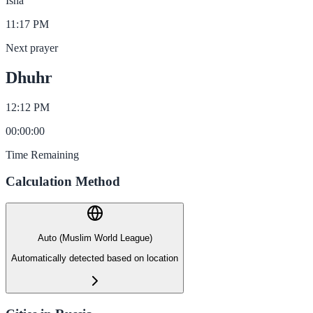
Isha
11:17 PM
Next prayer
Dhuhr
12:12 PM
00
:
00
:
00
Time Remaining
Calculation Method
Auto (Muslim World League)
Automatically detected based on location