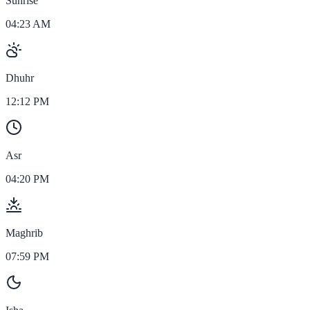
Sunrise
04:23 AM
Dhuhr
12:12 PM
Asr
04:20 PM
Maghrib
07:59 PM