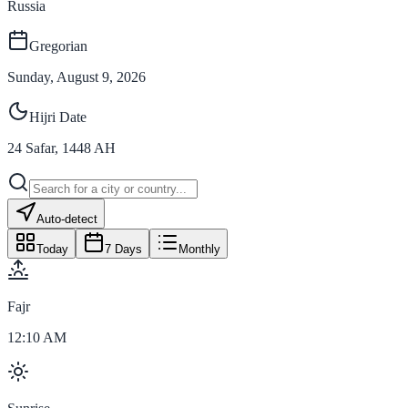
Russia
Gregorian
Sunday, August 9, 2026
Hijri Date
24
Safar
,
1448
AH
Auto-detect
Today
7 Days
Monthly
Fajr
12:10 AM