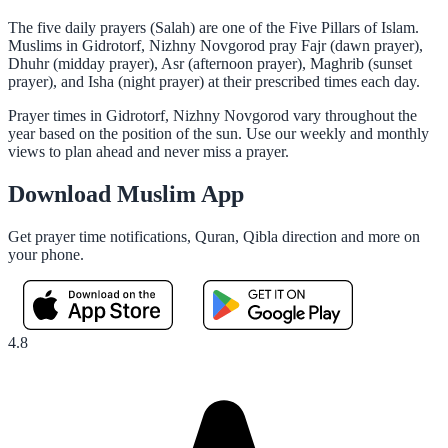
The five daily prayers (Salah) are one of the Five Pillars of Islam.
Muslims in Gidrotorf, Nizhny Novgorod pray Fajr (dawn prayer),
Dhuhr (midday prayer), Asr (afternoon prayer), Maghrib (sunset
prayer), and Isha (night prayer) at their prescribed times each day.
Prayer times in Gidrotorf, Nizhny Novgorod vary throughout the
year based on the position of the sun. Use our weekly and monthly
views to plan ahead and never miss a prayer.
Download Muslim App
Get prayer time notifications, Quran, Qibla direction and more on
your phone.
4.8