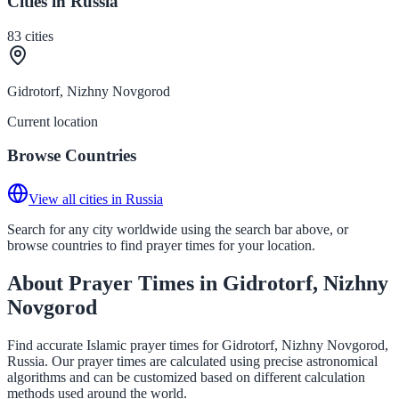
Cities in Russia
83
cities
Gidrotorf, Nizhny Novgorod
Current location
Browse Countries
View all cities in Russia
Search for any city worldwide using the search bar above, or
browse countries to find prayer times for your location.
About Prayer Times in Gidrotorf, Nizhny
Novgorod
Find accurate Islamic prayer times for Gidrotorf, Nizhny Novgorod,
Russia. Our prayer times are calculated using precise astronomical
algorithms and can be customized based on different calculation
methods used around the world.