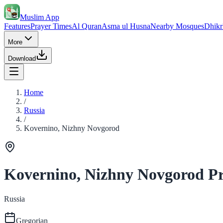
Muslim App
Features
Prayer Times
Al Quran
Asma ul Husna
Nearby Mosques
Dhikr
More
Download
Home
/
Russia
/
Kovernino, Nizhny Novgorod
Kovernino, Nizhny Novgorod P
Russia
Gregorian