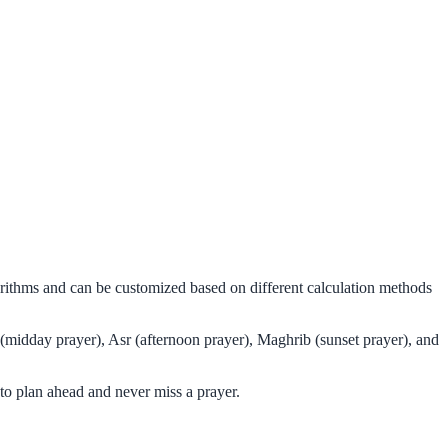
orithms and can be customized based on different calculation methods
(midday prayer), Asr (afternoon prayer), Maghrib (sunset prayer), and
o plan ahead and never miss a prayer.