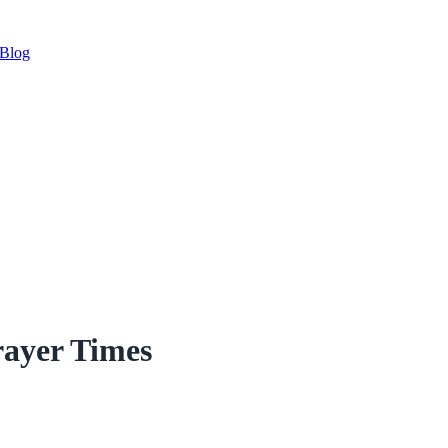
Blog
rayer Times