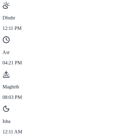
Dhuhr
12:11 PM
Asr
04:21 PM
Maghrib
08:03 PM
Isha
12:11 AM