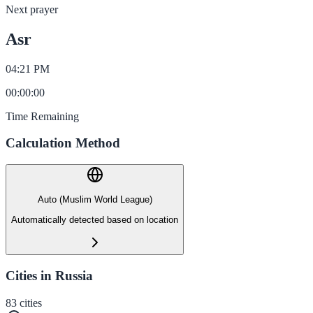
Next prayer
Asr
04:21 PM
00
:
00
:
00
Time Remaining
Calculation Method
Auto (Muslim World League)
Automatically detected based on location
Cities in Russia
83
cities