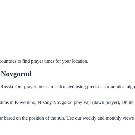
untries to find prayer times for your location.
y Novgorod
ussia. Our prayer times are calculated using precise astronomical alg
 Muslims in Kovernino, Nizhny Novgorod pray Fajr (dawn prayer), Dhuhr 
 based on the position of the sun. Use our weekly and monthly views t