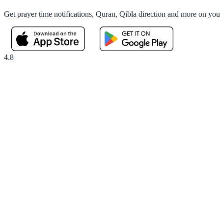
Get prayer time notifications, Quran, Qibla direction and more on yo
4.8