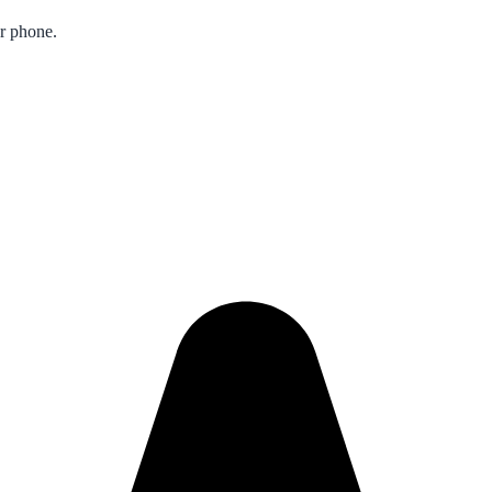
ur phone.