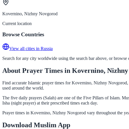
Kovernino, Nizhny Novgorod
Current location
Browse Countries
View all cities in Russia
Search for any city worldwide using the search bar above, or browse co
About Prayer Times in Kovernino, Nizhn
Find accurate Islamic prayer times for Kovernino, Nizhny Novgorod, R
used around the world.
The five daily prayers (Salah) are one of the Five Pillars of Islam.
Isha (night prayer) at their prescribed times each day.
Prayer times in Kovernino, Nizhny Novgorod vary throughout the year
Download Muslim App