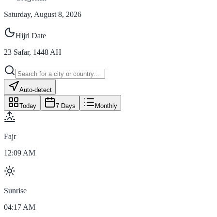
Saturday, August 8, 2026
Hijri Date
23
Safar
,
1448
AH
Auto-detect
Today
7 Days
Monthly
Fajr
12:09 AM
Sunrise
04:17 AM