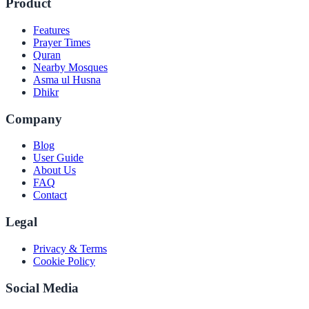
Product
Features
Prayer Times
Quran
Nearby Mosques
Asma ul Husna
Dhikr
Company
Blog
User Guide
About Us
FAQ
Contact
Legal
Privacy & Terms
Cookie Policy
Social Media