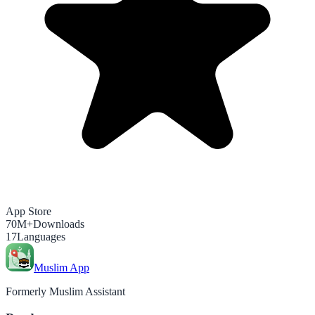
App Store
70M+
Downloads
17
Languages
Muslim App
Formerly Muslim Assistant