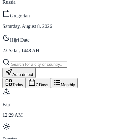
Russia
Gregorian
Saturday, August 8, 2026
Hijri Date
23
Safar
,
1448
AH
Auto-detect
Today
7 Days
Monthly
Fajr
12:29 AM