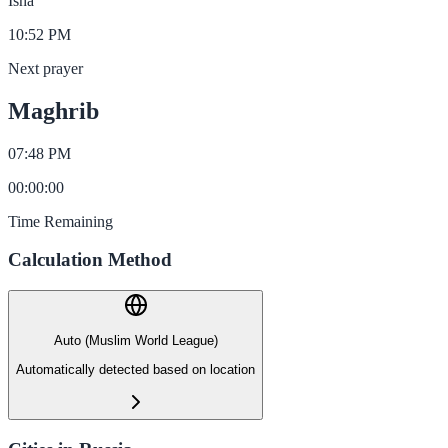
Isha
10:52 PM
Next prayer
Maghrib
07:48 PM
00
:
00
:
00
Time Remaining
Calculation Method
Auto (Muslim World League)
Automatically detected based on location