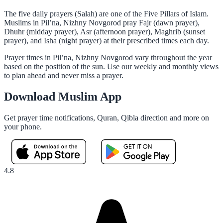
The five daily prayers (Salah) are one of the Five Pillars of Islam.
Muslims in Pil’na, Nizhny Novgorod pray Fajr (dawn prayer),
Dhuhr (midday prayer), Asr (afternoon prayer), Maghrib (sunset
prayer), and Isha (night prayer) at their prescribed times each day.
Prayer times in Pil’na, Nizhny Novgorod vary throughout the year
based on the position of the sun. Use our weekly and monthly views
to plan ahead and never miss a prayer.
Download Muslim App
Get prayer time notifications, Quran, Qibla direction and more on
your phone.
4.8