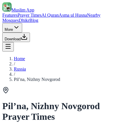
Muslim App
Features
Prayer Times
Al Quran
Asma ul Husna
Nearby
Mosques
Dhikr
Blog
More
Download
Home
/
Russia
/
Pil’na, Nizhny Novgorod
Pil’na, Nizhny Novgorod
Prayer Times