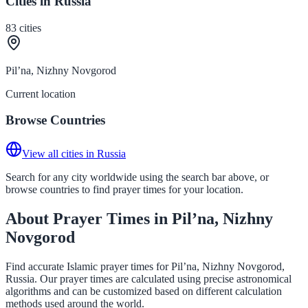
Cities in Russia
83
cities
Pil’na, Nizhny Novgorod
Current location
Browse Countries
View all cities in Russia
Search for any city worldwide using the search bar above, or
browse countries to find prayer times for your location.
About Prayer Times in Pil’na, Nizhny
Novgorod
Find accurate Islamic prayer times for Pil’na, Nizhny Novgorod,
Russia. Our prayer times are calculated using precise astronomical
algorithms and can be customized based on different calculation
methods used around the world.