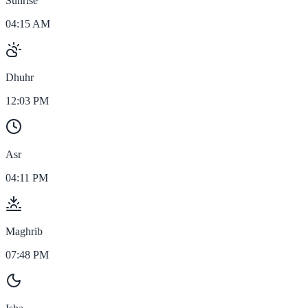
Sunrise
04:15 AM
Dhuhr
12:03 PM
Asr
04:11 PM
Maghrib
07:48 PM