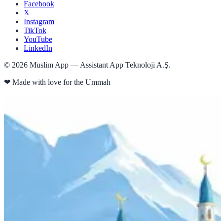
Facebook
X
Instagram
TikTok
YouTube
LinkedIn
©
2026
Muslim App — Assistant App Teknoloji A.Ş.
❤
Made with love for the Ummah