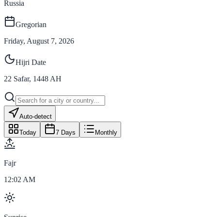
Russia
Gregorian
Friday, August 7, 2026
Hijri Date
22
Safar
,
1448
AH
Auto-detect
Today
7 Days
Monthly
Fajr
12:02 AM