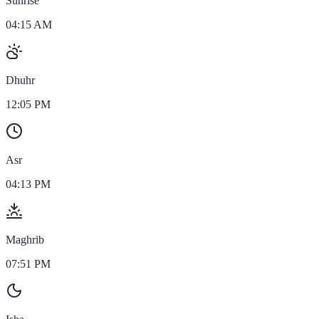
Sunrise
04:15 AM
Dhuhr
12:05 PM
Asr
04:13 PM
Maghrib
07:51 PM