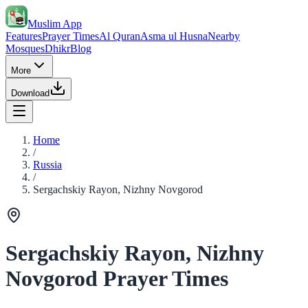
Muslim App
Features
Prayer Times
Al Quran
Asma ul Husna
Nearby
Mosques
Dhikr
Blog
More
Download
Home
/
Russia
/
Sergachskiy Rayon, Nizhny Novgorod
Sergachskiy Rayon, Nizhny
Novgorod Prayer Times