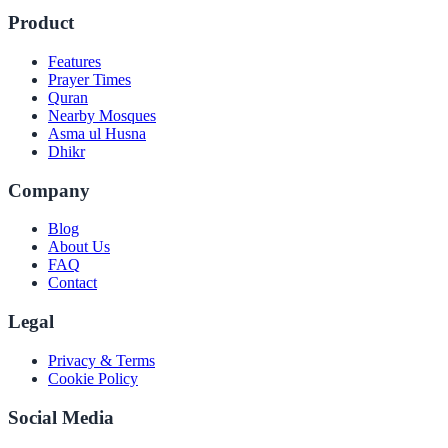
Product
Features
Prayer Times
Quran
Nearby Mosques
Asma ul Husna
Dhikr
Company
Blog
About Us
FAQ
Contact
Legal
Privacy & Terms
Cookie Policy
Social Media