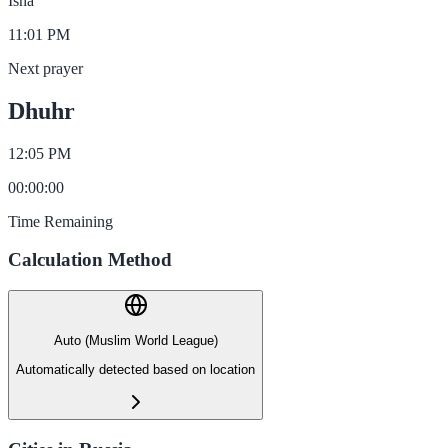
Isha
11:01 PM
Next prayer
Dhuhr
12:05 PM
00
:
00
:
00
Time Remaining
Calculation Method
Auto (Muslim World League)
Automatically detected based on location