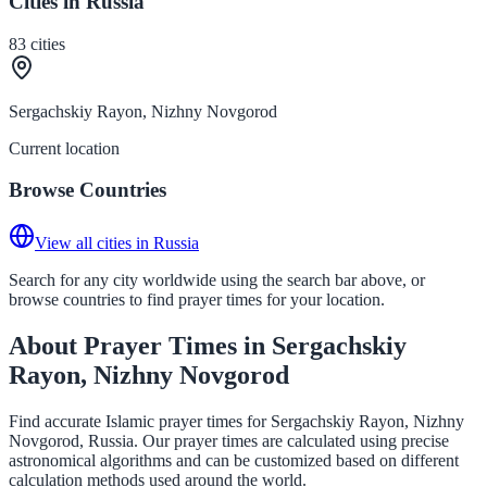
Cities in Russia
83
cities
Sergachskiy Rayon, Nizhny Novgorod
Current location
Browse Countries
View all cities in Russia
Search for any city worldwide using the search bar above, or
browse countries to find prayer times for your location.
About Prayer Times in Sergachskiy
Rayon, Nizhny Novgorod
Find accurate Islamic prayer times for Sergachskiy Rayon, Nizhny
Novgorod, Russia. Our prayer times are calculated using precise
astronomical algorithms and can be customized based on different
calculation methods used around the world.