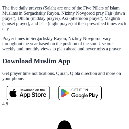
The five daily prayers (Salah) are one of the Five Pillars of Islam.
Muslims in Sergachskiy Rayon, Nizhny Novgorod pray Fajr (dawn
prayer), Dhuhr (midday prayer), Asr (afternoon prayer), Maghrib
(sunset prayer), and Isha (night prayer) at their prescribed times each
day.
Prayer times in Sergachskiy Rayon, Nizhny Novgorod vary
throughout the year based on the position of the sun. Use our
weekly and monthly views to plan ahead and never miss a prayer.
Download Muslim App
Get prayer time notifications, Quran, Qibla direction and more on
your phone.
4.8