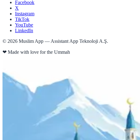
Facebook
X
Instagram
TikTok
YouTube
LinkedIn
©
2026
Muslim App — Assistant App Teknoloji A.Ş.
❤
Made with love for the Ummah