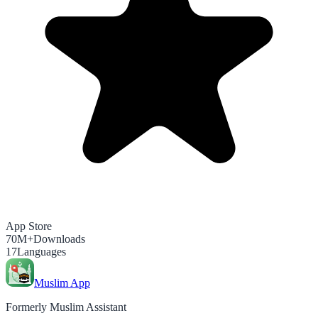
App Store
70M+
Downloads
17
Languages
Muslim App
Formerly Muslim Assistant