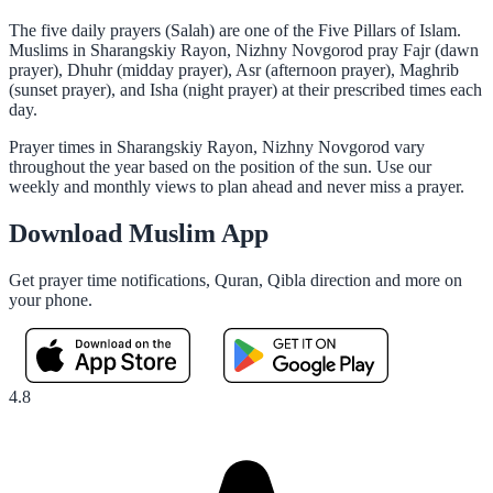
The five daily prayers (Salah) are one of the Five Pillars of Islam.
Muslims in Sharangskiy Rayon, Nizhny Novgorod pray Fajr (dawn
prayer), Dhuhr (midday prayer), Asr (afternoon prayer), Maghrib
(sunset prayer), and Isha (night prayer) at their prescribed times each
day.
Prayer times in Sharangskiy Rayon, Nizhny Novgorod vary
throughout the year based on the position of the sun. Use our
weekly and monthly views to plan ahead and never miss a prayer.
Download Muslim App
Get prayer time notifications, Quran, Qibla direction and more on
your phone.
4.8