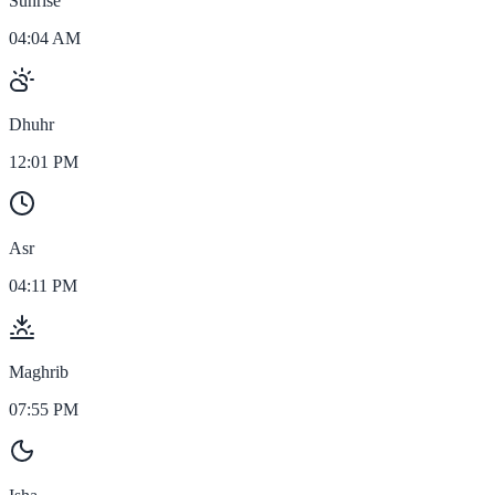
Sunrise
04:04 AM
Dhuhr
12:01 PM
Asr
04:11 PM
Maghrib
07:55 PM