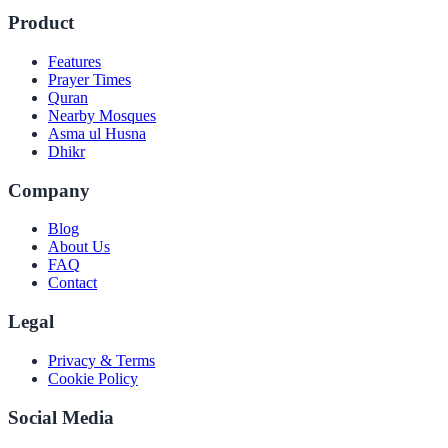
Product
Features
Prayer Times
Quran
Nearby Mosques
Asma ul Husna
Dhikr
Company
Blog
About Us
FAQ
Contact
Legal
Privacy & Terms
Cookie Policy
Social Media