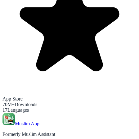
App Store
70M+
Downloads
17
Languages
Muslim App
Formerly Muslim Assistant