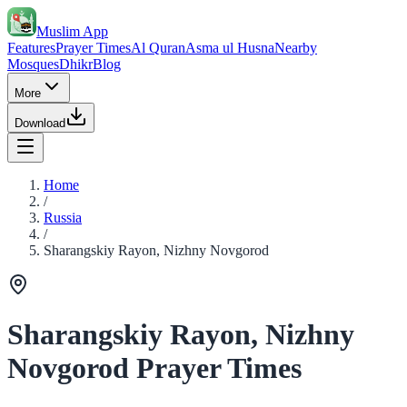
Muslim App
Features
Prayer Times
Al Quran
Asma ul Husna
Nearby
Mosques
Dhikr
Blog
More
Download
Home
/
Russia
/
Sharangskiy Rayon, Nizhny Novgorod
Sharangskiy Rayon, Nizhny
Novgorod Prayer Times