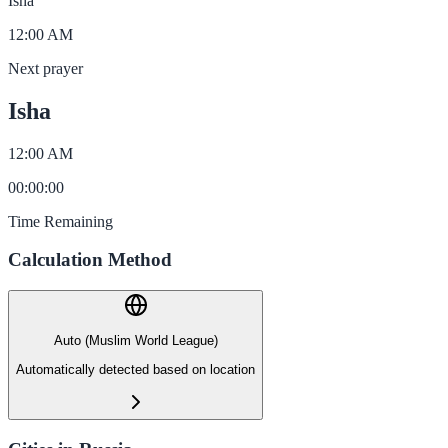
Isha
12:00 AM
Next prayer
Isha
12:00 AM
00
:
00
:
00
Time Remaining
Calculation Method
Auto (Muslim World League)
Automatically detected based on location