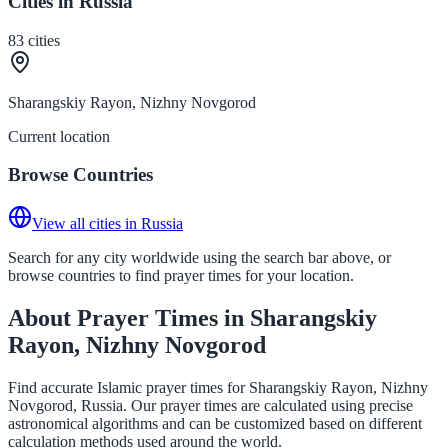
Cities in Russia
83
cities
Sharangskiy Rayon, Nizhny Novgorod
Current location
Browse Countries
View all cities in Russia
Search for any city worldwide using the search bar above, or
browse countries to find prayer times for your location.
About Prayer Times in Sharangskiy
Rayon, Nizhny Novgorod
Find accurate Islamic prayer times for Sharangskiy Rayon, Nizhny
Novgorod, Russia. Our prayer times are calculated using precise
astronomical algorithms and can be customized based on different
calculation methods used around the world.