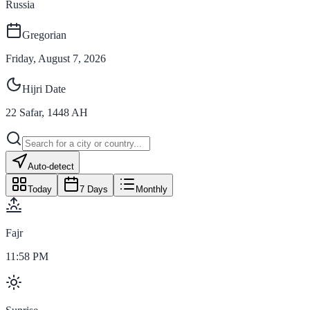
Russia
Gregorian
Friday, August 7, 2026
Hijri Date
22
Safar
,
1448
AH
Auto-detect
Today
7 Days
Monthly
Fajr
11:58 PM