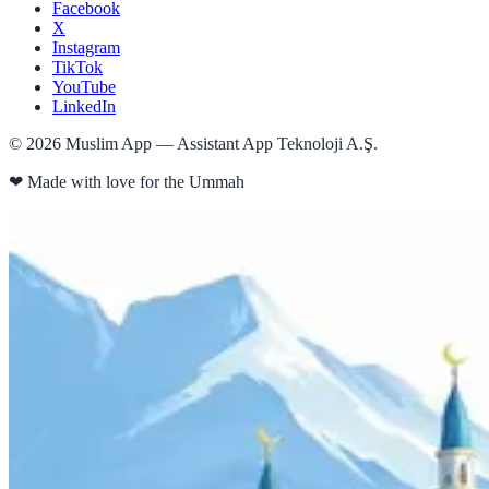
Facebook
X
Instagram
TikTok
YouTube
LinkedIn
©
2026
Muslim App — Assistant App Teknoloji A.Ş.
❤
Made with love for the Ummah