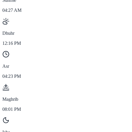
Sunrise
04:27 AM
Dhuhr
12:16 PM
Asr
04:23 PM
Maghrib
08:01 PM