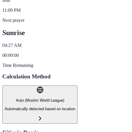
Isha
11:09 PM
Next prayer
Sunrise
04:27 AM
00
:
00
:
00
Time Remaining
Calculation Method
Auto (Muslim World League)
Automatically detected based on location