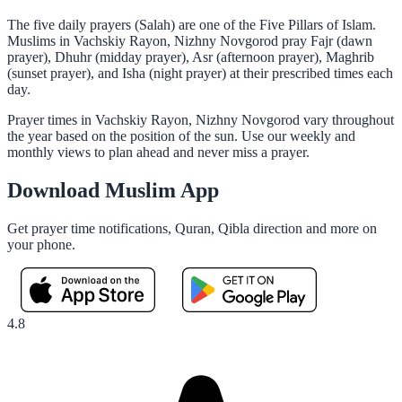
The five daily prayers (Salah) are one of the Five Pillars of Islam.
Muslims in Vachskiy Rayon, Nizhny Novgorod pray Fajr (dawn
prayer), Dhuhr (midday prayer), Asr (afternoon prayer), Maghrib
(sunset prayer), and Isha (night prayer) at their prescribed times each
day.
Prayer times in Vachskiy Rayon, Nizhny Novgorod vary throughout
the year based on the position of the sun. Use our weekly and
monthly views to plan ahead and never miss a prayer.
Download Muslim App
Get prayer time notifications, Quran, Qibla direction and more on
your phone.
4.8