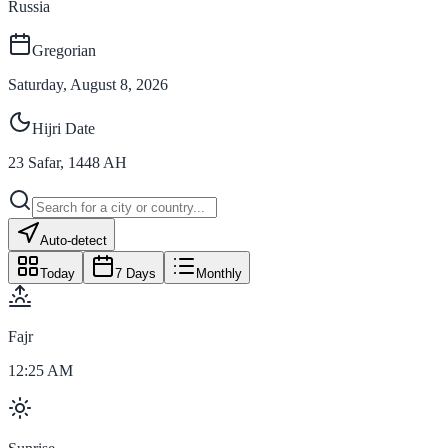
Russia
Gregorian
Saturday, August 8, 2026
Hijri Date
23
Safar
,
1448
AH
Auto-detect
Today
7 Days
Monthly
Fajr
12:25 AM