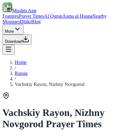
Muslim App
Features
Prayer Times
Al Quran
Asma ul Husna
Nearby
Mosques
Dhikr
Blog
More
Download
Home
/
Russia
/
Vachskiy Rayon, Nizhny Novgorod
Vachskiy Rayon, Nizhny
Novgorod Prayer Times