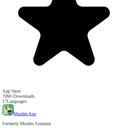
App Store
70M+
Downloads
17
Languages
Muslim App
Formerly Muslim Assistant