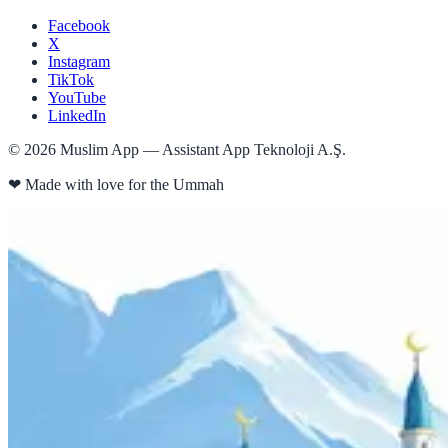
Facebook
X
Instagram
TikTok
YouTube
LinkedIn
©
2026
Muslim App — Assistant App Teknoloji A.Ş.
❤
Made with love for the Ummah