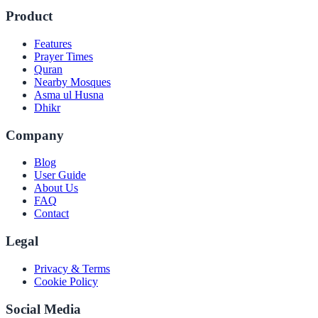
Product
Features
Prayer Times
Quran
Nearby Mosques
Asma ul Husna
Dhikr
Company
Blog
User Guide
About Us
FAQ
Contact
Legal
Privacy & Terms
Cookie Policy
Social Media