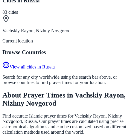
Cities in Russia
83
cities
Vachskiy Rayon, Nizhny Novgorod
Current location
Browse Countries
View all cities in Russia
Search for any city worldwide using the search bar above, or
browse countries to find prayer times for your location.
About Prayer Times in Vachskiy Rayon,
Nizhny Novgorod
Find accurate Islamic prayer times for Vachskiy Rayon, Nizhny
Novgorod, Russia. Our prayer times are calculated using precise
astronomical algorithms and can be customized based on different
calculation methods used around the world.