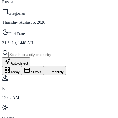
Russia
Gregorian
Thursday, August 6, 2026
Hijri Date
21
Safar
,
1448
AH
Auto-detect
Today
7 Days
Monthly
Fajr
12:02 AM