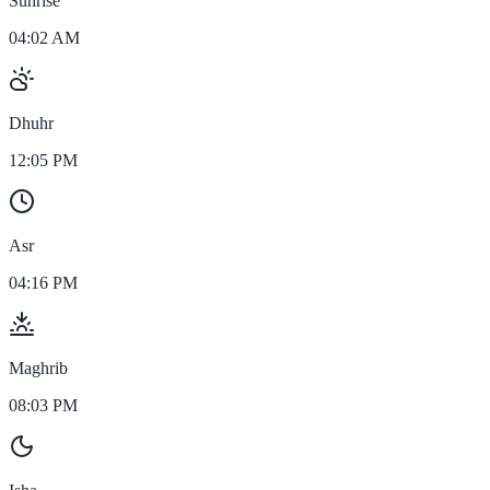
Sunrise
04:02 AM
Dhuhr
12:05 PM
Asr
04:16 PM
Maghrib
08:03 PM