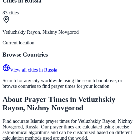
Cities in Russia
83
cities
Vetluzhskiy Rayon, Nizhny Novgorod
Current location
Browse Countries
View all cities in Russia
Search for any city worldwide using the search bar above, or
browse countries to find prayer times for your location.
About Prayer Times in Vetluzhskiy
Rayon, Nizhny Novgorod
Find accurate Islamic prayer times for Vetluzhskiy Rayon, Nizhny
Novgorod, Russia. Our prayer times are calculated using precise
astronomical algorithms and can be customized based on different
calculation methods used around the world.