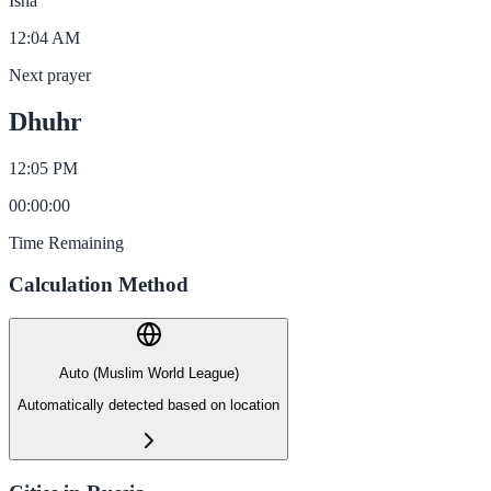
Isha
12:04 AM
Next prayer
Dhuhr
12:05 PM
00
:
00
:
00
Time Remaining
Calculation Method
Auto (Muslim World League)
Automatically detected based on location