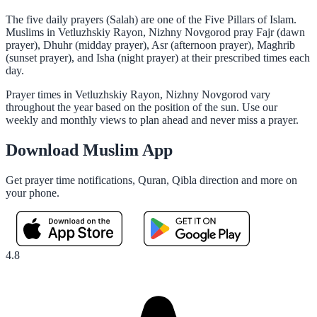
The five daily prayers (Salah) are one of the Five Pillars of Islam.
Muslims in Vetluzhskiy Rayon, Nizhny Novgorod pray Fajr (dawn
prayer), Dhuhr (midday prayer), Asr (afternoon prayer), Maghrib
(sunset prayer), and Isha (night prayer) at their prescribed times each
day.
Prayer times in Vetluzhskiy Rayon, Nizhny Novgorod vary
throughout the year based on the position of the sun. Use our
weekly and monthly views to plan ahead and never miss a prayer.
Download Muslim App
Get prayer time notifications, Quran, Qibla direction and more on
your phone.
4.8