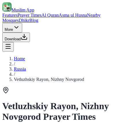
Muslim App
Features
Prayer Times
Al Quran
Asma ul Husna
Nearby
Mosques
Dhikr
Blog
More
Download
Home
/
Russia
/
Vetluzhskiy Rayon, Nizhny Novgorod
Vetluzhskiy Rayon, Nizhny
Novgorod Prayer Times