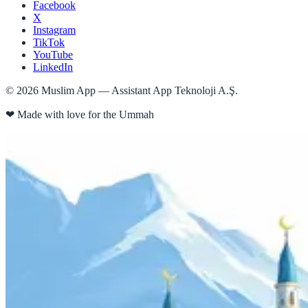
Facebook
X
Instagram
TikTok
YouTube
LinkedIn
©
2026
Muslim App — Assistant App Teknoloji A.Ş.
❤
Made with love for the Ummah