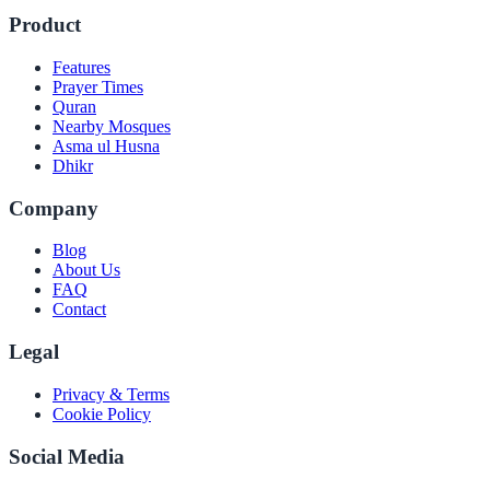
Product
Features
Prayer Times
Quran
Nearby Mosques
Asma ul Husna
Dhikr
Company
Blog
About Us
FAQ
Contact
Legal
Privacy & Terms
Cookie Policy
Social Media