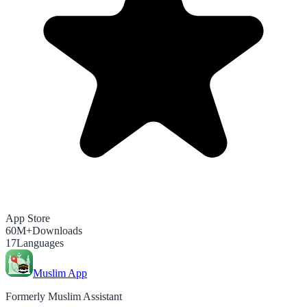
App Store
60M+
Downloads
17
Languages
Muslim App
Formerly Muslim Assistant