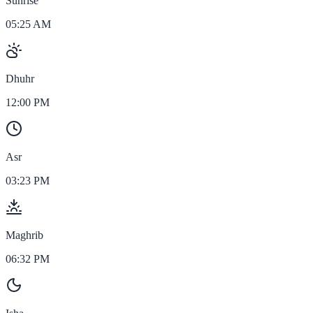
Sunrise
05:25 AM
Dhuhr
12:00 PM
Asr
03:23 PM
Maghrib
06:32 PM