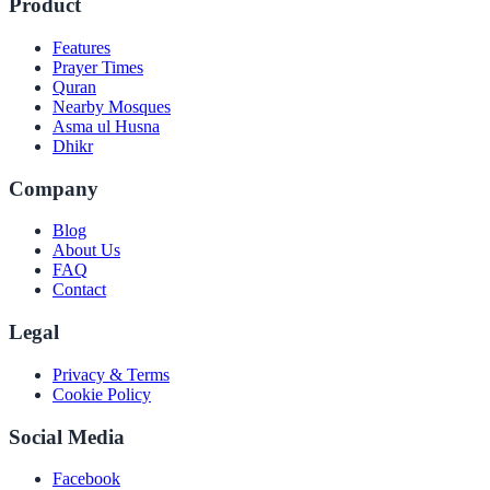
Product
Features
Prayer Times
Quran
Nearby Mosques
Asma ul Husna
Dhikr
Company
Blog
About Us
FAQ
Contact
Legal
Privacy & Terms
Cookie Policy
Social Media
Facebook