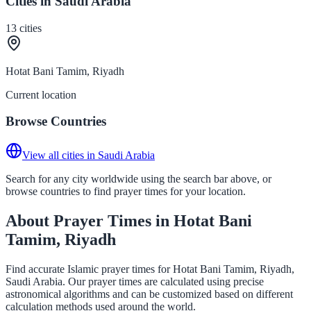
Cities in Saudi Arabia
13
cities
Hotat Bani Tamim, Riyadh
Current location
Browse Countries
View all cities in Saudi Arabia
Search for any city worldwide using the search bar above, or
browse countries to find prayer times for your location.
About Prayer Times in Hotat Bani
Tamim, Riyadh
Find accurate Islamic prayer times for Hotat Bani Tamim, Riyadh,
Saudi Arabia. Our prayer times are calculated using precise
astronomical algorithms and can be customized based on different
calculation methods used around the world.