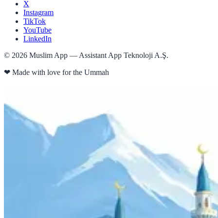
X
Instagram
TikTok
YouTube
LinkedIn
©
2026
Muslim App — Assistant App Teknoloji A.Ş.
❤
Made with love for the Ummah