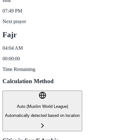
Isha
07:49 PM
Next prayer
Fajr
04:04 AM
00
:
00
:
00
Time Remaining
Calculation Method
Auto (Muslim World League)
Automatically detected based on location