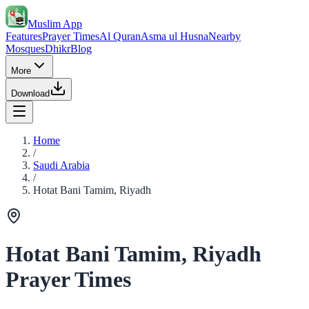
Muslim App
Features
Prayer Times
Al Quran
Asma ul Husna
Nearby
Mosques
Dhikr
Blog
More
Download
Home
/
Saudi Arabia
/
Hotat Bani Tamim, Riyadh
Hotat Bani Tamim, Riyadh
Prayer Times