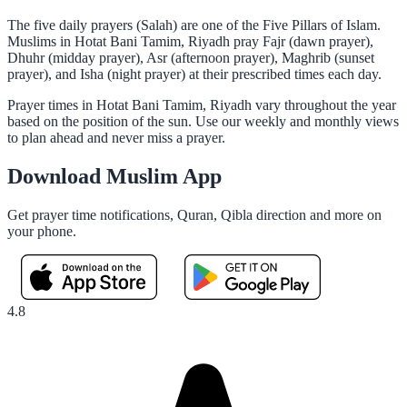
The five daily prayers (Salah) are one of the Five Pillars of Islam.
Muslims in Hotat Bani Tamim, Riyadh pray Fajr (dawn prayer),
Dhuhr (midday prayer), Asr (afternoon prayer), Maghrib (sunset
prayer), and Isha (night prayer) at their prescribed times each day.
Prayer times in Hotat Bani Tamim, Riyadh vary throughout the year
based on the position of the sun. Use our weekly and monthly views
to plan ahead and never miss a prayer.
Download Muslim App
Get prayer time notifications, Quran, Qibla direction and more on
your phone.
4.8