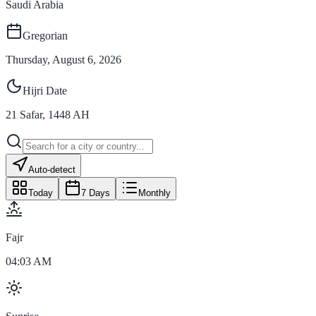
Saudi Arabia
Gregorian
Thursday, August 6, 2026
Hijri Date
21
Safar
,
1448
AH
Auto-detect
Today
7 Days
Monthly
Fajr
04:03 AM