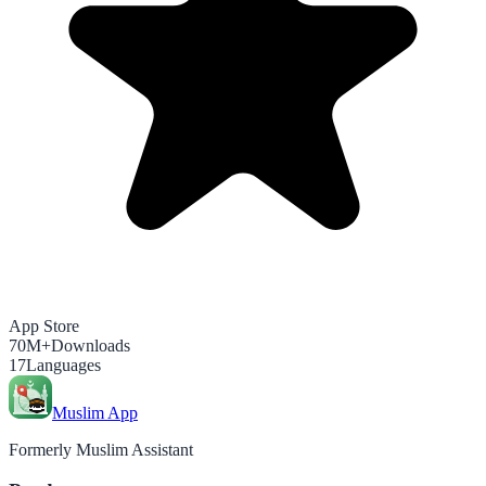
App Store
70M+
Downloads
17
Languages
Muslim App
Formerly Muslim Assistant