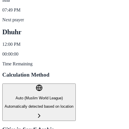
Isha
07:49 PM
Next prayer
Dhuhr
12:00 PM
00
:
00
:
00
Time Remaining
Calculation Method
Auto (Muslim World League)
Automatically detected based on location