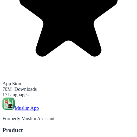
App Store
70M+
Downloads
17
Languages
Muslim App
Formerly Muslim Assistant
Product