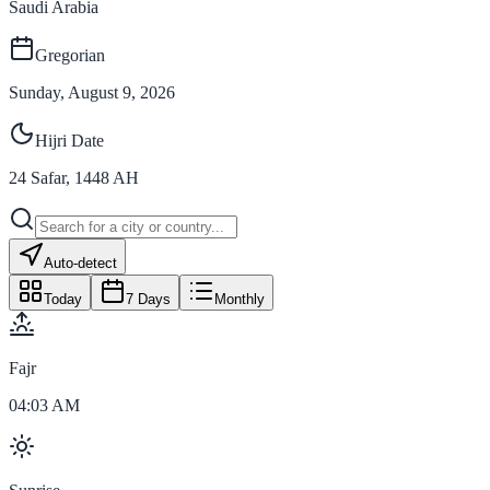
Saudi Arabia
Gregorian
Sunday, August 9, 2026
Hijri Date
24
Safar
,
1448
AH
Auto-detect
Today
7 Days
Monthly
Fajr
04:03 AM