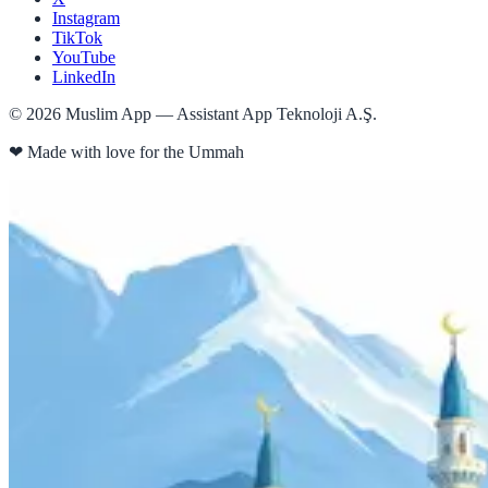
Instagram
TikTok
YouTube
LinkedIn
©
2026
Muslim App — Assistant App Teknoloji A.Ş.
❤
Made with love for the Ummah