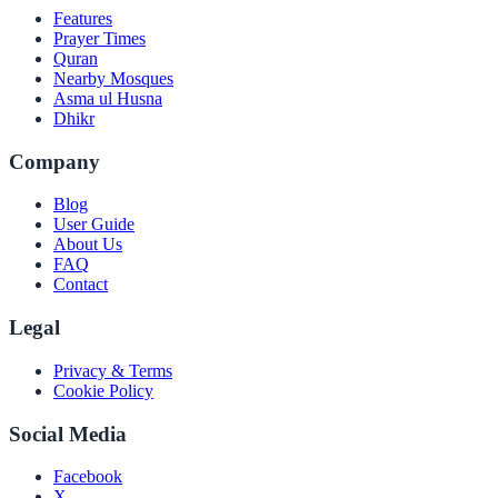
Features
Prayer Times
Quran
Nearby Mosques
Asma ul Husna
Dhikr
Company
Blog
User Guide
About Us
FAQ
Contact
Legal
Privacy & Terms
Cookie Policy
Social Media
Facebook
X