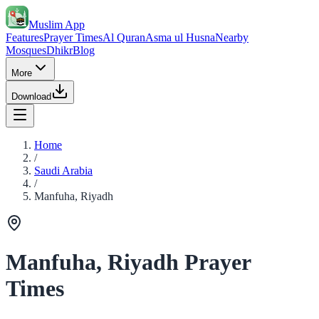
Muslim App
Features
Prayer Times
Al Quran
Asma ul Husna
Nearby
Mosques
Dhikr
Blog
More
Download
Home
/
Saudi Arabia
/
Manfuha, Riyadh
Manfuha, Riyadh Prayer
Times