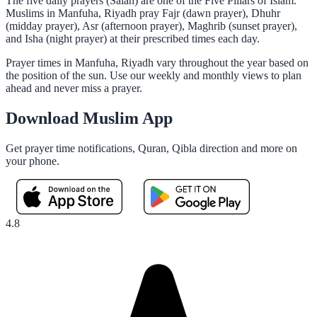
The five daily prayers (Salah) are one of the Five Pillars of Islam.
Muslims in Manfuha, Riyadh pray Fajr (dawn prayer), Dhuhr
(midday prayer), Asr (afternoon prayer), Maghrib (sunset prayer),
and Isha (night prayer) at their prescribed times each day.
Prayer times in Manfuha, Riyadh vary throughout the year based on
the position of the sun. Use our weekly and monthly views to plan
ahead and never miss a prayer.
Download Muslim App
Get prayer time notifications, Quran, Qibla direction and more on
your phone.
4.8