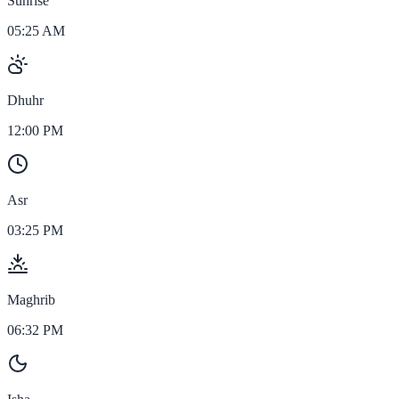
Sunrise
05:25 AM
Dhuhr
12:00 PM
Asr
03:25 PM
Maghrib
06:32 PM