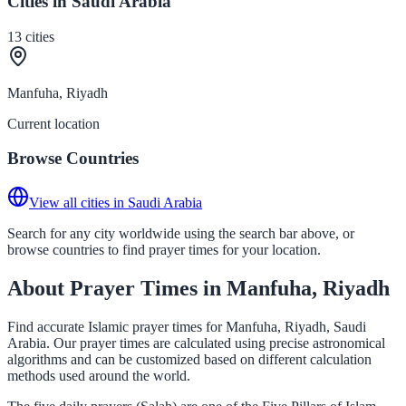
Cities in Saudi Arabia
13
cities
Manfuha, Riyadh
Current location
Browse Countries
View all cities in Saudi Arabia
Search for any city worldwide using the search bar above, or
browse countries to find prayer times for your location.
About Prayer Times in Manfuha, Riyadh
Find accurate Islamic prayer times for Manfuha, Riyadh, Saudi
Arabia. Our prayer times are calculated using precise astronomical
algorithms and can be customized based on different calculation
methods used around the world.