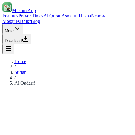
Muslim App
Features
Prayer Times
Al Quran
Asma ul Husna
Nearby
Mosques
Dhikr
Blog
More
Download
Home
/
Sudan
/
Al Qadarif