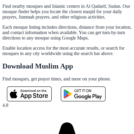
Find nearby mosques and Islamic centers in Al Qadarif, Sudan. Our
mosque finder helps you locate the closest masjid for your daily
prayers, Jummah prayers, and other religious activities.
Each mosque listing includes directions, distance from your location,
and contact information when available. You can get turn-by-turn
directions to any mosque using Google Maps.
Enable location access for the most accurate results, or search for
mosques in any city worldwide using the search bar above.
Download Muslim App
Find mosques, get prayer times, and more on your phone.
4.8