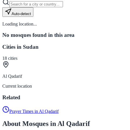
Auto-detect
Loading location...
No mosques found in this area
Cities in Sudan
18
cities
Al Qadarif
Current location
Related
Prayer Times in Al Qadarif
About Mosques in Al Qadarif