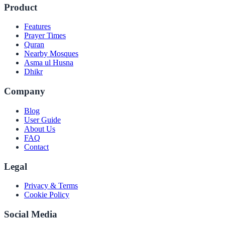
Product
Features
Prayer Times
Quran
Nearby Mosques
Asma ul Husna
Dhikr
Company
Blog
User Guide
About Us
FAQ
Contact
Legal
Privacy & Terms
Cookie Policy
Social Media