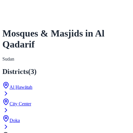
Mosques & Masjids in Al
Qadarif
Sudan
Districts
(
3
)
Al Ḩawātah
City Center
Doka