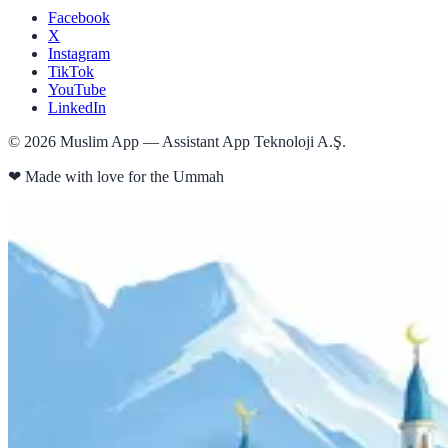
Facebook
X
Instagram
TikTok
YouTube
LinkedIn
©
2026
Muslim App — Assistant App Teknoloji A.Ş.
❤
Made with love for the Ummah