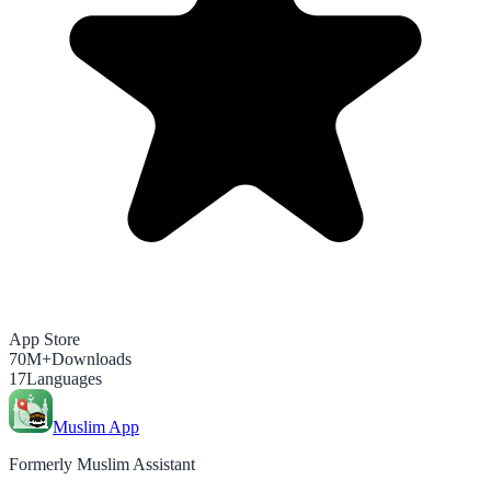
App Store
70M+
Downloads
17
Languages
Muslim App
Formerly Muslim Assistant