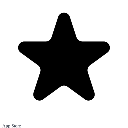
App Store