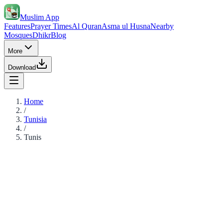
Muslim App
Features
Prayer Times
Al Quran
Asma ul Husna
Nearby
Mosques
Dhikr
Blog
More
Download
Home
/
Tunisia
/
Tunis