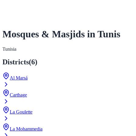
Mosques & Masjids in Tunis
Tunisia
Districts
(
6
)
Al Marsá
Carthage
La Goulette
La Mohammedia