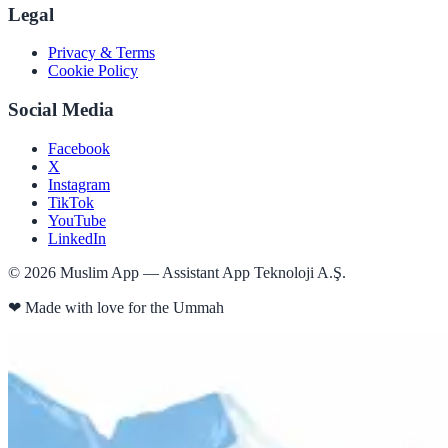
Legal
Privacy & Terms
Cookie Policy
Social Media
Facebook
X
Instagram
TikTok
YouTube
LinkedIn
©
2026
Muslim App — Assistant App Teknoloji A.Ş.
❤
Made with love for the Ummah