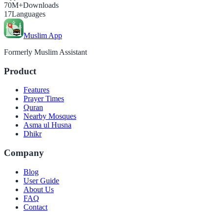
70M+
Downloads
17
Languages
Muslim App
Formerly Muslim Assistant
Product
Features
Prayer Times
Quran
Nearby Mosques
Asma ul Husna
Dhikr
Company
Blog
User Guide
About Us
FAQ
Contact