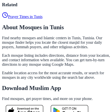
Related
Prayer Times in Tunis
About Mosques in Tunis
Find nearby mosques and Islamic centers in Tunis, Tunisia. Our
mosque finder helps you locate the closest masjid for your daily
prayers, Jummah prayers, and other religious activities.
Each mosque listing includes directions, distance from your location,
and contact information when available. You can get turn-by-turn
directions to any mosque using Google Maps.
Enable location access for the most accurate results, or search for
mosques in any city worldwide using the search bar above.
Download Muslim App
Find mosques, get prayer times, and more on your phone.