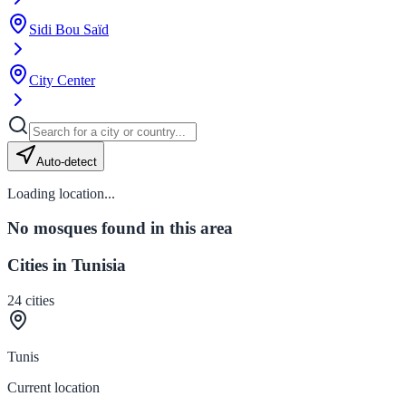
Sidi Bou Saïd
City Center
Auto-detect
Loading location...
No mosques found in this area
Cities in Tunisia
24
cities
Tunis
Current location