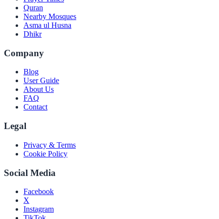
Quran
Nearby Mosques
Asma ul Husna
Dhikr
Company
Blog
User Guide
About Us
FAQ
Contact
Legal
Privacy & Terms
Cookie Policy
Social Media
Facebook
X
Instagram
TikTok