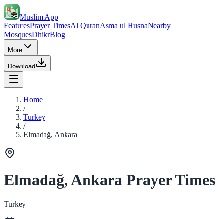
Muslim App
Features
Prayer Times
Al Quran
Asma ul Husna
Nearby
Mosques
Dhikr
Blog
More
Download
Home
/
Turkey
/
Elmadağ, Ankara
Elmadağ, Ankara Prayer Times
Turkey