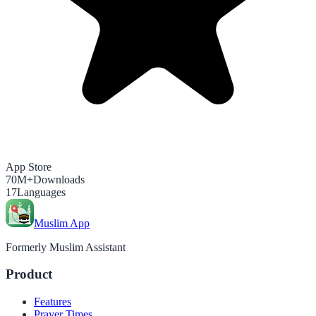
App Store
70M+
Downloads
17
Languages
Muslim App
Formerly Muslim Assistant
Product
Features
Prayer Times