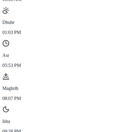
Dhuhr
01:03 PM
Asr
05:53 PM
Maghrib
08:07 PM
Isha
09:28 PM