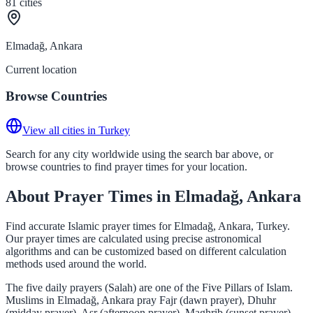
81
cities
Elmadağ, Ankara
Current location
Browse Countries
View all cities in Turkey
Search for any city worldwide using the search bar above, or
browse countries to find prayer times for your location.
About Prayer Times in Elmadağ, Ankara
Find accurate Islamic prayer times for Elmadağ, Ankara, Turkey.
Our prayer times are calculated using precise astronomical
algorithms and can be customized based on different calculation
methods used around the world.
The five daily prayers (Salah) are one of the Five Pillars of Islam.
Muslims in Elmadağ, Ankara pray Fajr (dawn prayer), Dhuhr
(midday prayer), Asr (afternoon prayer), Maghrib (sunset prayer),