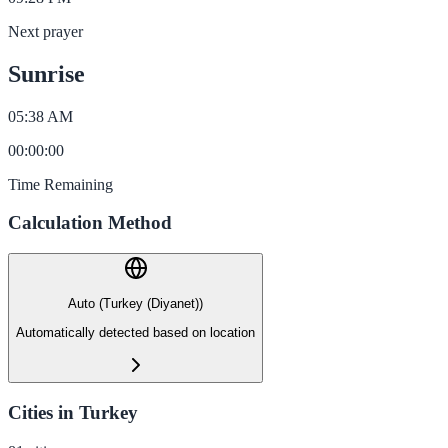
Next prayer
Sunrise
05:38 AM
00
:
00
:
00
Time Remaining
Calculation Method
Auto (Turkey (Diyanet))
Automatically detected based on location
Cities in Turkey