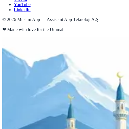
YouTube
LinkedIn
©
2026
Muslim App — Assistant App Teknoloji A.Ş.
❤
Made with love for the Ummah