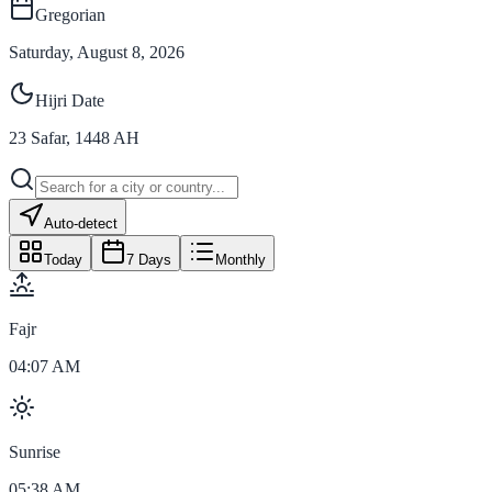
Gregorian
Saturday, August 8, 2026
Hijri Date
23
Safar
,
1448
AH
Auto-detect
Today
7 Days
Monthly
Fajr
04:07 AM
Sunrise
05:38 AM