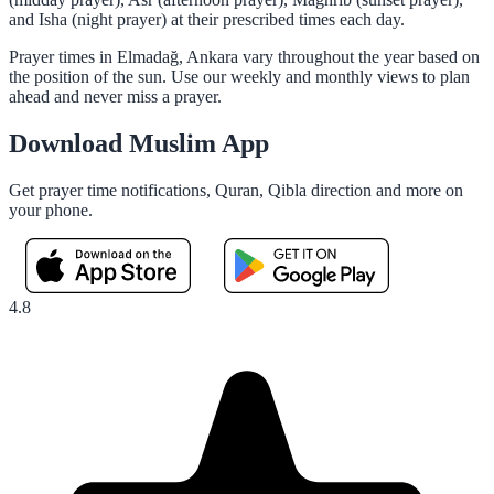
and Isha (night prayer) at their prescribed times each day.
Prayer times in Elmadağ, Ankara vary throughout the year based on
the position of the sun. Use our weekly and monthly views to plan
ahead and never miss a prayer.
Download Muslim App
Get prayer time notifications, Quran, Qibla direction and more on
your phone.
4.8