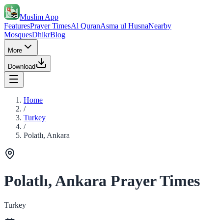
Muslim App
Features
Prayer Times
Al Quran
Asma ul Husna
Nearby
Mosques
Dhikr
Blog
More
Download
Home
/
Turkey
/
Polatlı, Ankara
Polatlı, Ankara Prayer Times
Turkey