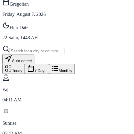
Gregorian
Friday, August 7, 2026
Hijri Date
22
Safar
,
1448
AH
Auto-detect
Today
7 Days
Monthly
Fajr
04:11 AM
Sunrise
05:42 AM