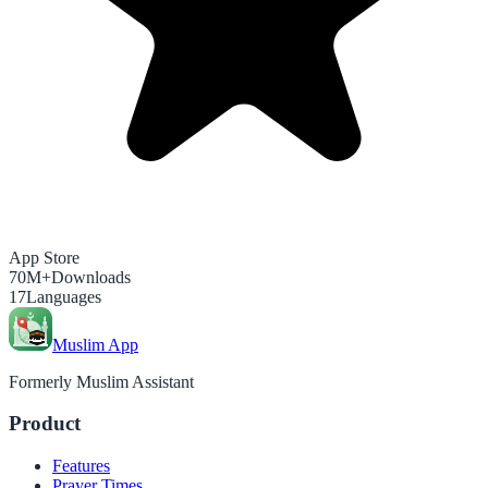
App Store
70M+
Downloads
17
Languages
Muslim App
Formerly Muslim Assistant
Product
Features
Prayer Times