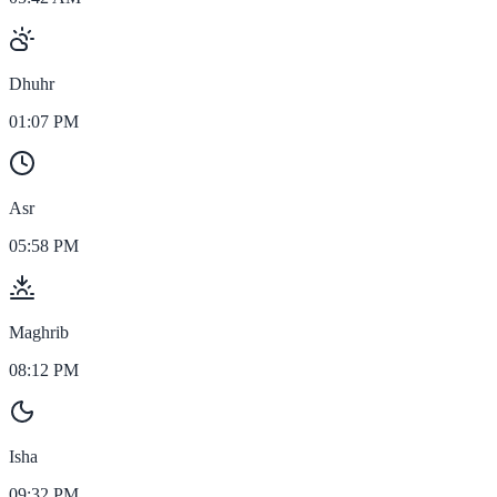
Dhuhr
01:07 PM
Asr
05:58 PM
Maghrib
08:12 PM
Isha
09:32 PM