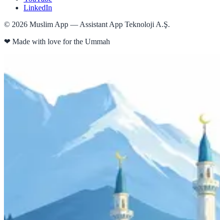
LinkedIn
©
2026
Muslim App — Assistant App Teknoloji A.Ş.
❤
Made with love for the Ummah