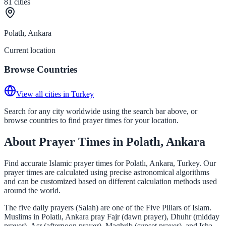
81
cities
Polatlı, Ankara
Current location
Browse Countries
View all cities in Turkey
Search for any city worldwide using the search bar above, or
browse countries to find prayer times for your location.
About Prayer Times in Polatlı, Ankara
Find accurate Islamic prayer times for Polatlı, Ankara, Turkey. Our
prayer times are calculated using precise astronomical algorithms
and can be customized based on different calculation methods used
around the world.
The five daily prayers (Salah) are one of the Five Pillars of Islam.
Muslims in Polatlı, Ankara pray Fajr (dawn prayer), Dhuhr (midday
prayer), Asr (afternoon prayer), Maghrib (sunset prayer), and Isha