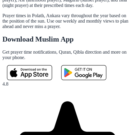
(night prayer) at their prescribed times each day.
Prayer times in Polatlı, Ankara vary throughout the year based on
the position of the sun. Use our weekly and monthly views to plan
ahead and never miss a prayer.
Download Muslim App
Get prayer time notifications, Quran, Qibla direction and more on
your phone.
4.8