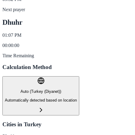
Next prayer
Dhuhr
01:07 PM
00
:
00
:
00
Time Remaining
Calculation Method
Auto (Turkey (Diyanet))
Automatically detected based on location
Cities in Turkey