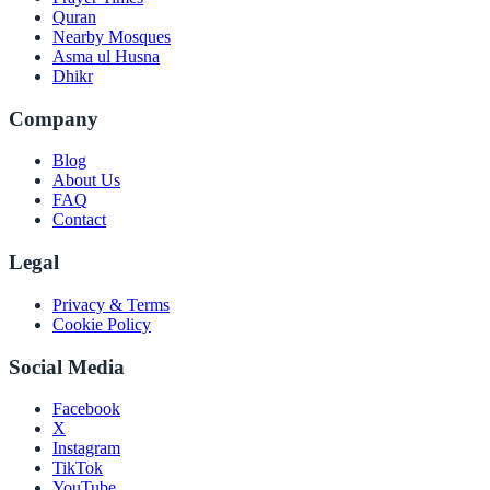
Quran
Nearby Mosques
Asma ul Husna
Dhikr
Company
Blog
About Us
FAQ
Contact
Legal
Privacy & Terms
Cookie Policy
Social Media
Facebook
X
Instagram
TikTok
YouTube