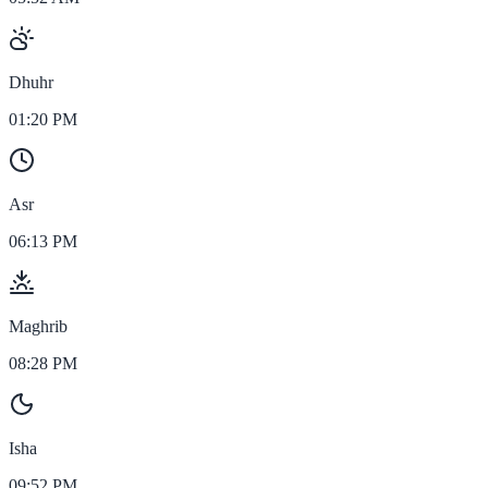
Dhuhr
01:20 PM
Asr
06:13 PM
Maghrib
08:28 PM
Isha
09:52 PM