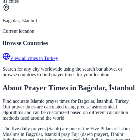
81
cities
Bağcılar, İstanbul
Current location
Browse Countries
View all cities in Turkey
Search for any city worldwide using the search bar above, or
browse countries to find prayer times for your location.
About Prayer Times in Bağcılar, İstanbul
Find accurate Islamic prayer times for Bağcılar, İstanbul, Turkey.
Our prayer times are calculated using precise astronomical
algorithms and can be customized based on different calculation
methods used around the world.
The five daily prayers (Salah) are one of the Five Pillars of Islam.
Muslims in Bağcılar, İstanbul pray Fajr (dawn prayer), Dhuhr
(midday prayer), Asr (afternoon prayer), Maghrib (sunset prayer),