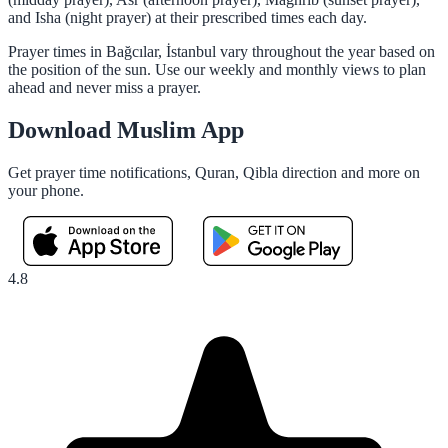
and Isha (night prayer) at their prescribed times each day.
Prayer times in Bağcılar, İstanbul vary throughout the year based on
the position of the sun. Use our weekly and monthly views to plan
ahead and never miss a prayer.
Download Muslim App
Get prayer time notifications, Quran, Qibla direction and more on
your phone.
4.8