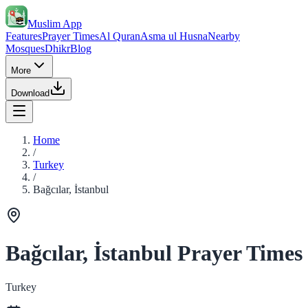
Muslim App
Features
Prayer Times
Al Quran
Asma ul Husna
Nearby
Mosques
Dhikr
Blog
More
Download
Home
/
Turkey
/
Bağcılar, İstanbul
Bağcılar, İstanbul Prayer Times
Turkey