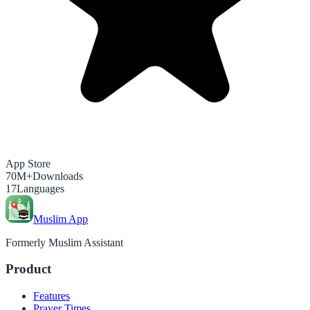
App Store
70M+
Downloads
17
Languages
Muslim App
Formerly Muslim Assistant
Product
Features
Prayer Times