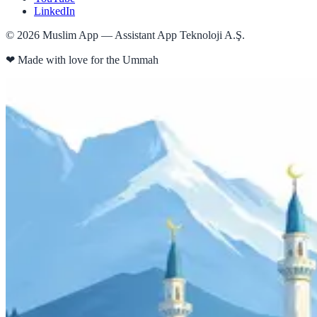
LinkedIn
©
2026
Muslim App — Assistant App Teknoloji A.Ş.
❤
Made with love for the Ummah