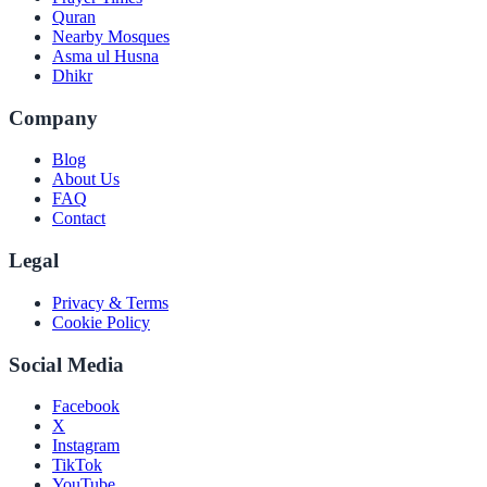
Quran
Nearby Mosques
Asma ul Husna
Dhikr
Company
Blog
About Us
FAQ
Contact
Legal
Privacy & Terms
Cookie Policy
Social Media
Facebook
X
Instagram
TikTok
YouTube