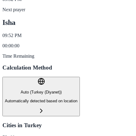
Next prayer
Isha
09:52 PM
00
:
00
:
00
Time Remaining
Calculation Method
Auto (Turkey (Diyanet))
Automatically detected based on location
Cities in Turkey