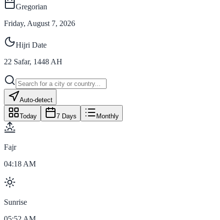
Gregorian
Friday, August 7, 2026
Hijri Date
22
Safar
,
1448
AH
Auto-detect
Today
7 Days
Monthly
Fajr
04:18 AM
Sunrise
05:52 AM