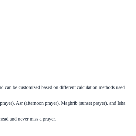
 and can be customized based on different calculation methods used
 prayer), Asr (afternoon prayer), Maghrib (sunset prayer), and Isha
ahead and never miss a prayer.