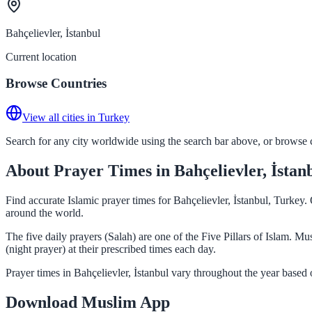
Bahçelievler, İstanbul
Current location
Browse Countries
View all cities in Turkey
Search for any city worldwide using the search bar above, or browse co
About Prayer Times in Bahçelievler, İstan
Find accurate Islamic prayer times for Bahçelievler, İstanbul, Turkey
around the world.
The five daily prayers (Salah) are one of the Five Pillars of Islam. M
(night prayer) at their prescribed times each day.
Prayer times in Bahçelievler, İstanbul vary throughout the year based
Download Muslim App