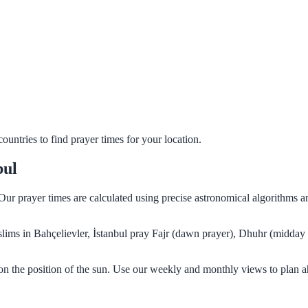
untries to find prayer times for your location.
bul
. Our prayer times are calculated using precise astronomical algorithms
uslims in Bahçelievler, İstanbul pray Fajr (dawn prayer), Dhuhr (midday
 on the position of the sun. Use our weekly and monthly views to plan 