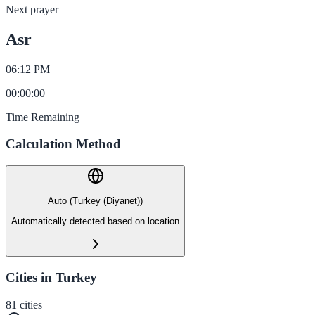
Next prayer
Asr
06:12 PM
00
:
00
:
00
Time Remaining
Calculation Method
Auto (Turkey (Diyanet))
Automatically detected based on location
Cities in Turkey
81
cities