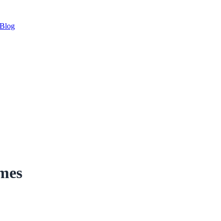
Blog
imes