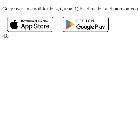
Get prayer time notifications, Quran, Qibla direction and more on yo
4.8