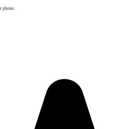
ur phone.