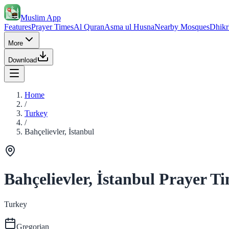
Muslim App
Features
Prayer Times
Al Quran
Asma ul Husna
Nearby Mosques
Dhikr
More
Download
Home
/
Turkey
/
Bahçelievler, İstanbul
Bahçelievler, İstanbul Prayer T
Turkey
Gregorian