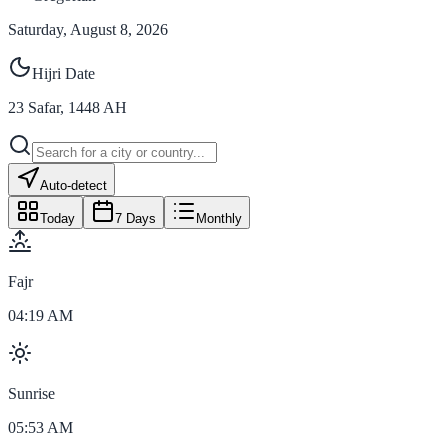
Saturday, August 8, 2026
Hijri Date
23
Safar
,
1448
AH
Auto-detect
Today
7 Days
Monthly
Fajr
04:19 AM
Sunrise
05:53 AM