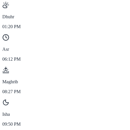
Dhuhr
01:20 PM
Asr
06:12 PM
Maghrib
08:27 PM
Isha
09:50 PM