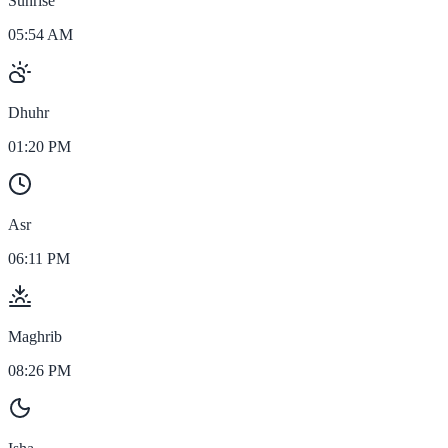
Sunrise
05:54 AM
Dhuhr
01:20 PM
Asr
06:11 PM
Maghrib
08:26 PM