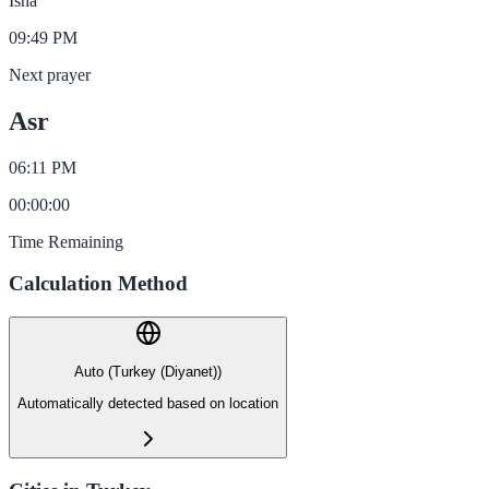
Isha
09:49 PM
Next prayer
Asr
06:11 PM
00
:
00
:
00
Time Remaining
Calculation Method
Auto (Turkey (Diyanet))
Automatically detected based on location