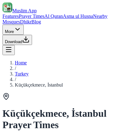
Muslim App
Features
Prayer Times
Al Quran
Asma ul Husna
Nearby
Mosques
Dhikr
Blog
More
Download
Home
/
Turkey
/
Küçükçekmece, İstanbul
Küçükçekmece, İstanbul
Prayer Times