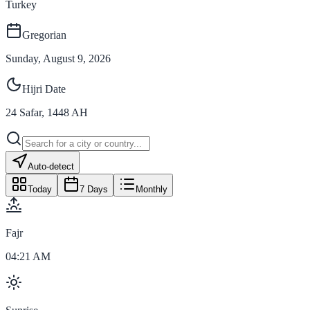
Turkey
Gregorian
Sunday, August 9, 2026
Hijri Date
24
Safar
,
1448
AH
Auto-detect
Today
7 Days
Monthly
Fajr
04:21 AM