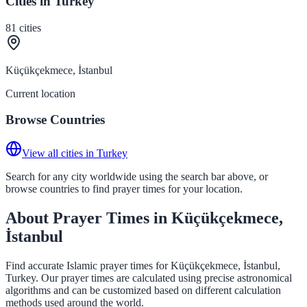
Cities in Turkey
81
cities
Küçükçekmece, İstanbul
Current location
Browse Countries
View all cities in Turkey
Search for any city worldwide using the search bar above, or
browse countries to find prayer times for your location.
About Prayer Times in Küçükçekmece,
İstanbul
Find accurate Islamic prayer times for Küçükçekmece, İstanbul,
Turkey. Our prayer times are calculated using precise astronomical
algorithms and can be customized based on different calculation
methods used around the world.