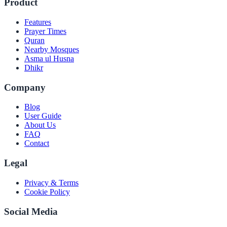
Product
Features
Prayer Times
Quran
Nearby Mosques
Asma ul Husna
Dhikr
Company
Blog
User Guide
About Us
FAQ
Contact
Legal
Privacy & Terms
Cookie Policy
Social Media