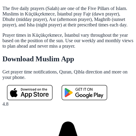
The five daily prayers (Salah) are one of the Five Pillars of Islam.
Muslims in Küçükçekmece, İstanbul pray Fajr (dawn prayer),
Dhuhr (midday prayer), Asr (afternoon prayer), Maghrib (sunset
prayer), and Isha (night prayer) at their prescribed times each day.
Prayer times in Küçükçekmece, İstanbul vary throughout the year
based on the position of the sun. Use our weekly and monthly views
to plan ahead and never miss a prayer.
Download Muslim App
Get prayer time notifications, Quran, Qibla direction and more on
your phone.
4.8