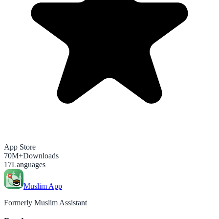
App Store
70M+
Downloads
17
Languages
Muslim App
Formerly Muslim Assistant