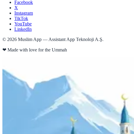
Facebook
X
Instagram
TikTok
YouTube
LinkedIn
©
2026
Muslim App — Assistant App Teknoloji A.Ş.
❤
Made with love for the Ummah