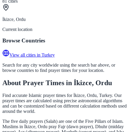
81
cities
İkizce, Ordu
Current location
Browse Countries
View all cities in Turkey
Search for any city worldwide using the search bar above, or
browse countries to find prayer times for your location.
About Prayer Times in İkizce, Ordu
Find accurate Islamic prayer times for İkizce, Ordu, Turkey. Our
prayer times are calculated using precise astronomical algorithms
and can be customized based on different calculation methods used
around the world.
The five daily prayers (Salah) are one of the Five Pillars of Islam.
Muslims in İkizce, Ordu pray Fajr (dawn prayer), Dhuhr (midday
prayer), Asr (afternoon prayer), Maghrib (sunset prayer), and Isha