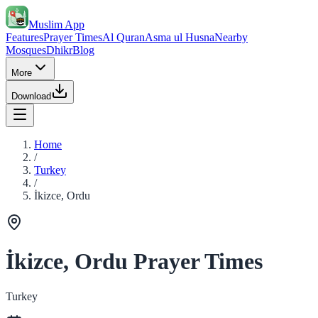
Muslim App
Features
Prayer Times
Al Quran
Asma ul Husna
Nearby
Mosques
Dhikr
Blog
More
Download
Home
/
Turkey
/
İkizce, Ordu
İkizce, Ordu Prayer Times
Turkey