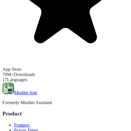
App Store
70M+
Downloads
17
Languages
Muslim App
Formerly Muslim Assistant
Product
Features
Prayer Times