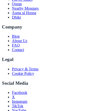
Quran
Nearby Mosques
Asma ul Husna
Dhikr
Company
Blog
About Us
FAQ
Contact
Legal
Privacy & Terms
Cookie Policy
Social Media
Facebook
X
Instagram
TikTok
YouTube