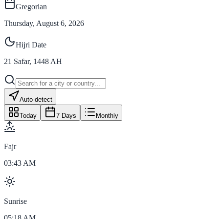
Gregorian
Thursday, August 6, 2026
Hijri Date
21
Safar
,
1448
AH
Auto-detect
Today
7 Days
Monthly
Fajr
03:43 AM
Sunrise
05:18 AM