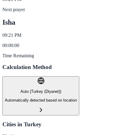
Next prayer
Isha
09:21 PM
00
:
00
:
00
Time Remaining
Calculation Method
Auto (Turkey (Diyanet))
Automatically detected based on location
Cities in Turkey