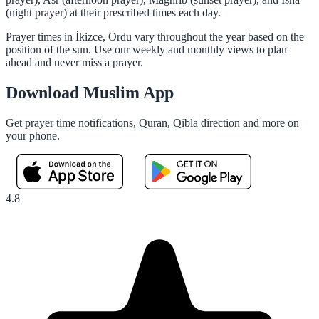
(night prayer) at their prescribed times each day.
Prayer times in İkizce, Ordu vary throughout the year based on the
position of the sun. Use our weekly and monthly views to plan
ahead and never miss a prayer.
Download Muslim App
Get prayer time notifications, Quran, Qibla direction and more on
your phone.
4.8