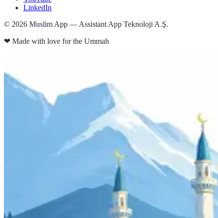
LinkedIn
©
2026
Muslim App — Assistant App Teknoloji A.Ş.
❤
Made with love for the Ummah