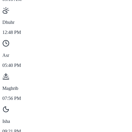
Dhuhr
12:48 PM
Asr
05:40 PM
Maghrib
07:56 PM
Isha
09:21 PM