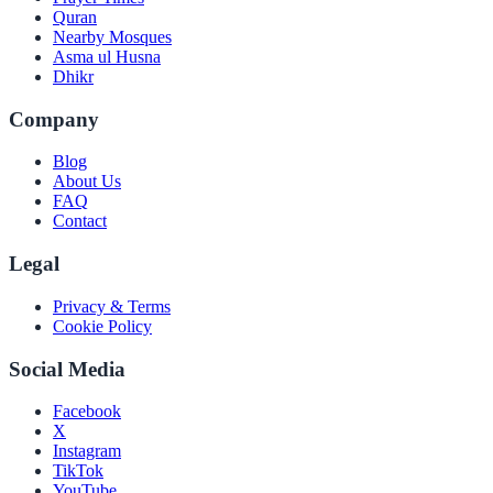
Quran
Nearby Mosques
Asma ul Husna
Dhikr
Company
Blog
About Us
FAQ
Contact
Legal
Privacy & Terms
Cookie Policy
Social Media
Facebook
X
Instagram
TikTok
YouTube