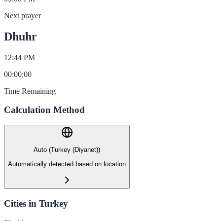
Next prayer
Dhuhr
12:44 PM
00
:
00
:
00
Time Remaining
Calculation Method
Auto (Turkey (Diyanet))
Automatically detected based on location
Cities in Turkey