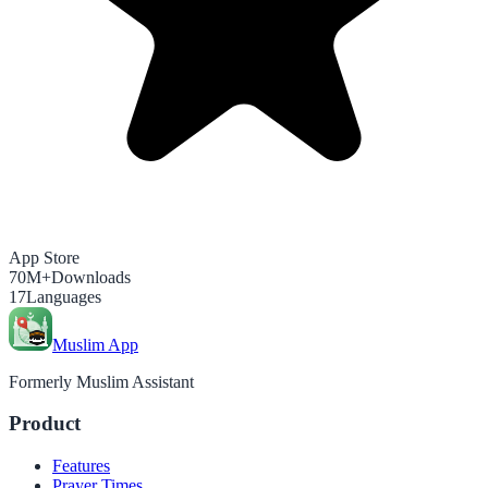
App Store
70M+
Downloads
17
Languages
Muslim App
Formerly Muslim Assistant
Product
Features
Prayer Times