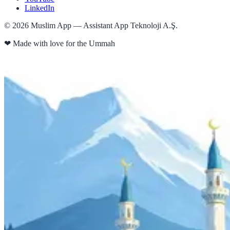
LinkedIn
©
2026
Muslim App — Assistant App Teknoloji A.Ş.
❤
Made with love for the Ummah