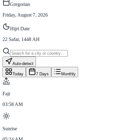
Gregorian
Friday, August 7, 2026
Hijri Date
22
Safar
,
1448
AH
Auto-detect
Today
7 Days
Monthly
Fajr
03:58 AM
Sunrise
05:24 AM