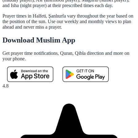
and Isha (night prayer) at their prescribed times each day.
Prayer times in Halfeti, Şanlıurfa vary throughout the year based on
the position of the sun. Use our weekly and monthly views to plan
ahead and never miss a prayer.
Download Muslim App
Get prayer time notifications, Quran, Qibla direction and more on
your phone.
4.8