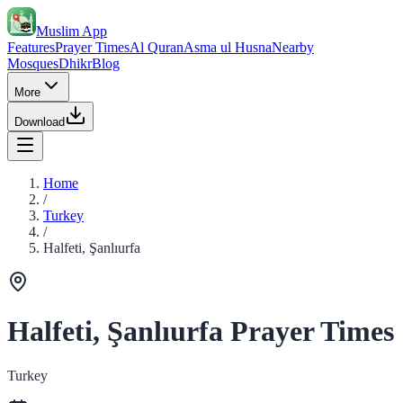
Muslim App
Features
Prayer Times
Al Quran
Asma ul Husna
Nearby
Mosques
Dhikr
Blog
More
Download
Home
/
Turkey
/
Halfeti, Şanlıurfa
Halfeti, Şanlıurfa Prayer Times
Turkey