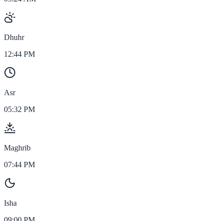
Dhuhr
12:44 PM
Asr
05:32 PM
Maghrib
07:44 PM
Isha
09:00 PM