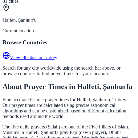
81
cities
Halfeti, Şanlıurfa
Current location
Browse Countries
View all cities in Turkey
Search for any city worldwide using the search bar above, or
browse countries to find prayer times for your location.
About Prayer Times in Halfeti, Şanlıurfa
Find accurate Islamic prayer times for Halfeti, Şanlıurfa, Turkey.
Our prayer times are calculated using precise astronomical
algorithms and can be customized based on different calculation
methods used around the world.
The five daily prayers (Salah) are one of the Five Pillars of Islam.
Muslims in Halfeti, Şanlıurfa pray Fajr (dawn prayer), Dhuhr
(midday prayer), Asr (afternoon prayer), Maghrib (sunset prayer),