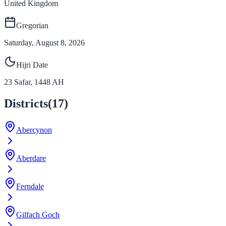
United Kingdom
Gregorian
Saturday, August 8, 2026
Hijri Date
23
Safar
,
1448
AH
Districts
(
17
)
Abercynon
Aberdare
Ferndale
Gilfach Goch