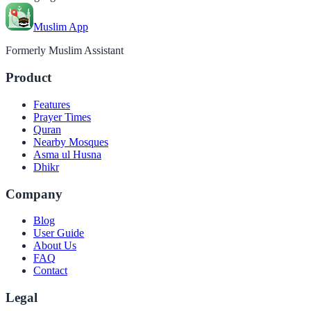
Muslim App
Formerly Muslim Assistant
Product
Features
Prayer Times
Quran
Nearby Mosques
Asma ul Husna
Dhikr
Company
Blog
User Guide
About Us
FAQ
Contact
Legal