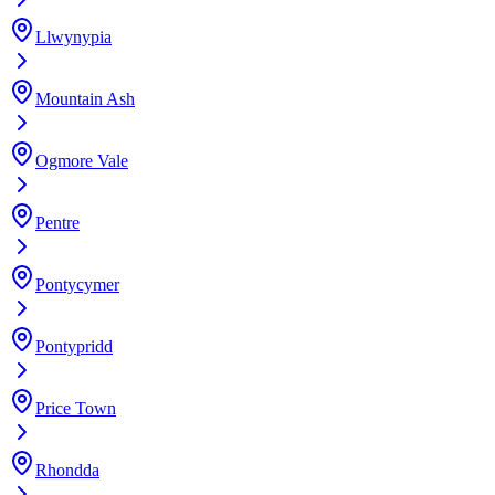
Llwynypia
Mountain Ash
Ogmore Vale
Pentre
Pontycymer
Pontypridd
Price Town
Rhondda