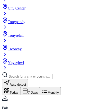
City Center
Tonypandy
Tonyrefail
Treorchy
Ynysybwl
Auto-detect
Today
7 Days
Monthly
Fajr