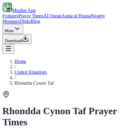
Muslim App
Features
Prayer Times
Al Quran
Asma ul Husna
Nearby
Mosques
Dhikr
Blog
More
Download
Home
/
United Kingdom
/
Rhondda Cynon Taf
Rhondda Cynon Taf Prayer
Times