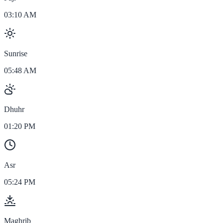
03:10 AM
Sunrise
05:48 AM
Dhuhr
01:20 PM
Asr
05:24 PM
Maghrib