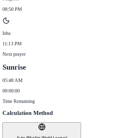
08:50 PM
Isha
11:13 PM
Next prayer
Sunrise
05:48 AM
00
:
00
:
00
Time Remaining
Calculation Method
Auto (Muslim World League)