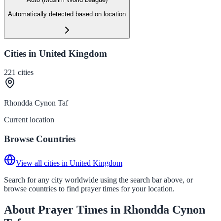
Automatically detected based on location
Cities in United Kingdom
221
cities
Rhondda Cynon Taf
Current location
Browse Countries
View all cities in United Kingdom
Search for any city worldwide using the search bar above, or
browse countries to find prayer times for your location.
About Prayer Times in Rhondda Cynon