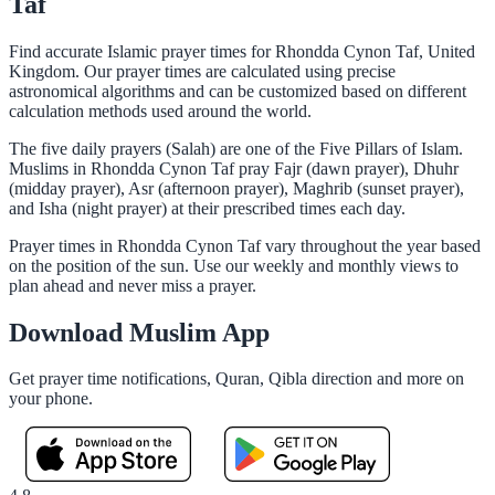
Taf
Find accurate Islamic prayer times for Rhondda Cynon Taf, United
Kingdom. Our prayer times are calculated using precise
astronomical algorithms and can be customized based on different
calculation methods used around the world.
The five daily prayers (Salah) are one of the Five Pillars of Islam.
Muslims in Rhondda Cynon Taf pray Fajr (dawn prayer), Dhuhr
(midday prayer), Asr (afternoon prayer), Maghrib (sunset prayer),
and Isha (night prayer) at their prescribed times each day.
Prayer times in Rhondda Cynon Taf vary throughout the year based
on the position of the sun. Use our weekly and monthly views to
plan ahead and never miss a prayer.
Download Muslim App
Get prayer time notifications, Quran, Qibla direction and more on
your phone.