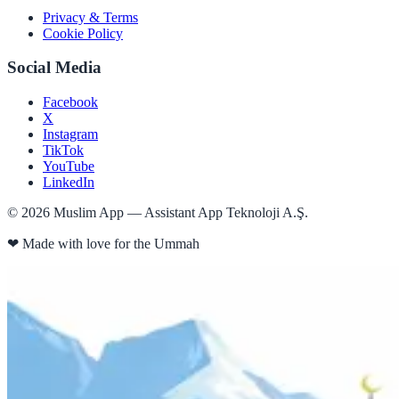
Privacy & Terms
Cookie Policy
Social Media
Facebook
X
Instagram
TikTok
YouTube
LinkedIn
©
2026
Muslim App — Assistant App Teknoloji A.Ş.
❤
Made with love for the Ummah