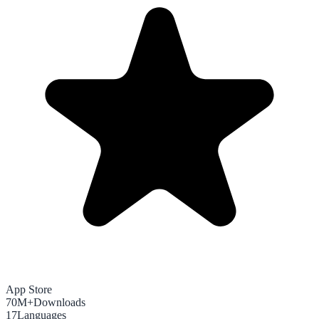
App Store
70M+
Downloads
17
Languages