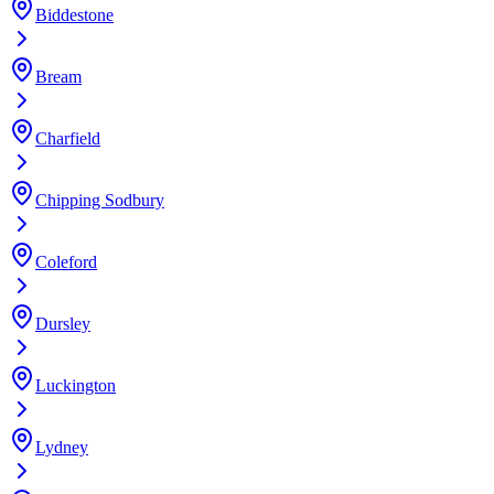
Biddestone
Bream
Charfield
Chipping Sodbury
Coleford
Dursley
Luckington
Lydney