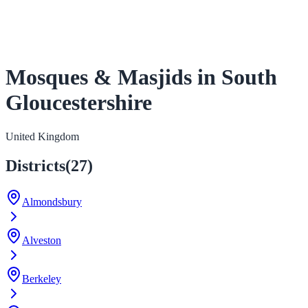
Mosques & Masjids in South
Gloucestershire
United Kingdom
Districts
(
27
)
Almondsbury
Alveston
Berkeley