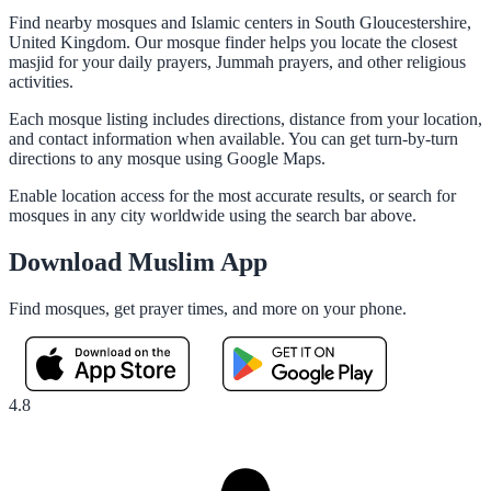
Find nearby mosques and Islamic centers in South Gloucestershire,
United Kingdom. Our mosque finder helps you locate the closest
masjid for your daily prayers, Jummah prayers, and other religious
activities.
Each mosque listing includes directions, distance from your location,
and contact information when available. You can get turn-by-turn
directions to any mosque using Google Maps.
Enable location access for the most accurate results, or search for
mosques in any city worldwide using the search bar above.
Download Muslim App
Find mosques, get prayer times, and more on your phone.
4.8