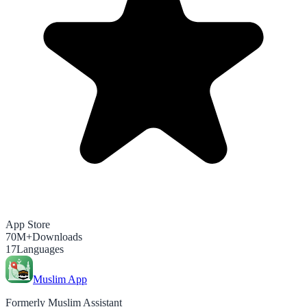
App Store
70M+
Downloads
17
Languages
Muslim App
Formerly Muslim Assistant