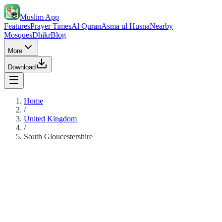
Muslim App
Features
Prayer Times
Al Quran
Asma ul Husna
Nearby
Mosques
Dhikr
Blog
More
Download
Home
/
United Kingdom
/
South Gloucestershire