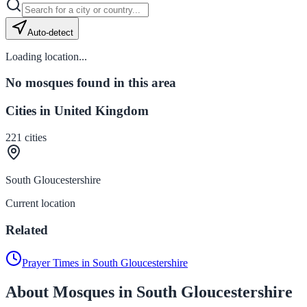
Auto-detect
Loading location...
No mosques found in this area
Cities in United Kingdom
221
cities
South Gloucestershire
Current location
Related
Prayer Times in South Gloucestershire
About Mosques in South Gloucestershire