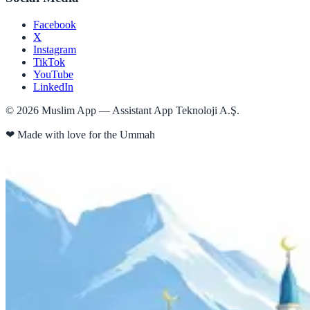
Facebook
X
Instagram
TikTok
YouTube
LinkedIn
©
2026
Muslim App — Assistant App Teknoloji A.Ş.
❤
Made with love for the Ummah