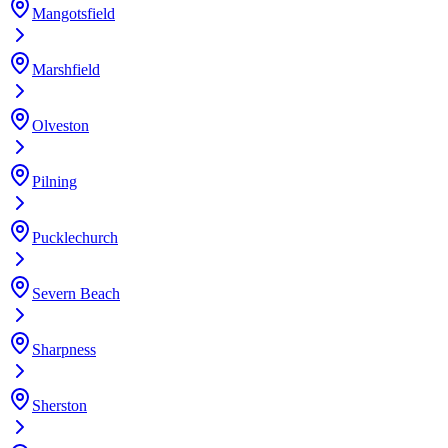
Mangotsfield
Marshfield
Olveston
Pilning
Pucklechurch
Severn Beach
Sharpness
Sherston