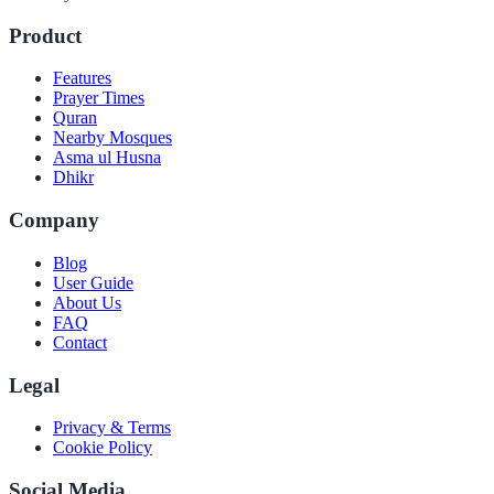
Product
Features
Prayer Times
Quran
Nearby Mosques
Asma ul Husna
Dhikr
Company
Blog
User Guide
About Us
FAQ
Contact
Legal
Privacy & Terms
Cookie Policy
Social Media