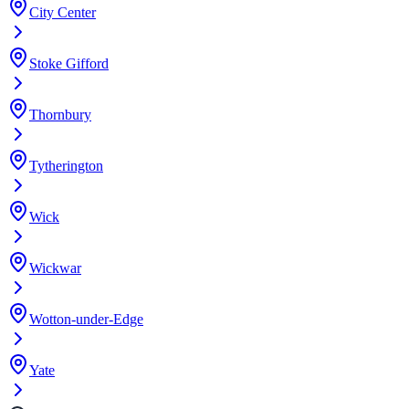
City Center
Stoke Gifford
Thornbury
Tytherington
Wick
Wickwar
Wotton-under-Edge
Yate