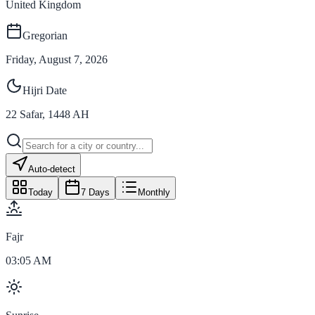
United Kingdom
Gregorian
Friday, August 7, 2026
Hijri Date
22
Safar
,
1448
AH
Auto-detect
Today
7 Days
Monthly
Fajr
03:05 AM