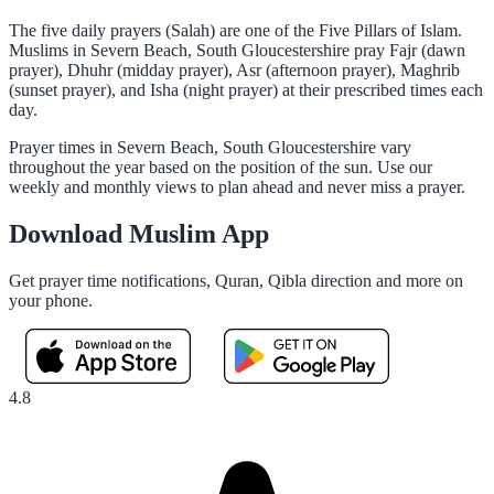
The five daily prayers (Salah) are one of the Five Pillars of Islam.
Muslims in Severn Beach, South Gloucestershire pray Fajr (dawn
prayer), Dhuhr (midday prayer), Asr (afternoon prayer), Maghrib
(sunset prayer), and Isha (night prayer) at their prescribed times each
day.
Prayer times in Severn Beach, South Gloucestershire vary
throughout the year based on the position of the sun. Use our
weekly and monthly views to plan ahead and never miss a prayer.
Download Muslim App
Get prayer time notifications, Quran, Qibla direction and more on
your phone.
4.8