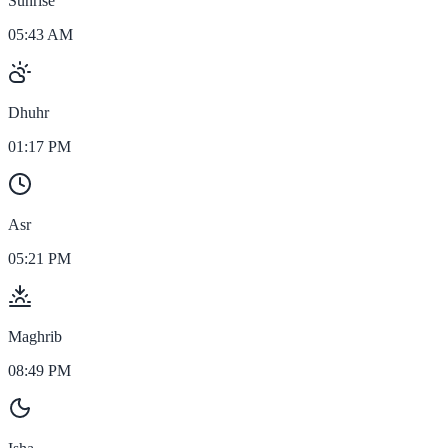
Sunrise
05:43 AM
Dhuhr
01:17 PM
Asr
05:21 PM
Maghrib
08:49 PM