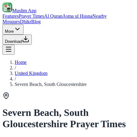
Muslim App
Features
Prayer Times
Al Quran
Asma ul Husna
Nearby
Mosques
Dhikr
Blog
More
Download
Home
/
United Kingdom
/
Severn Beach, South Gloucestershire
Severn Beach, South
Gloucestershire Prayer Times