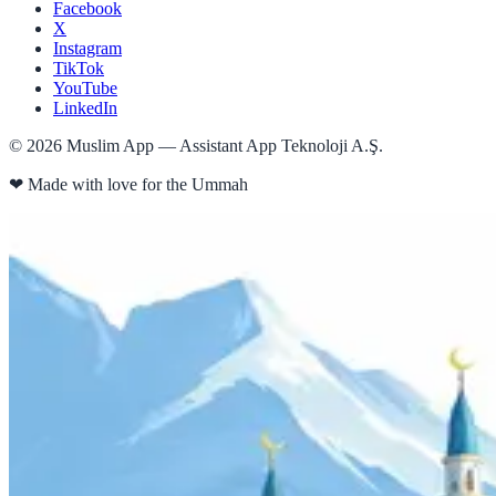
Facebook
X
Instagram
TikTok
YouTube
LinkedIn
©
2026
Muslim App — Assistant App Teknoloji A.Ş.
❤
Made with love for the Ummah