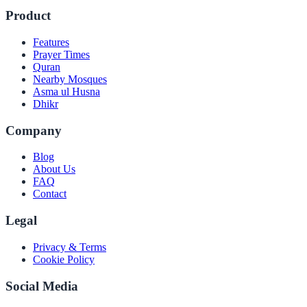
Product
Features
Prayer Times
Quran
Nearby Mosques
Asma ul Husna
Dhikr
Company
Blog
About Us
FAQ
Contact
Legal
Privacy & Terms
Cookie Policy
Social Media