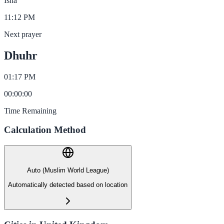
Isha
11:12 PM
Next prayer
Dhuhr
01:17 PM
00
:
00
:
00
Time Remaining
Calculation Method
Auto (Muslim World League)
Automatically detected based on location