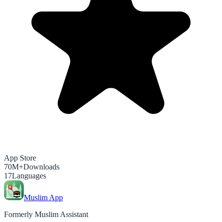
App Store
70M+
Downloads
17
Languages
Muslim App
Formerly Muslim Assistant