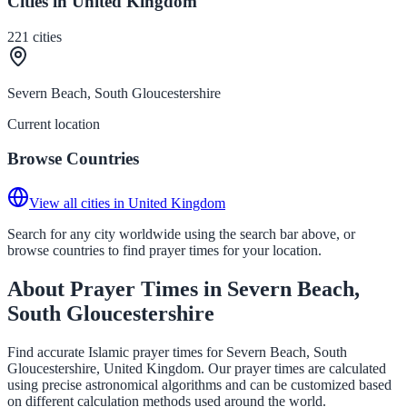
Cities in United Kingdom
221
cities
Severn Beach, South Gloucestershire
Current location
Browse Countries
View all cities in United Kingdom
Search for any city worldwide using the search bar above, or
browse countries to find prayer times for your location.
About Prayer Times in Severn Beach,
South Gloucestershire
Find accurate Islamic prayer times for Severn Beach, South
Gloucestershire, United Kingdom. Our prayer times are calculated
using precise astronomical algorithms and can be customized based
on different calculation methods used around the world.