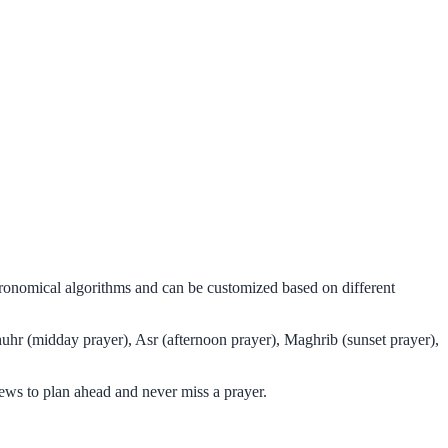
tronomical algorithms and can be customized based on different
huhr (midday prayer), Asr (afternoon prayer), Maghrib (sunset prayer),
ews to plan ahead and never miss a prayer.