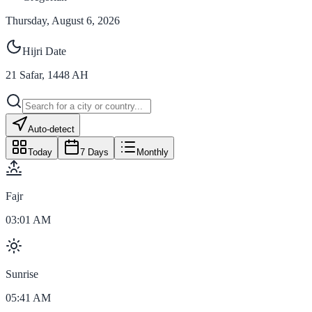
Thursday, August 6, 2026
Hijri Date
21
Safar
,
1448
AH
Auto-detect
Today
7 Days
Monthly
Fajr
03:01 AM
Sunrise
05:41 AM