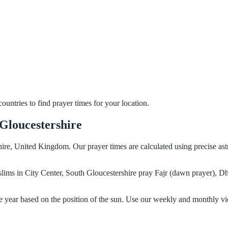
untries to find prayer times for your location.
 Gloucestershire
shire, United Kingdom. Our prayer times are calculated using precise as
Muslims in City Center, South Gloucestershire pray Fajr (dawn prayer), D
he year based on the position of the sun. Use our weekly and monthly vi