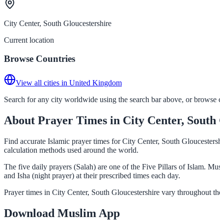
City Center, South Gloucestershire
Current location
Browse Countries
View all cities in United Kingdom
Search for any city worldwide using the search bar above, or browse co
About Prayer Times in City Center, South
Find accurate Islamic prayer times for City Center, South Gloucester
calculation methods used around the world.
The five daily prayers (Salah) are one of the Five Pillars of Islam. 
and Isha (night prayer) at their prescribed times each day.
Prayer times in City Center, South Gloucestershire vary throughout t
Download Muslim App