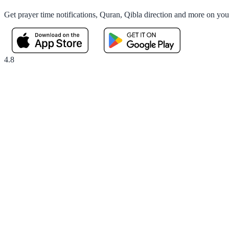
Get prayer time notifications, Quran, Qibla direction and more on yo
4.8