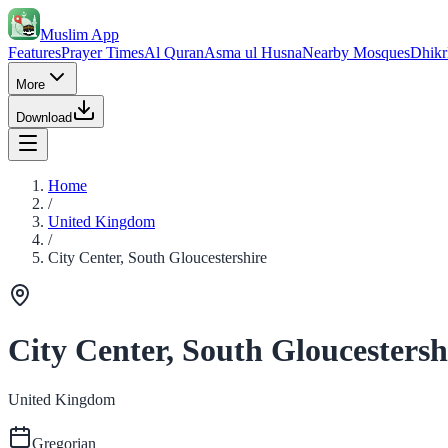
Muslim App
Features
Prayer Times
Al Quran
Asma ul Husna
Nearby Mosques
Dhikr
More
Download
Home
/
United Kingdom
/
City Center, South Gloucestershire
City Center, South Gloucestersh
United Kingdom
Gregorian