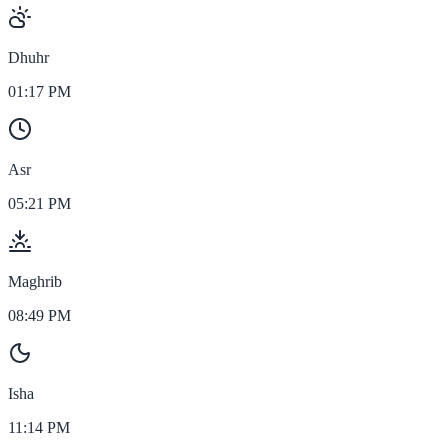
Dhuhr
01:17 PM
Asr
05:21 PM
Maghrib
08:49 PM
Isha
11:14 PM