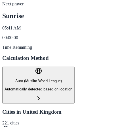
Next prayer
Sunrise
05:41 AM
00
:
00
:
00
Time Remaining
Calculation Method
Auto (Muslim World League)
Automatically detected based on location
Cities in United Kingdom
221
cities