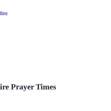
Blog
ire Prayer Times