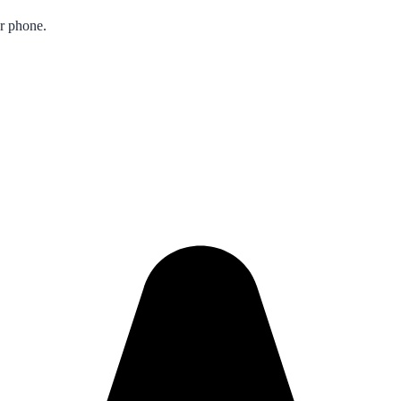
ur phone.