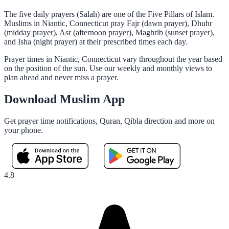
The five daily prayers (Salah) are one of the Five Pillars of Islam.
Muslims in Niantic, Connecticut pray Fajr (dawn prayer), Dhuhr
(midday prayer), Asr (afternoon prayer), Maghrib (sunset prayer),
and Isha (night prayer) at their prescribed times each day.
Prayer times in Niantic, Connecticut vary throughout the year based
on the position of the sun. Use our weekly and monthly views to
plan ahead and never miss a prayer.
Download Muslim App
Get prayer time notifications, Quran, Qibla direction and more on
your phone.
4.8