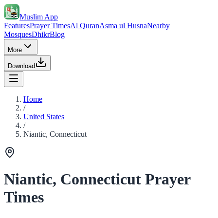
Muslim App
Features
Prayer Times
Al Quran
Asma ul Husna
Nearby
Mosques
Dhikr
Blog
More
Download
Home
/
United States
/
Niantic, Connecticut
Niantic, Connecticut Prayer
Times