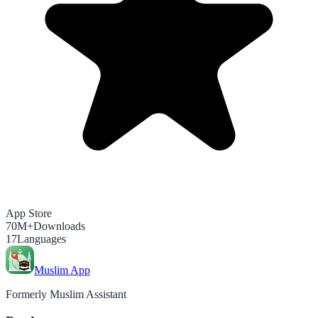
App Store
70M+
Downloads
17
Languages
Muslim App
Formerly Muslim Assistant