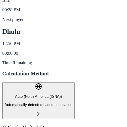
Isha
09:28 PM
Next prayer
Dhuhr
12:56 PM
00
:
00
:
00
Time Remaining
Calculation Method
Auto (North America (ISNA))
Automatically detected based on location