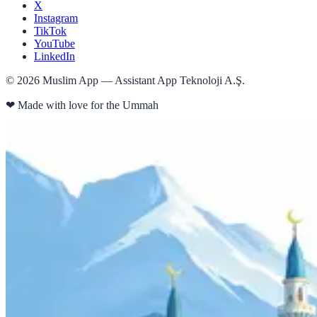
X
Instagram
TikTok
YouTube
LinkedIn
©
2026
Muslim App — Assistant App Teknoloji A.Ş.
❤
Made with love for the Ummah