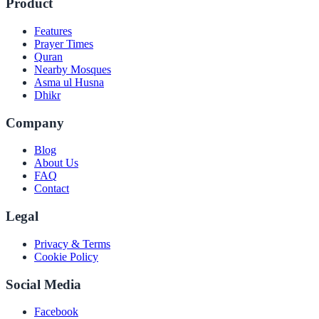
Product
Features
Prayer Times
Quran
Nearby Mosques
Asma ul Husna
Dhikr
Company
Blog
About Us
FAQ
Contact
Legal
Privacy & Terms
Cookie Policy
Social Media
Facebook