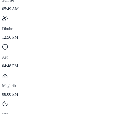
Sunrise
05:49 AM
Dhuhr
12:56 PM
Asr
04:48 PM
Maghrib
08:00 PM