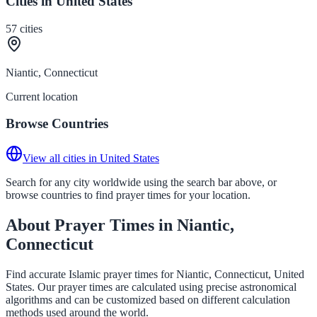
Cities in United States
57
cities
Niantic, Connecticut
Current location
Browse Countries
View all cities in United States
Search for any city worldwide using the search bar above, or
browse countries to find prayer times for your location.
About Prayer Times in Niantic,
Connecticut
Find accurate Islamic prayer times for Niantic, Connecticut, United
States. Our prayer times are calculated using precise astronomical
algorithms and can be customized based on different calculation
methods used around the world.