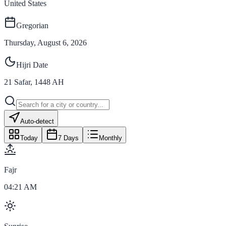
United States
Gregorian
Thursday, August 6, 2026
Hijri Date
21
Safar
,
1448
AH
Auto-detect
Today
7 Days
Monthly
Fajr
04:21 AM