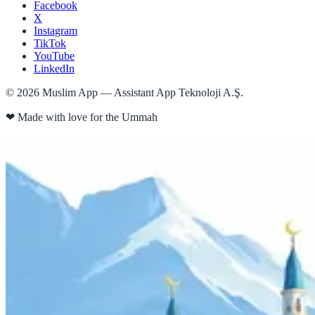
Facebook
X
Instagram
TikTok
YouTube
LinkedIn
©
2026
Muslim App — Assistant App Teknoloji A.Ş.
❤
Made with love for the Ummah