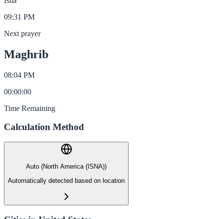
Isha
09:31 PM
Next prayer
Maghrib
08:04 PM
00
:
00
:
00
Time Remaining
Calculation Method
Auto (North America (ISNA))
Automatically detected based on location