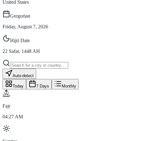
United States
Gregorian
Friday, August 7, 2026
Hijri Date
22
Safar
,
1448
AH
Auto-detect
Today
7 Days
Monthly
Fajr
04:27 AM