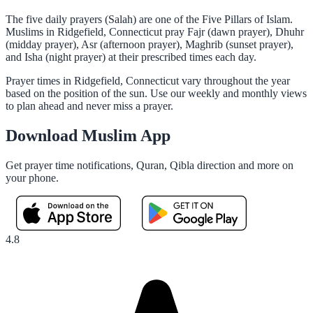
The five daily prayers (Salah) are one of the Five Pillars of Islam.
Muslims in Ridgefield, Connecticut pray Fajr (dawn prayer), Dhuhr
(midday prayer), Asr (afternoon prayer), Maghrib (sunset prayer),
and Isha (night prayer) at their prescribed times each day.
Prayer times in Ridgefield, Connecticut vary throughout the year
based on the position of the sun. Use our weekly and monthly views
to plan ahead and never miss a prayer.
Download Muslim App
Get prayer time notifications, Quran, Qibla direction and more on
your phone.
4.8