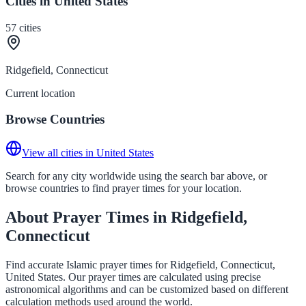
Cities in United States
57
cities
Ridgefield, Connecticut
Current location
Browse Countries
View all cities in United States
Search for any city worldwide using the search bar above, or
browse countries to find prayer times for your location.
About Prayer Times in Ridgefield,
Connecticut
Find accurate Islamic prayer times for Ridgefield, Connecticut,
United States. Our prayer times are calculated using precise
astronomical algorithms and can be customized based on different
calculation methods used around the world.