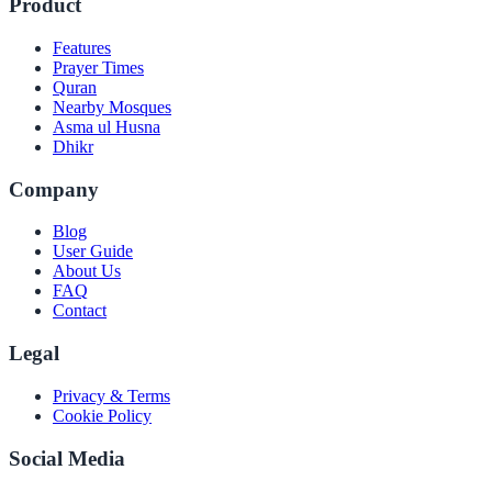
Product
Features
Prayer Times
Quran
Nearby Mosques
Asma ul Husna
Dhikr
Company
Blog
User Guide
About Us
FAQ
Contact
Legal
Privacy & Terms
Cookie Policy
Social Media