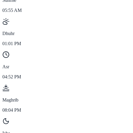
Sunrise
05:55 AM
Dhuhr
01:01 PM
Asr
04:52 PM
Maghrib
08:04 PM