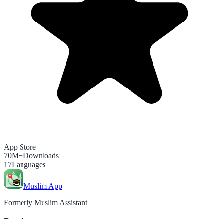
App Store
70M+
Downloads
17
Languages
Muslim App
Formerly Muslim Assistant