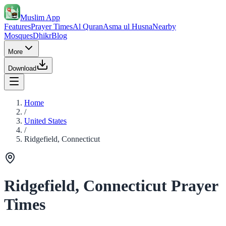
Muslim App
Features
Prayer Times
Al Quran
Asma ul Husna
Nearby
Mosques
Dhikr
Blog
More
Download
Home
/
United States
/
Ridgefield, Connecticut
Ridgefield, Connecticut Prayer
Times