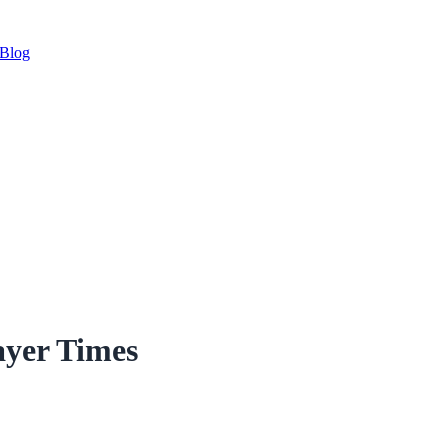
Blog
ayer Times