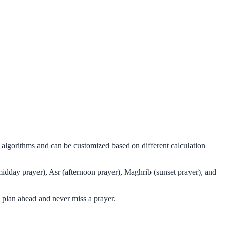
l algorithms and can be customized based on different calculation
midday prayer), Asr (afternoon prayer), Maghrib (sunset prayer), and
 plan ahead and never miss a prayer.