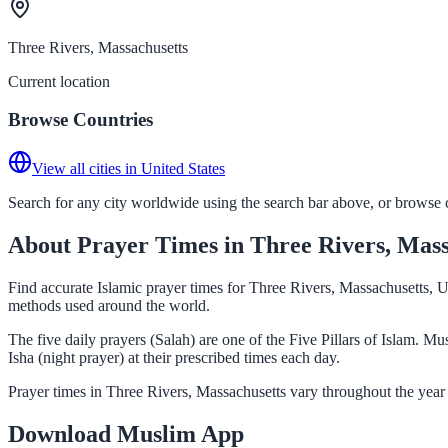
Three Rivers, Massachusetts
Current location
Browse Countries
View all cities in United States
Search for any city worldwide using the search bar above, or browse co
About Prayer Times in Three Rivers, Mass
Find accurate Islamic prayer times for Three Rivers, Massachusetts, U
methods used around the world.
The five daily prayers (Salah) are one of the Five Pillars of Islam. 
Isha (night prayer) at their prescribed times each day.
Prayer times in Three Rivers, Massachusetts vary throughout the year
Download Muslim App