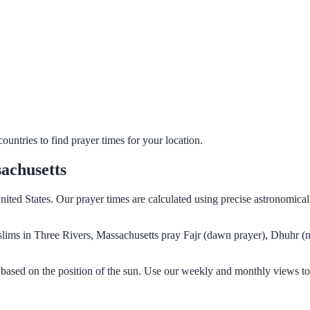
untries to find prayer times for your location.
achusetts
nited States. Our prayer times are calculated using precise astronomica
Muslims in Three Rivers, Massachusetts pray Fajr (dawn prayer), Dhuhr (
 based on the position of the sun. Use our weekly and monthly views to