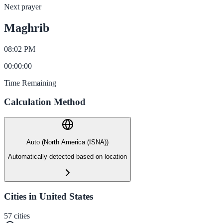
Next prayer
Maghrib
08:02 PM
00
:
00
:
00
Time Remaining
Calculation Method
Auto (North America (ISNA))
Automatically detected based on location
Cities in United States
57
cities