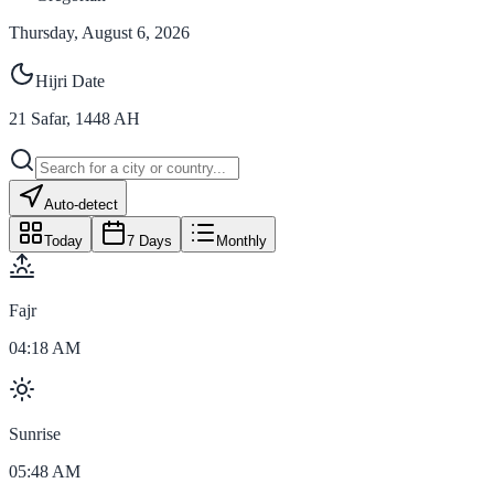
Thursday, August 6, 2026
Hijri Date
21
Safar
,
1448
AH
Auto-detect
Today
7 Days
Monthly
Fajr
04:18 AM
Sunrise
05:48 AM