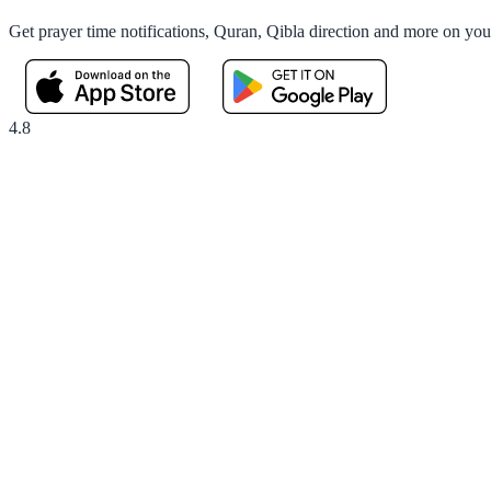
Get prayer time notifications, Quran, Qibla direction and more on yo
4.8