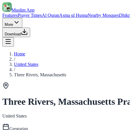
Muslim App
Features
Prayer Times
Al Quran
Asma ul Husna
Nearby Mosques
Dhikr
More
Download
Home
/
United States
/
Three Rivers, Massachusetts
Three Rivers, Massachusetts Pr
United States
Gregorian