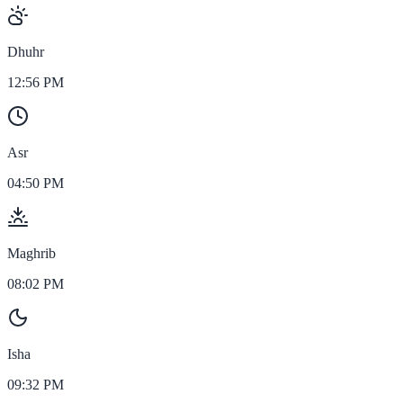
Dhuhr
12:56 PM
Asr
04:50 PM
Maghrib
08:02 PM
Isha
09:32 PM