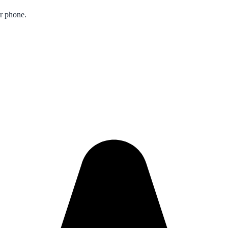
ur phone.