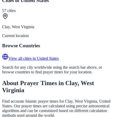
Cities in United States
57
cities
Clay, West Virginia
Current location
Browse Countries
View all cities in United States
Search for any city worldwide using the search bar above, or
browse countries to find prayer times for your location.
About Prayer Times in Clay, West
Virginia
Find accurate Islamic prayer times for Clay, West Virginia, United
States. Our prayer times are calculated using precise astronomical
algorithms and can be customized based on different calculation
methods used around the world.