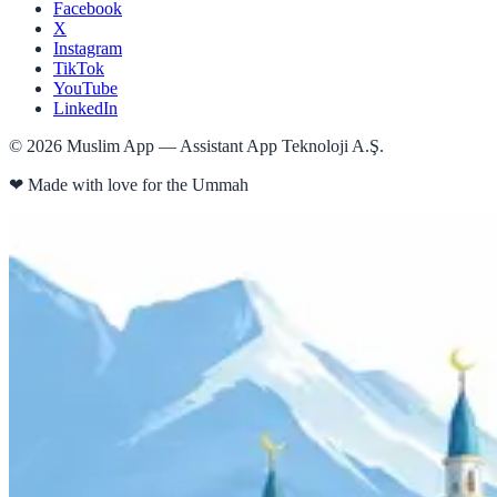
Facebook
X
Instagram
TikTok
YouTube
LinkedIn
©
2026
Muslim App — Assistant App Teknoloji A.Ş.
❤
Made with love for the Ummah