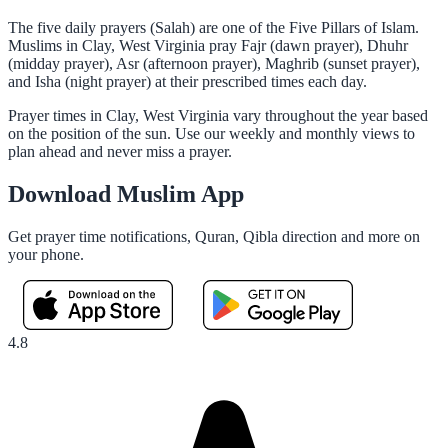
The five daily prayers (Salah) are one of the Five Pillars of Islam.
Muslims in Clay, West Virginia pray Fajr (dawn prayer), Dhuhr
(midday prayer), Asr (afternoon prayer), Maghrib (sunset prayer),
and Isha (night prayer) at their prescribed times each day.
Prayer times in Clay, West Virginia vary throughout the year based
on the position of the sun. Use our weekly and monthly views to
plan ahead and never miss a prayer.
Download Muslim App
Get prayer time notifications, Quran, Qibla direction and more on
your phone.
4.8