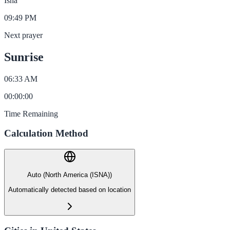
Isha
09:49 PM
Next prayer
Sunrise
06:33 AM
00
:
00
:
00
Time Remaining
Calculation Method
Auto (North America (ISNA))
Automatically detected based on location