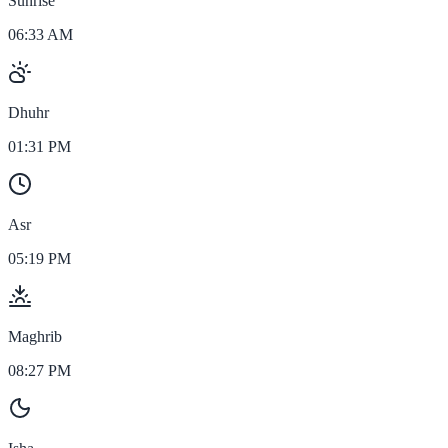
Sunrise
06:33 AM
Dhuhr
01:31 PM
Asr
05:19 PM
Maghrib
08:27 PM