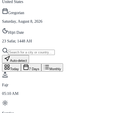
United States
Gregorian
Saturday, August 8, 2026
Hijri Date
23
Safar
,
1448
AH
Auto-detect
Today
7 Days
Monthly
Fajr
05:10 AM