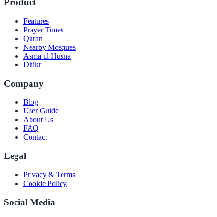
Product
Features
Prayer Times
Quran
Nearby Mosques
Asma ul Husna
Dhikr
Company
Blog
User Guide
About Us
FAQ
Contact
Legal
Privacy & Terms
Cookie Policy
Social Media