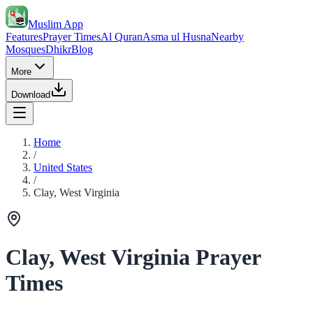
Muslim App
Features
Prayer Times
Al Quran
Asma ul Husna
Nearby
Mosques
Dhikr
Blog
More
Download
Home
/
United States
/
Clay, West Virginia
Clay, West Virginia Prayer
Times