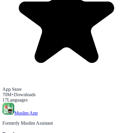
App Store
70M+
Downloads
17
Languages
Muslim App
Formerly Muslim Assistant