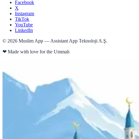
Facebook
X
Instagram
TikTok
YouTube
LinkedIn
©
2026
Muslim App — Assistant App Teknoloji A.Ş.
❤
Made with love for the Ummah