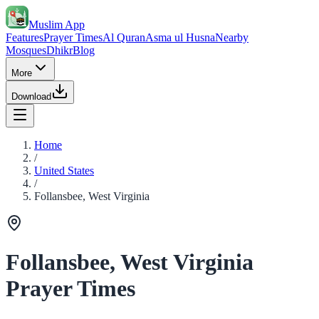
Muslim App
Features
Prayer Times
Al Quran
Asma ul Husna
Nearby
Mosques
Dhikr
Blog
More
Download
Home
/
United States
/
Follansbee, West Virginia
Follansbee, West Virginia
Prayer Times