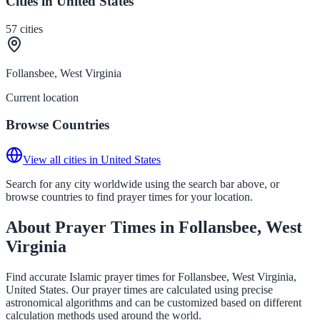
Cities in United States
57
cities
Follansbee, West Virginia
Current location
Browse Countries
View all cities in United States
Search for any city worldwide using the search bar above, or
browse countries to find prayer times for your location.
About Prayer Times in Follansbee, West
Virginia
Find accurate Islamic prayer times for Follansbee, West Virginia,
United States. Our prayer times are calculated using precise
astronomical algorithms and can be customized based on different
calculation methods used around the world.