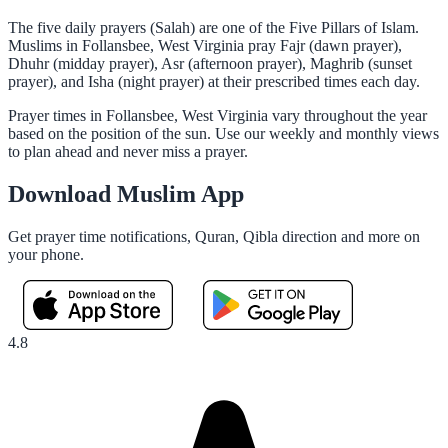
The five daily prayers (Salah) are one of the Five Pillars of Islam.
Muslims in Follansbee, West Virginia pray Fajr (dawn prayer),
Dhuhr (midday prayer), Asr (afternoon prayer), Maghrib (sunset
prayer), and Isha (night prayer) at their prescribed times each day.
Prayer times in Follansbee, West Virginia vary throughout the year
based on the position of the sun. Use our weekly and monthly views
to plan ahead and never miss a prayer.
Download Muslim App
Get prayer time notifications, Quran, Qibla direction and more on
your phone.
4.8