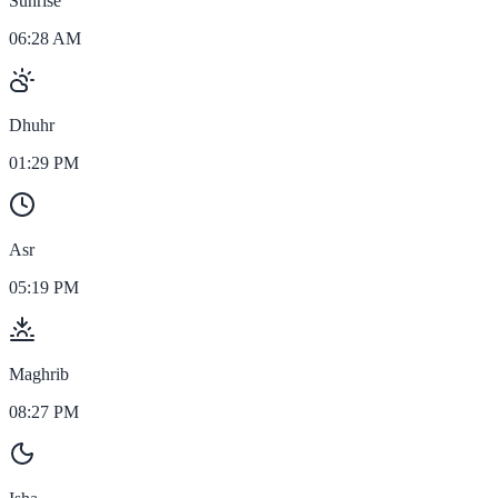
Sunrise
06:28 AM
Dhuhr
01:29 PM
Asr
05:19 PM
Maghrib
08:27 PM