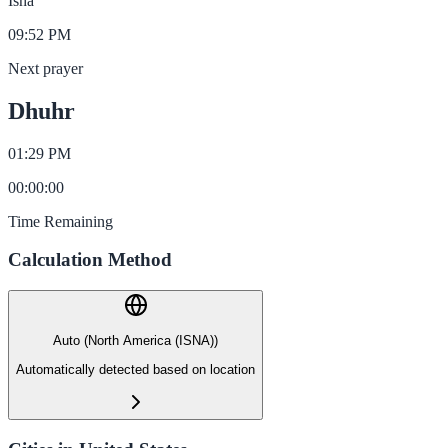
Isha
09:52 PM
Next prayer
Dhuhr
01:29 PM
00
:
00
:
00
Time Remaining
Calculation Method
Auto (North America (ISNA))
Automatically detected based on location