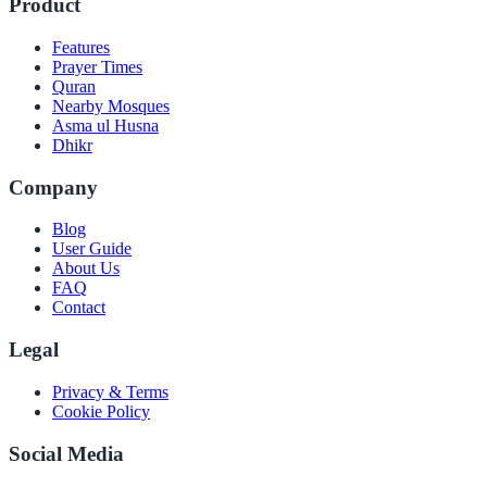
Product
Features
Prayer Times
Quran
Nearby Mosques
Asma ul Husna
Dhikr
Company
Blog
User Guide
About Us
FAQ
Contact
Legal
Privacy & Terms
Cookie Policy
Social Media