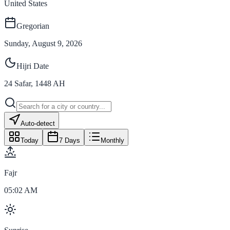
United States
Gregorian
Sunday, August 9, 2026
Hijri Date
24
Safar
,
1448
AH
Auto-detect
Today
7 Days
Monthly
Fajr
05:02 AM