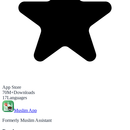
App Store
70M+
Downloads
17
Languages
Muslim App
Formerly Muslim Assistant