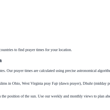
untries to find prayer times for your location.
a
ates. Our prayer times are calculated using precise astronomical algori
Muslims in Ohio, West Virginia pray Fajr (dawn prayer), Dhuhr (midday pr
n the position of the sun. Use our weekly and monthly views to plan ah