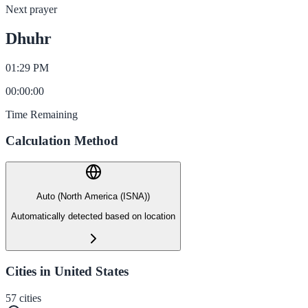
Next prayer
Dhuhr
01:29 PM
00
:
00
:
00
Time Remaining
Calculation Method
Auto (North America (ISNA))
Automatically detected based on location
Cities in United States
57
cities