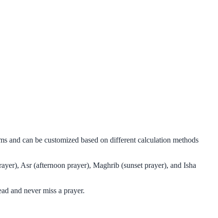
thms and can be customized based on different calculation methods
ayer), Asr (afternoon prayer), Maghrib (sunset prayer), and Isha
ead and never miss a prayer.