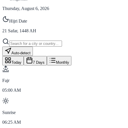
Thursday, August 6, 2026
Hijri Date
21
Safar
,
1448
AH
Auto-detect
Today
7 Days
Monthly
Fajr
05:00 AM
Sunrise
06:25 AM