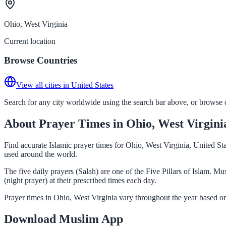
Ohio, West Virginia
Current location
Browse Countries
View all cities in United States
Search for any city worldwide using the search bar above, or browse co
About Prayer Times in Ohio, West Virgini
Find accurate Islamic prayer times for Ohio, West Virginia, United St
used around the world.
The five daily prayers (Salah) are one of the Five Pillars of Islam. 
(night prayer) at their prescribed times each day.
Prayer times in Ohio, West Virginia vary throughout the year based o
Download Muslim App