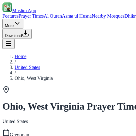
Muslim App
Features
Prayer Times
Al Quran
Asma ul Husna
Nearby Mosques
Dhikr
More
Download
Home
/
United States
/
Ohio, West Virginia
Ohio, West Virginia Prayer Tim
United States
Gregorian