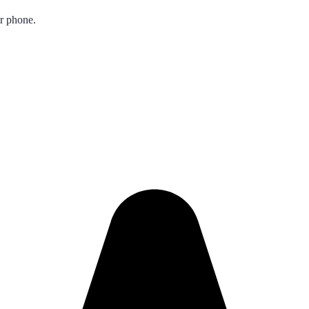
ur phone.