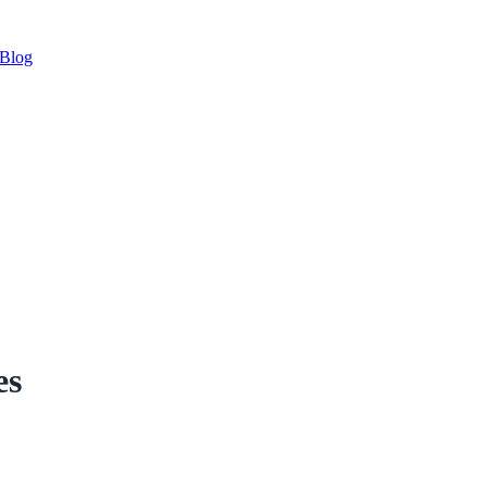
Blog
es