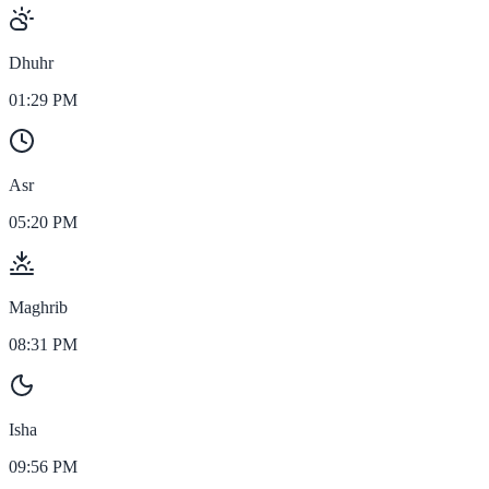
Dhuhr
01:29 PM
Asr
05:20 PM
Maghrib
08:31 PM
Isha
09:56 PM