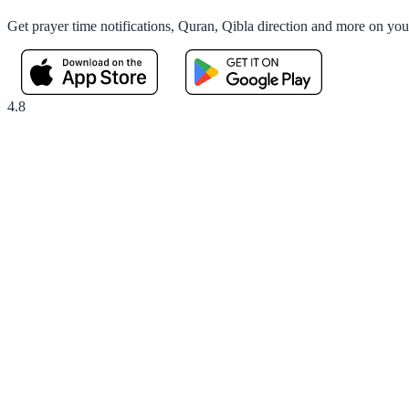
Get prayer time notifications, Quran, Qibla direction and more on yo
4.8