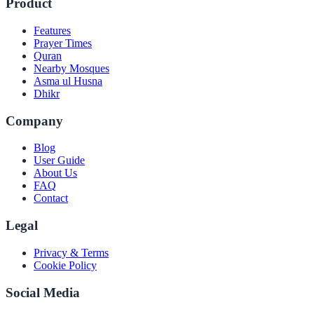
Product
Features
Prayer Times
Quran
Nearby Mosques
Asma ul Husna
Dhikr
Company
Blog
User Guide
About Us
FAQ
Contact
Legal
Privacy & Terms
Cookie Policy
Social Media