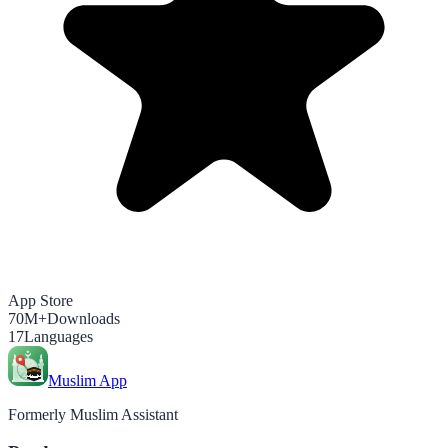
App Store
70M+
Downloads
17
Languages
Muslim App
Formerly Muslim Assistant