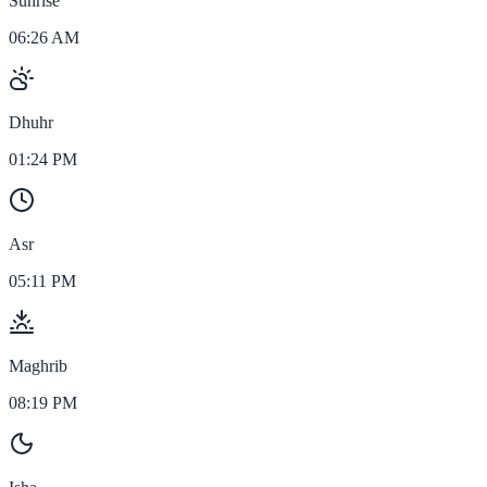
Sunrise
06:26 AM
Dhuhr
01:24 PM
Asr
05:11 PM
Maghrib
08:19 PM