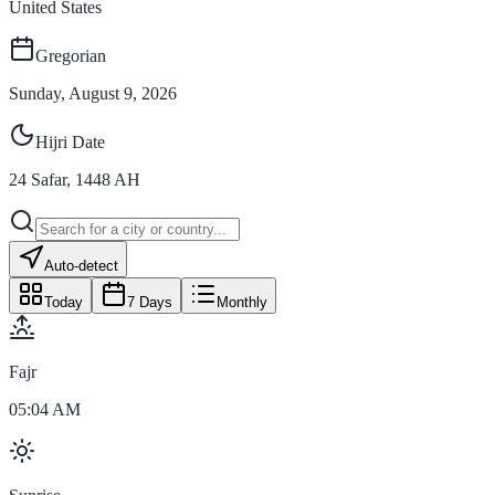
United States
Gregorian
Sunday, August 9, 2026
Hijri Date
24
Safar
,
1448
AH
Auto-detect
Today
7 Days
Monthly
Fajr
05:04 AM