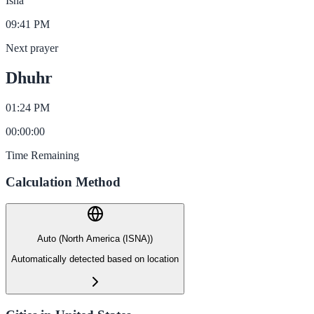
Isha
09:41 PM
Next prayer
Dhuhr
01:24 PM
00
:
00
:
00
Time Remaining
Calculation Method
Auto (North America (ISNA))
Automatically detected based on location