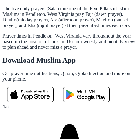
The five daily prayers (Salah) are one of the Five Pillars of Islam.
Muslims in Pendleton, West Virginia pray Fajr (dawn prayer),
Dhuhr (midday prayer), Asr (afternoon prayer), Maghrib (sunset
prayer), and Isha (night prayer) at their prescribed times each day.
Prayer times in Pendleton, West Virginia vary throughout the year
based on the position of the sun. Use our weekly and monthly views
to plan ahead and never miss a prayer.
Download Muslim App
Get prayer time notifications, Quran, Qibla direction and more on
your phone.
4.8