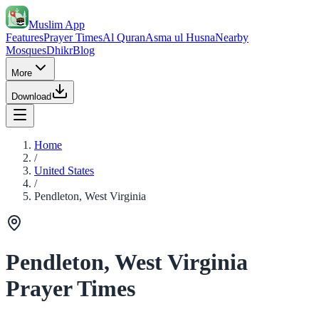
Muslim App
Features
Prayer Times
Al Quran
Asma ul Husna
Nearby
Mosques
Dhikr
Blog
More
Download
Home
/
United States
/
Pendleton, West Virginia
Pendleton, West Virginia
Prayer Times