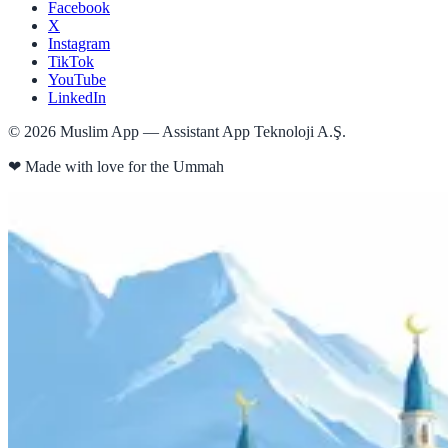
Facebook
X
Instagram
TikTok
YouTube
LinkedIn
©
2026
Muslim App — Assistant App Teknoloji A.Ş.
❤
Made with love for the Ummah