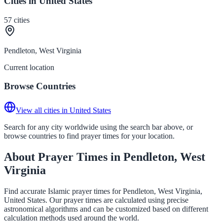
Cities in United States
57
cities
Pendleton, West Virginia
Current location
Browse Countries
View all cities in United States
Search for any city worldwide using the search bar above, or
browse countries to find prayer times for your location.
About Prayer Times in Pendleton, West
Virginia
Find accurate Islamic prayer times for Pendleton, West Virginia,
United States. Our prayer times are calculated using precise
astronomical algorithms and can be customized based on different
calculation methods used around the world.