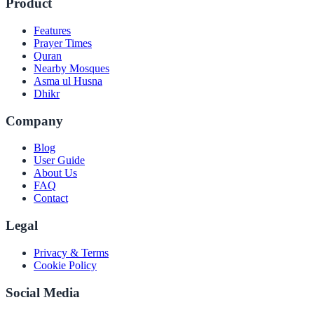
Product
Features
Prayer Times
Quran
Nearby Mosques
Asma ul Husna
Dhikr
Company
Blog
User Guide
About Us
FAQ
Contact
Legal
Privacy & Terms
Cookie Policy
Social Media