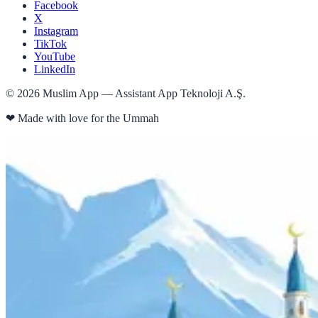
Facebook
X
Instagram
TikTok
YouTube
LinkedIn
©
2026
Muslim App — Assistant App Teknoloji A.Ş.
❤
Made with love for the Ummah