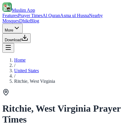
Muslim App
Features
Prayer Times
Al Quran
Asma ul Husna
Nearby
Mosques
Dhikr
Blog
More
Download
Home
/
United States
/
Ritchie, West Virginia
Ritchie, West Virginia Prayer
Times