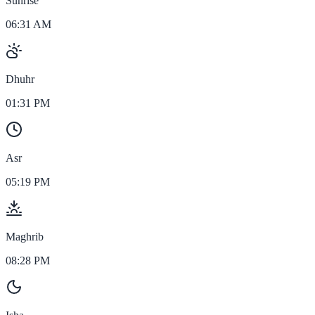
Sunrise
06:31 AM
Dhuhr
01:31 PM
Asr
05:19 PM
Maghrib
08:28 PM