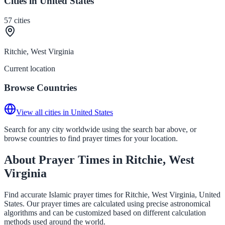
Cities in United States
57
cities
Ritchie, West Virginia
Current location
Browse Countries
View all cities in United States
Search for any city worldwide using the search bar above, or
browse countries to find prayer times for your location.
About Prayer Times in Ritchie, West
Virginia
Find accurate Islamic prayer times for Ritchie, West Virginia, United
States. Our prayer times are calculated using precise astronomical
algorithms and can be customized based on different calculation
methods used around the world.