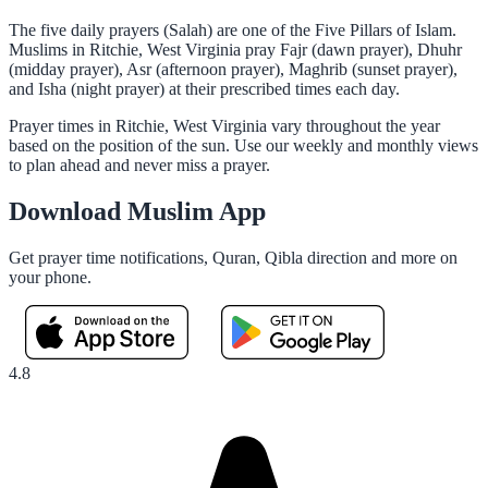
The five daily prayers (Salah) are one of the Five Pillars of Islam.
Muslims in Ritchie, West Virginia pray Fajr (dawn prayer), Dhuhr
(midday prayer), Asr (afternoon prayer), Maghrib (sunset prayer),
and Isha (night prayer) at their prescribed times each day.
Prayer times in Ritchie, West Virginia vary throughout the year
based on the position of the sun. Use our weekly and monthly views
to plan ahead and never miss a prayer.
Download Muslim App
Get prayer time notifications, Quran, Qibla direction and more on
your phone.
4.8