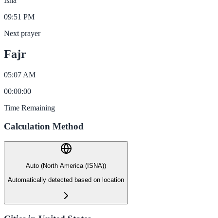
Isha
09:51 PM
Next prayer
Fajr
05:07 AM
00
:
00
:
00
Time Remaining
Calculation Method
Auto (North America (ISNA))
Automatically detected based on location