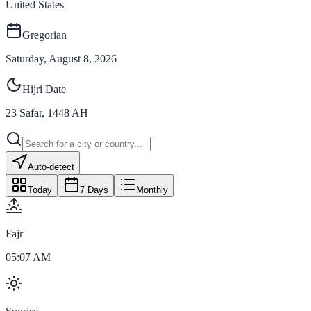
United States
Gregorian
Saturday, August 8, 2026
Hijri Date
23
Safar
,
1448
AH
Auto-detect
Today
7 Days
Monthly
Fajr
05:07 AM