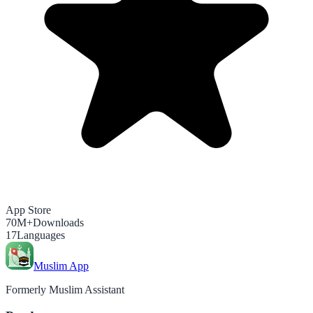
App Store
70M+
Downloads
17
Languages
Muslim App
Formerly Muslim Assistant