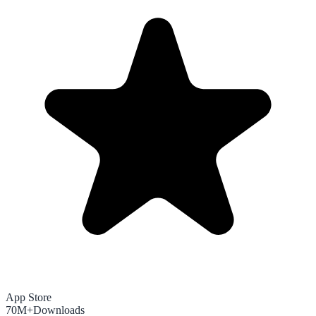
App Store
70M+
Downloads