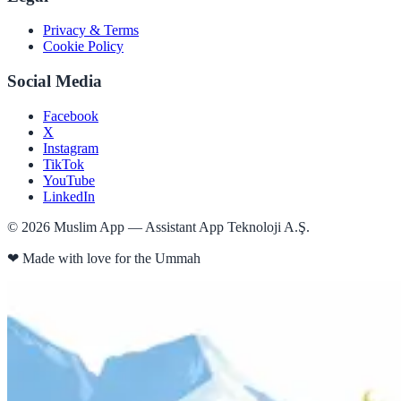
Privacy & Terms
Cookie Policy
Social Media
Facebook
X
Instagram
TikTok
YouTube
LinkedIn
©
2026
Muslim App — Assistant App Teknoloji A.Ş.
❤
Made with love for the Ummah