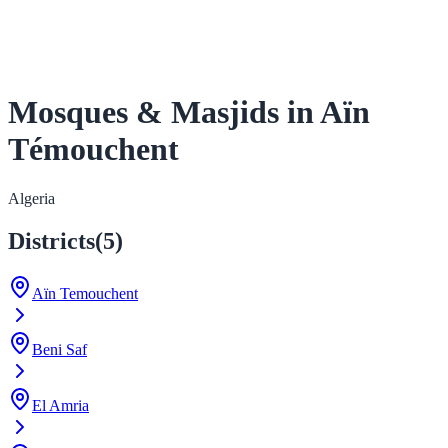
Mosques & Masjids in Aïn
Témouchent
Algeria
Districts
(
5
)
Aïn Temouchent
Beni Saf
El Amria