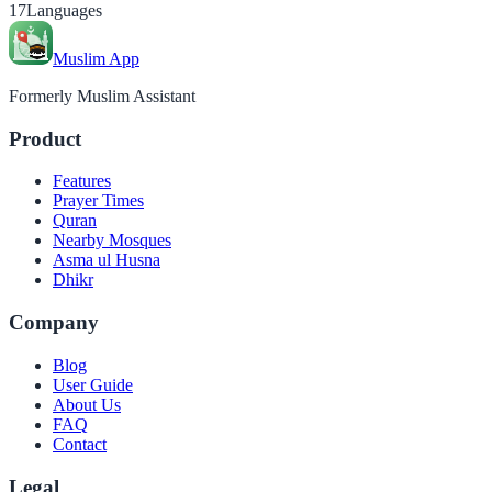
17
Languages
Muslim App
Formerly Muslim Assistant
Product
Features
Prayer Times
Quran
Nearby Mosques
Asma ul Husna
Dhikr
Company
Blog
User Guide
About Us
FAQ
Contact
Legal