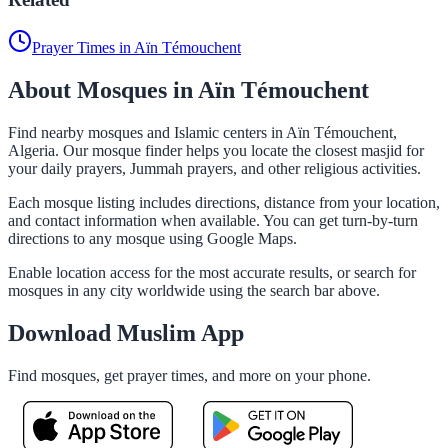
Prayer Times in Aïn Témouchent
About Mosques in Aïn Témouchent
Find nearby mosques and Islamic centers in Aïn Témouchent,
Algeria. Our mosque finder helps you locate the closest masjid for
your daily prayers, Jummah prayers, and other religious activities.
Each mosque listing includes directions, distance from your location,
and contact information when available. You can get turn-by-turn
directions to any mosque using Google Maps.
Enable location access for the most accurate results, or search for
mosques in any city worldwide using the search bar above.
Download Muslim App
Find mosques, get prayer times, and more on your phone.