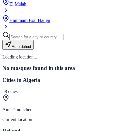
El Malah
Hammam Bou Hadjar
Auto-detect
Loading location...
No mosques found in this area
Cities in Algeria
58
cities
Aïn Témouchent
Current location
Related