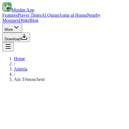
Muslim App
Features
Prayer Times
Al Quran
Asma ul Husna
Nearby
Mosques
Dhikr
Blog
More
Download
Home
/
Algeria
/
Aïn Témouchent