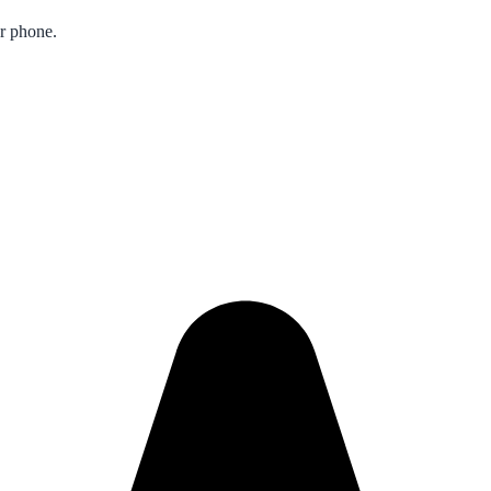
ur phone.