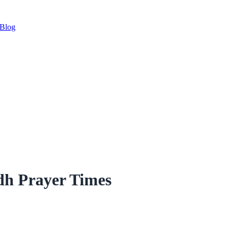
Blog
dh Prayer Times