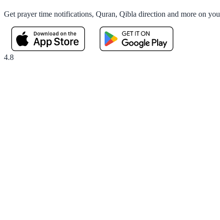
Get prayer time notifications, Quran, Qibla direction and more on yo
4.8