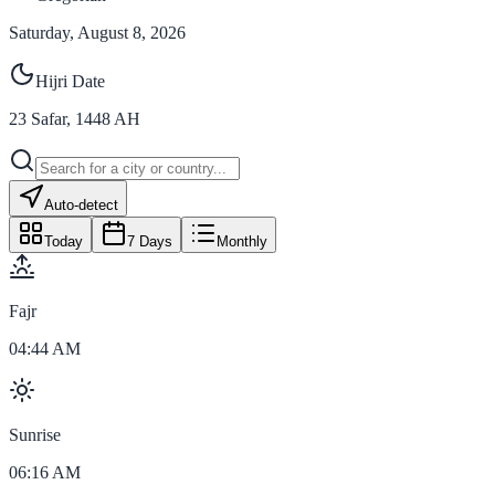
Saturday, August 8, 2026
Hijri Date
23
Safar
,
1448
AH
Auto-detect
Today
7 Days
Monthly
Fajr
04:44 AM
Sunrise
06:16 AM