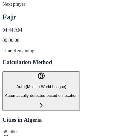
Next prayer
Fajr
04:44 AM
00
:
00
:
00
Time Remaining
Calculation Method
Auto (Muslim World League)
Automatically detected based on location
Cities in Algeria
58
cities