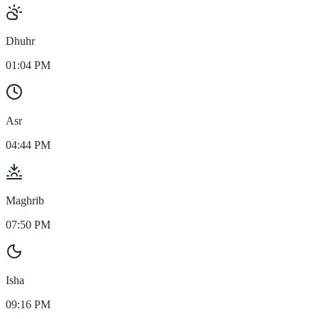
Dhuhr
01:04 PM
Asr
04:44 PM
Maghrib
07:50 PM
Isha
09:16 PM