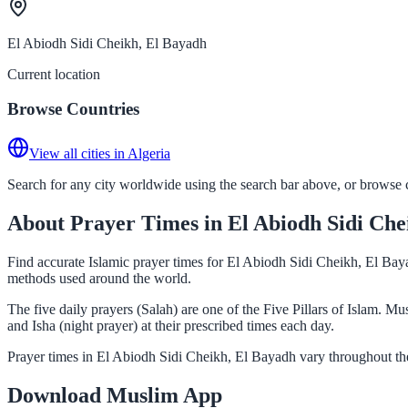
El Abiodh Sidi Cheikh, El Bayadh
Current location
Browse Countries
View all cities in Algeria
Search for any city worldwide using the search bar above, or browse co
About Prayer Times in El Abiodh Sidi Che
Find accurate Islamic prayer times for El Abiodh Sidi Cheikh, El Baya
methods used around the world.
The five daily prayers (Salah) are one of the Five Pillars of Islam. 
and Isha (night prayer) at their prescribed times each day.
Prayer times in El Abiodh Sidi Cheikh, El Bayadh vary throughout the
Download Muslim App