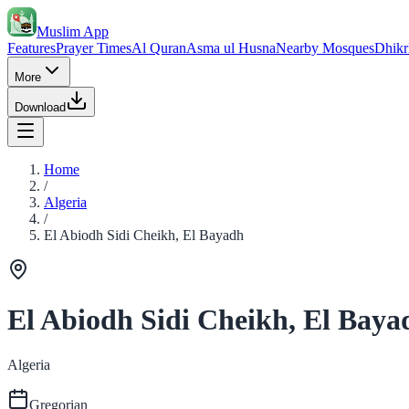
Muslim App
Features
Prayer Times
Al Quran
Asma ul Husna
Nearby Mosques
Dhikr
More
Download
Home
/
Algeria
/
El Abiodh Sidi Cheikh, El Bayadh
El Abiodh Sidi Cheikh, El Baya
Algeria
Gregorian