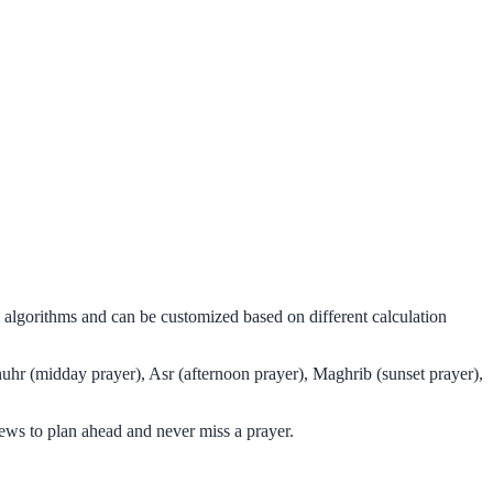
l algorithms and can be customized based on different calculation
huhr (midday prayer), Asr (afternoon prayer), Maghrib (sunset prayer),
ews to plan ahead and never miss a prayer.