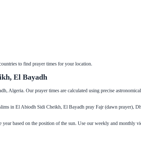
untries to find prayer times for your location.
ikh, El Bayadh
dh, Algeria. Our prayer times are calculated using precise astronomica
Muslims in El Abiodh Sidi Cheikh, El Bayadh pray Fajr (dawn prayer), D
 year based on the position of the sun. Use our weekly and monthly vi