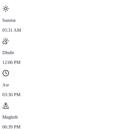
Sunrise
05:31 AM
Dhuhr
12:06 PM
Asr
03:30 PM
Maghrib
06:39 PM