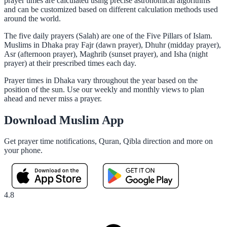
prayer times are calculated using precise astronomical algorithms
and can be customized based on different calculation methods used
around the world.
The five daily prayers (Salah) are one of the Five Pillars of Islam.
Muslims in Dhaka pray Fajr (dawn prayer), Dhuhr (midday prayer),
Asr (afternoon prayer), Maghrib (sunset prayer), and Isha (night
prayer) at their prescribed times each day.
Prayer times in Dhaka vary throughout the year based on the
position of the sun. Use our weekly and monthly views to plan
ahead and never miss a prayer.
Download Muslim App
Get prayer time notifications, Quran, Qibla direction and more on
your phone.
4.8