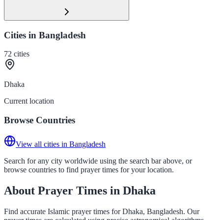
Cities in Bangladesh
72
cities
Dhaka
Current location
Browse Countries
View all cities in Bangladesh
Search for any city worldwide using the search bar above, or
browse countries to find prayer times for your location.
About Prayer Times in Dhaka
Find accurate Islamic prayer times for Dhaka, Bangladesh. Our