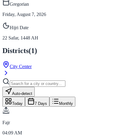
Gregorian
Friday, August 7, 2026
Hijri Date
22
Safar
,
1448
AH
Districts
(
1
)
City Center
Auto-detect
Today
7 Days
Monthly
Fajr
04:09 AM