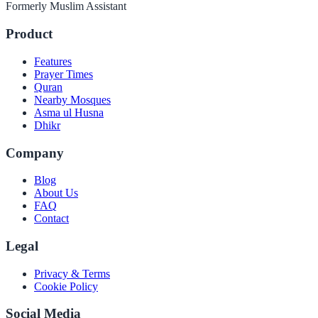
Formerly Muslim Assistant
Product
Features
Prayer Times
Quran
Nearby Mosques
Asma ul Husna
Dhikr
Company
Blog
About Us
FAQ
Contact
Legal
Privacy & Terms
Cookie Policy
Social Media