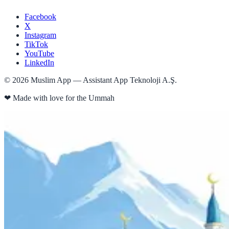
Facebook
X
Instagram
TikTok
YouTube
LinkedIn
©
2026
Muslim App — Assistant App Teknoloji A.Ş.
❤
Made with love for the Ummah