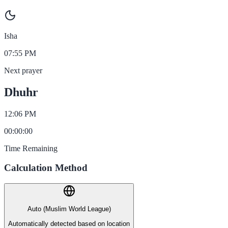
Isha
07:55 PM
Next prayer
Dhuhr
12:06 PM
00
:
00
:
00
Time Remaining
Calculation Method
Auto (Muslim World League)
Automatically detected based on location