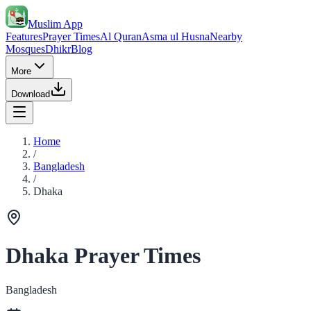
Muslim App
Features
Prayer Times
Al Quran
Asma ul Husna
Nearby
Mosques
Dhikr
Blog
More
Download
Home
/
Bangladesh
/
Dhaka
Dhaka Prayer Times
Bangladesh