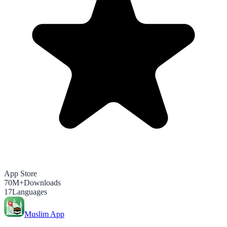
App Store
70M+
Downloads
17
Languages
Muslim App