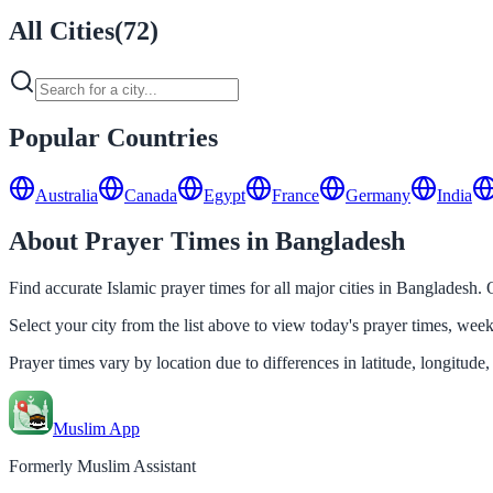
All Cities
(
72
)
Popular Countries
Australia
Canada
Egypt
France
Germany
India
About Prayer Times in Bangladesh
Find accurate Islamic prayer times for all major cities in Bangladesh.
Select your city from the list above to view today's prayer times, we
Prayer times vary by location due to differences in latitude, longitude,
Muslim App
Formerly Muslim Assistant