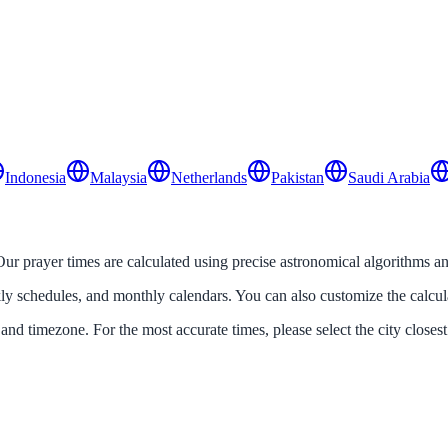
Indonesia
Malaysia
Netherlands
Pakistan
Saudi Arabia
 Our prayer times are calculated using precise astronomical algorithms an
ekly schedules, and monthly calendars. You can also customize the calcu
 and timezone. For the most accurate times, please select the city closest