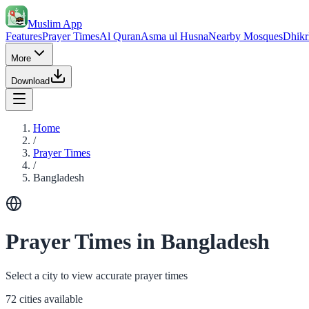
Muslim App
Features
Prayer Times
Al Quran
Asma ul Husna
Nearby Mosques
Dhikr
More
Download
Home
/
Prayer Times
/
Bangladesh
Prayer Times in Bangladesh
Select a city to view accurate prayer times
72 cities available