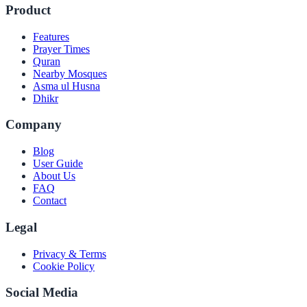
Product
Features
Prayer Times
Quran
Nearby Mosques
Asma ul Husna
Dhikr
Company
Blog
User Guide
About Us
FAQ
Contact
Legal
Privacy & Terms
Cookie Policy
Social Media