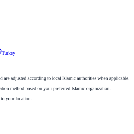
Turkey
d are adjusted according to local Islamic authorities when applicable.
lation method based on your preferred Islamic organization.
 to your location.