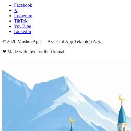
Facebook
X
Instagram
TikTok
YouTube
LinkedIn
©
2026
Muslim App — Assistant App Teknoloji A.Ş.
❤
Made with love for the Ummah